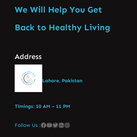
We Will Help You Get
Back to Healthy Living
Address
Lahore, Pakistan
Timings: 10 AM – 11 PM
Follow Us :