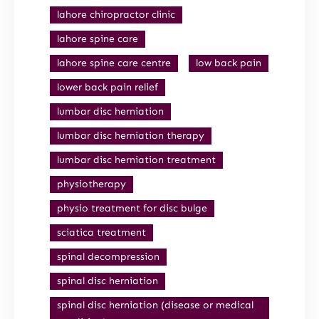
lahore chiropractor clinic
lahore spine care
lahore spine care centre
low back pain
lower back pain relief
lumbar disc herniation
lumbar disc herniation therapy
lumbar disc herniation treatment
physiotherapy
physio treatment for disc bulge
sciatica treatment
spinal decompression
spinal disc herniation
spinal disc herniation (disease or medical