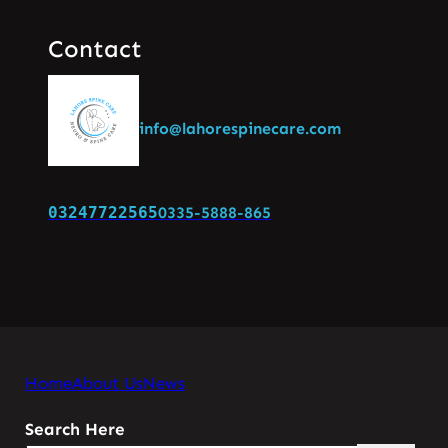
Contact
info@lahorespinecare.com
03247722565
0335-5888-865
Home
About Us
News
Search Here