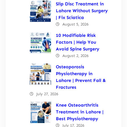
Slip Disc Treatment in
Lahore Without Surgery
| Fix Sciatica
August 5, 2026
10 Modifiable Risk
Factors | Help You
Avoid Spine Surgery
August 2, 2026
Osteoporosis
Physiotherapy in
Lahore | Prevent Fall &
Fractures
July 27, 2026
Knee Osteoarthritis
Treatment in Lahore |
Best Physiotherapy
July 17, 2026