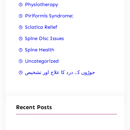
Physiotherapy
Piriformis Syndrome:
Sciatica Relief
Spine Disc Issues
Spine Health
Uncategorized
جوڑوں کے درد کا علاج اور تشخیص
Recent Posts