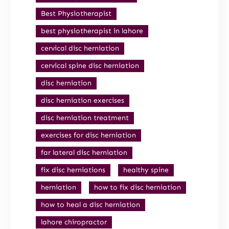
Best Physiotherapist
best physiotherapist in lahore
cervical disc herniation
cervical spine disc herniation
disc herniation
disc herniation exercises
disc herniation treatment
exercises for disc herniation
far lateral disc herniation
fix disc herniations
healthy spine
herniation
how to fix disc herniation
how to heal a disc herniation
lahore chiropractor