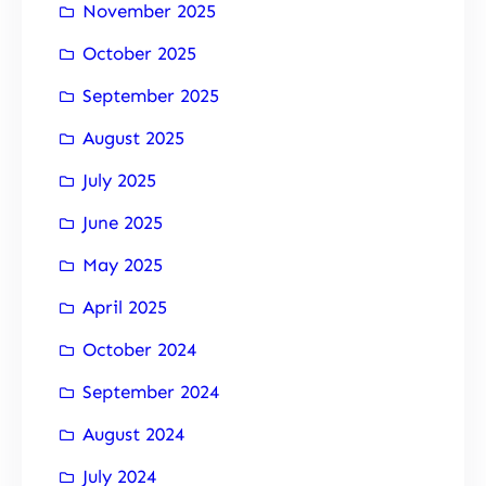
November 2025
October 2025
September 2025
August 2025
July 2025
June 2025
May 2025
April 2025
October 2024
September 2024
August 2024
July 2024