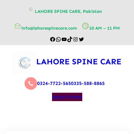
content
LAHORE SPINE CARE, Pakistan
info@lahorespinecare.com
10 AM – 11 PM
LAHORE SPINE CARE
0324-7722-565
0335-588-8865
Appointment