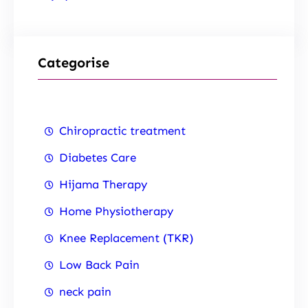
Categorise
Chiropractic treatment
Diabetes Care
Hijama Therapy
Home Physiotherapy
Knee Replacement (TKR)
Low Back Pain
neck pain