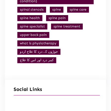
condition)
spinal stenosis
spine
spine care
spine health
spine pain
spine specialist
spine treatment
upper back pain
what is physiotherapy
جوڑوں کے درد کا علاج اردو
کمر درد اور اس کا علاج
Social Links