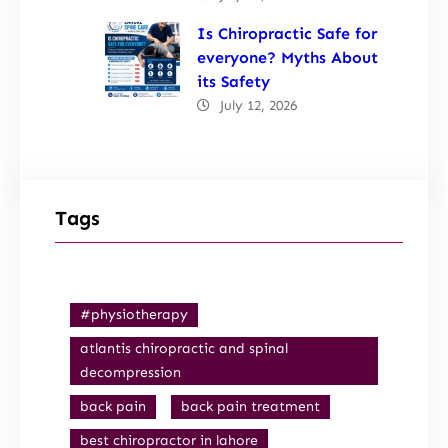
Is Chiropractic Safe for
everyone? Myths About
its Safety
July 12, 2026
Tags
#physiotherapy
atlantis chiropractic and spinal
decompression
back pain
back pain treatment
best chiropractor in lahore