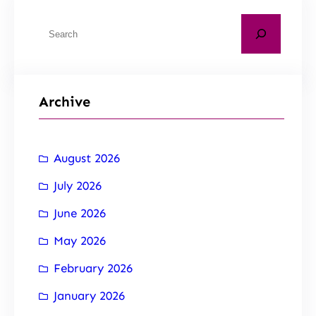
Archive
August 2026
July 2026
June 2026
May 2026
February 2026
January 2026