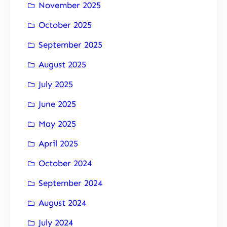
November 2025
October 2025
September 2025
August 2025
July 2025
June 2025
May 2025
April 2025
October 2024
September 2024
August 2024
July 2024