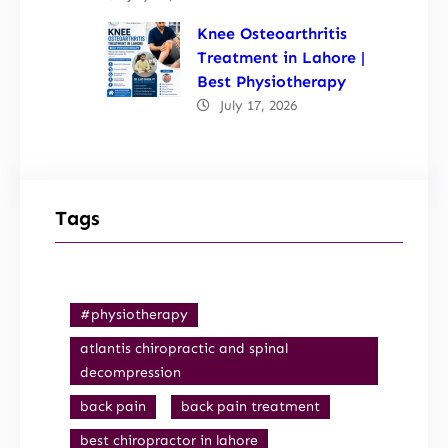
Knee Osteoarthritis
Treatment in Lahore |
Best Physiotherapy
July 17, 2026
Tags
#physiotherapy
atlantis chiropractic and spinal
decompression
back pain
back pain treatment
best chiropractor in lahore