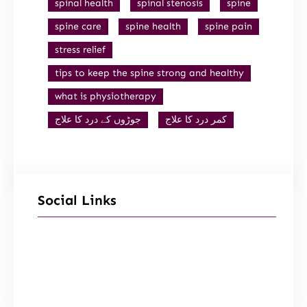
spinal health
spinal stenosis
spine
spine care
spine health
spine pain
stress relief
tips to keep the spine strong and healthy
what is physiotherapy
جوڑوں کے درد کا علاج
کمر درد کا علاج
Social Links