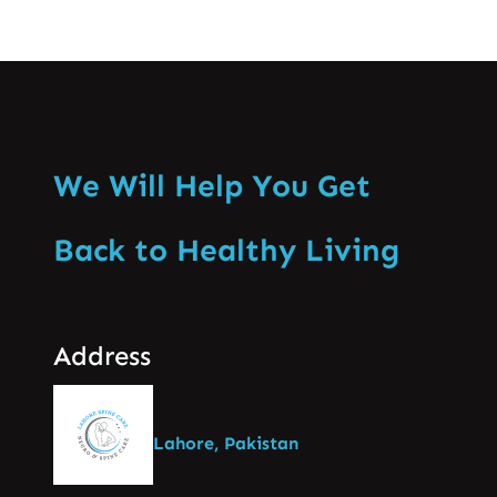
We Will Help You Get
Back to Healthy Living
Address
Lahore, Pakistan