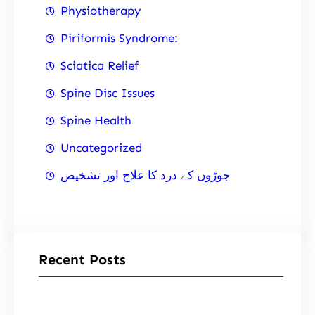
Physiotherapy
Piriformis Syndrome:
Sciatica Relief
Spine Disc Issues
Spine Health
Uncategorized
جوڑوں کے درد کا علاج اور تشخیص
Recent Posts