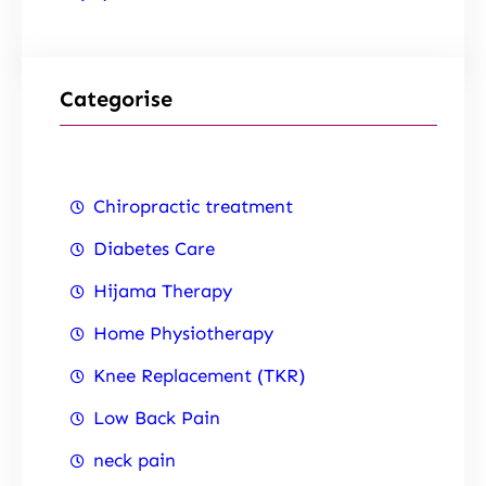
Categorise
Chiropractic treatment
Diabetes Care
Hijama Therapy
Home Physiotherapy
Knee Replacement (TKR)
Low Back Pain
neck pain