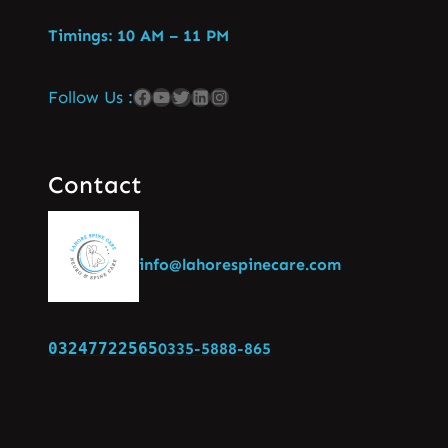
Timings: 10 AM – 11 PM
Follow Us :
Contact
info@lahorespinecare.com
03247722565
0335-5888-865