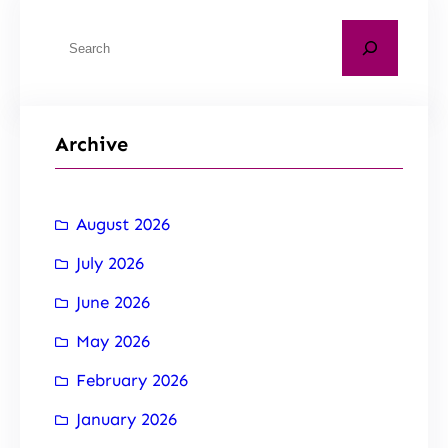
Archive
August 2026
July 2026
June 2026
May 2026
February 2026
January 2026