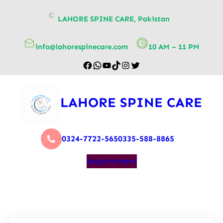
content
LAHORE SPINE CARE, Pakistan
info@lahorespinecare.com
10 AM – 11 PM
LAHORE SPINE CARE
0324-7722-565
0335-588-8865
Appointment