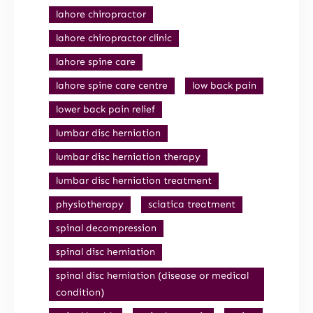
lahore chiropractor
lahore chiropractor clinic
lahore spine care
lahore spine care centre
low back pain
lower back pain relief
lumbar disc herniation
lumbar disc herniation therapy
lumbar disc herniation treatment
physiotherapy
sciatica treatment
spinal decompression
spinal disc herniation
spinal disc herniation (disease or medical
condition)