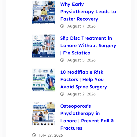
Why Early
Physiotherapy Leads to
Faster Recovery
August 7, 2026
Slip Disc Treatment in
Lahore Without Surgery
| Fix Sciatica
August 5, 2026
10 Modifiable Risk
Factors | Help You
Avoid Spine Surgery
August 2, 2026
Osteoporosis
Physiotherapy in
Lahore | Prevent Fall &
Fractures
July 27, 2026