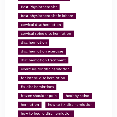
Best Physiotherapist
best physiotherapist in lahore
cervical disc herniation
cervical spine disc herniation
disc herniation
disc herniation exercises
disc herniation treatment
exercises for disc herniation
far lateral disc herniation
fix disc herniations
frozen shoulder pain
healthy spine
herniation
how to fix disc herniation
how to heal a disc herniation