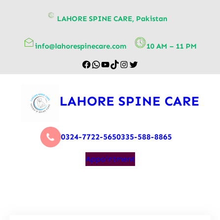
content
LAHORE SPINE CARE, Pakistan
info@lahorespinecare.com
10 AM – 11 PM
LAHORE SPINE CARE
0324-7722-565
0335-588-8865
Appointment