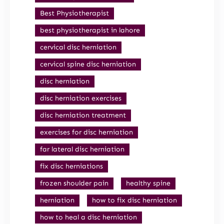
Best Physiotherapist
best physiotherapist in lahore
cervical disc herniation
cervical spine disc herniation
disc herniation
disc herniation exercises
disc herniation treatment
exercises for disc herniation
far lateral disc herniation
fix disc herniations
frozen shoulder pain
healthy spine
herniation
how to fix disc herniation
how to heal a disc herniation