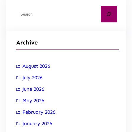
Archive
August 2026
July 2026
June 2026
May 2026
February 2026
January 2026