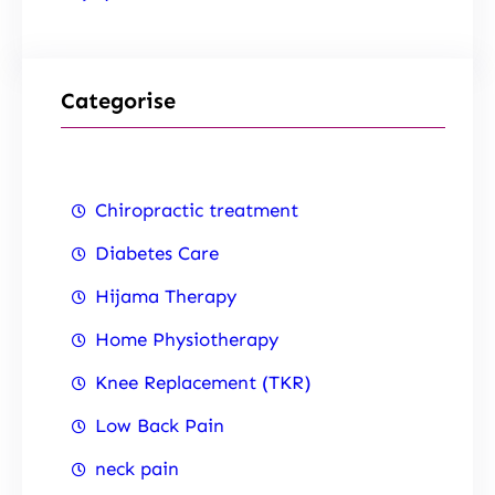
Categorise
Chiropractic treatment
Diabetes Care
Hijama Therapy
Home Physiotherapy
Knee Replacement (TKR)
Low Back Pain
neck pain