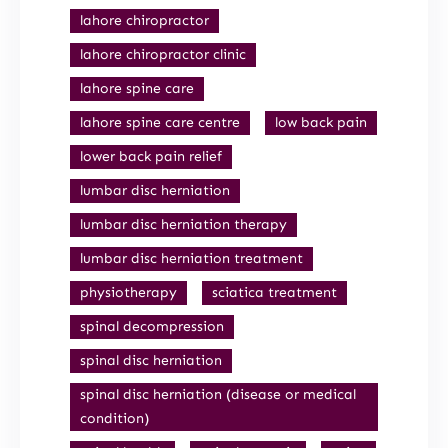
lahore chiropractor
lahore chiropractor clinic
lahore spine care
lahore spine care centre
low back pain
lower back pain relief
lumbar disc herniation
lumbar disc herniation therapy
lumbar disc herniation treatment
physiotherapy
sciatica treatment
spinal decompression
spinal disc herniation
spinal disc herniation (disease or medical
condition)