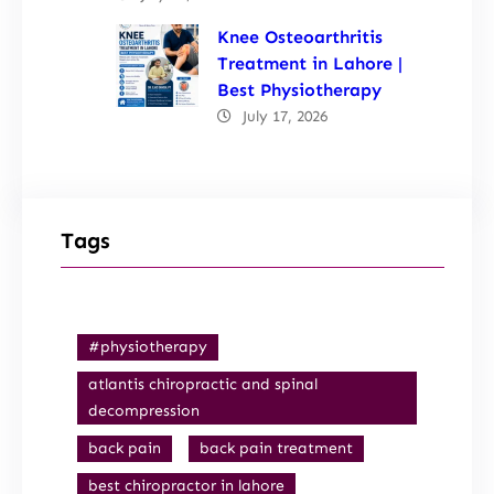
Knee Osteoarthritis
Treatment in Lahore |
Best Physiotherapy
July 17, 2026
Tags
#physiotherapy
atlantis chiropractic and spinal
decompression
back pain
back pain treatment
best chiropractor in lahore