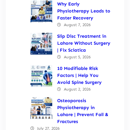
Why Early
Physiotherapy Leads to
Faster Recovery
August 7, 2026
Slip Disc Treatment in
Lahore Without Surgery
| Fix Sciatica
August 5, 2026
10 Modifiable Risk
Factors | Help You
Avoid Spine Surgery
August 2, 2026
Osteoporosis
Physiotherapy in
Lahore | Prevent Fall &
Fractures
July 27, 2026