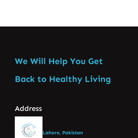
We Will Help You Get
Back to Healthy Living
Address
Lahore, Pakistan