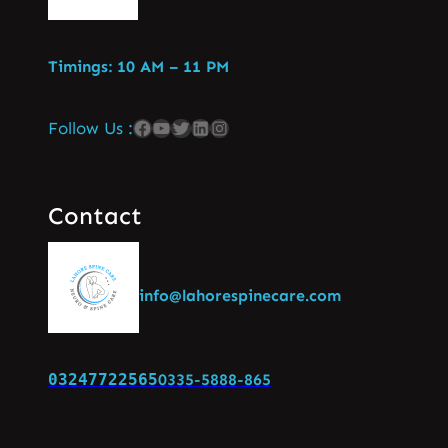
Timings: 10 AM – 11 PM
Follow Us :
Contact
info@lahorespinecare.com
03247722565
0335-5888-865