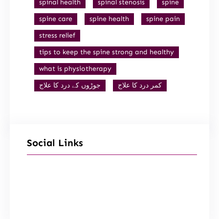
spinal health
spinal stenosis
spine
spine care
spine health
spine pain
stress relief
tips to keep the spine strong and healthy
what is physiotherapy
جوڑوں کے درد کا علاج
کمر درد کا علاج
Social Links