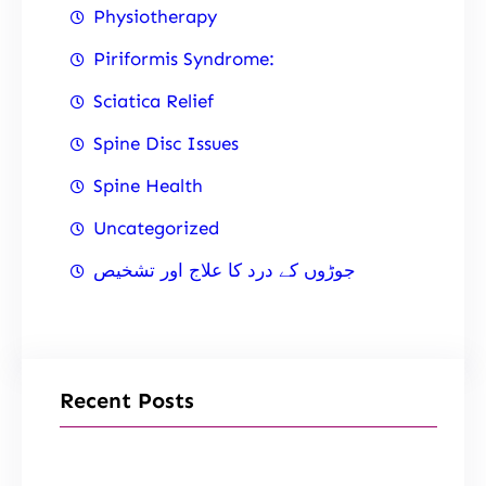
Physiotherapy
Piriformis Syndrome:
Sciatica Relief
Spine Disc Issues
Spine Health
Uncategorized
جوڑوں کے درد کا علاج اور تشخیص
Recent Posts