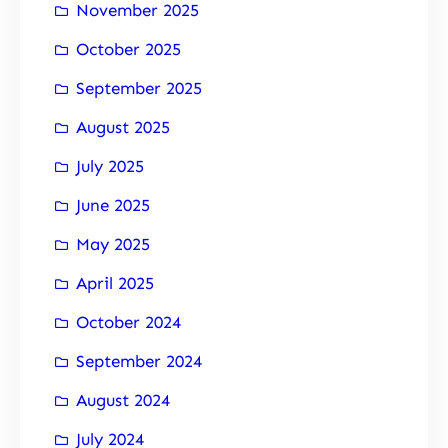
November 2025
October 2025
September 2025
August 2025
July 2025
June 2025
May 2025
April 2025
October 2024
September 2024
August 2024
July 2024