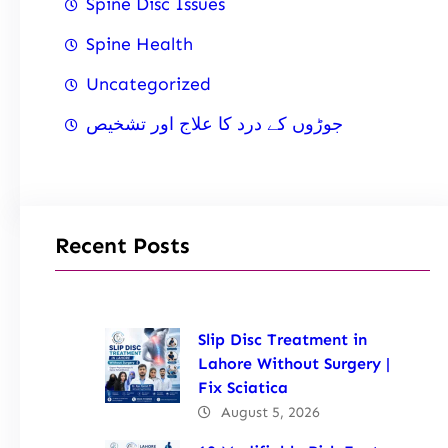
Spine Disc Issues
Spine Health
Uncategorized
جوڑوں کے درد کا علاج اور تشخیص
Recent Posts
Slip Disc Treatment in
Lahore Without Surgery |
Fix Sciatica
August 5, 2026