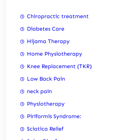
Chiropractic treatment
Diabetes Care
Hijama Therapy
Home Physiotherapy
Knee Replacement (TKR)
Low Back Pain
neck pain
Physiotherapy
Piriformis Syndrome:
Sciatica Relief