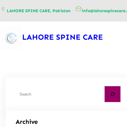
content
LAHORE SPINE CARE, Pakistan
info@lahorespinecare
LAHORE SPINE CARE
Archive