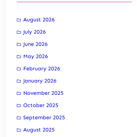
August 2026
July 2026
June 2026
May 2026
February 2026
January 2026
November 2025
October 2025
September 2025
August 2025