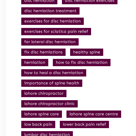
disc herniation
disc herniation exercises
disc herniation treatment
exercises for disc herniation
exercises for sciatica pain relief
far lateral disc herniation
fix disc herniations
healthy spine
herniation
how to fix disc herniation
how to heal a disc herniation
importance of spine health
lahore chiropractor
lahore chiropractor clinic
lahore spine care
lahore spine care centre
low back pain
lower back pain relief
lumbar disc herniation