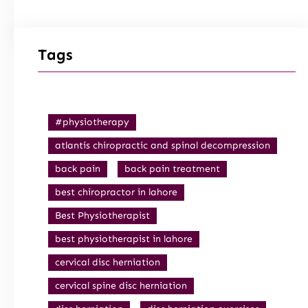
Tags
#physiotherapy
atlantis chiropractic and spinal decompression
back pain
back pain treatment
best chiropractor in lahore
Best Physiotherapist
best physiotherapist in lahore
cervical disc herniation
cervical spine disc herniation