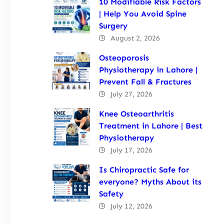
10 Modifiable Risk Factors
| Help You Avoid Spine
Surgery
August 2, 2026
Osteoporosis
Physiotherapy in Lahore |
Prevent Fall & Fractures
July 27, 2026
Knee Osteoarthritis
Treatment in Lahore | Best
Physiotherapy
July 17, 2026
Is Chiropractic Safe for
everyone? Myths About its
Safety
July 12, 2026