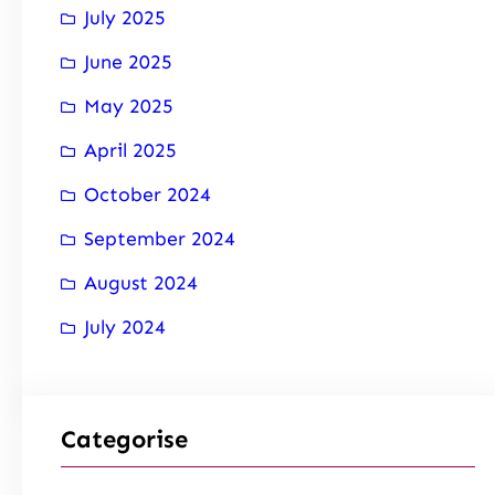
July 2025
June 2025
May 2025
April 2025
October 2024
September 2024
August 2024
July 2024
Categorise