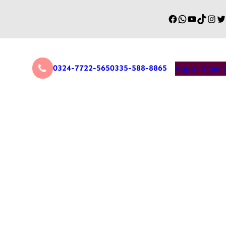
0324-7722-565
0335-588-8865
Appointment