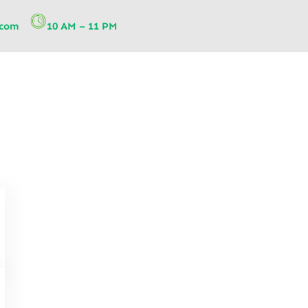
.com
10 AM – 11 PM