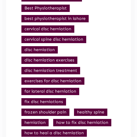
Best Physiotherapist
best physiotherapist in lahore
cervical disc herniation
cervical spine disc herniation
disc herniation
disc herniation exercises
disc herniation treatment
exercises for disc herniation
far lateral disc herniation
fix disc herniations
frozen shoulder pain
healthy spine
herniation
how to fix disc herniation
how to heal a disc herniation