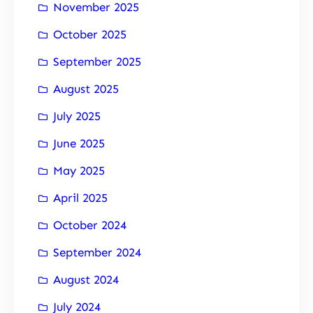
November 2025
October 2025
September 2025
August 2025
July 2025
June 2025
May 2025
April 2025
October 2024
September 2024
August 2024
July 2024