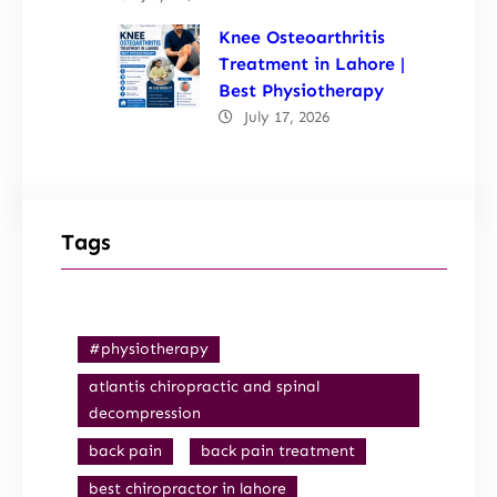
Knee Osteoarthritis
Treatment in Lahore |
Best Physiotherapy
July 17, 2026
Tags
#physiotherapy
atlantis chiropractic and spinal
decompression
back pain
back pain treatment
best chiropractor in lahore