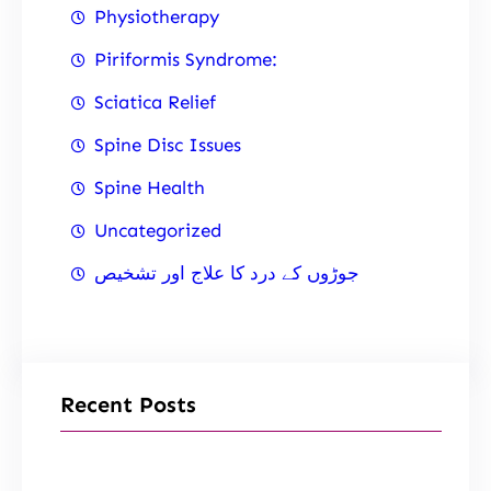
Physiotherapy
Piriformis Syndrome:
Sciatica Relief
Spine Disc Issues
Spine Health
Uncategorized
جوڑوں کے درد کا علاج اور تشخیص
Recent Posts