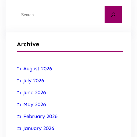
Archive
August 2026
July 2026
June 2026
May 2026
February 2026
January 2026