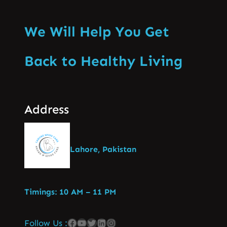
We Will Help You Get
Back to Healthy Living
Address
Lahore, Pakistan
Timings: 10 AM – 11 PM
Follow Us :