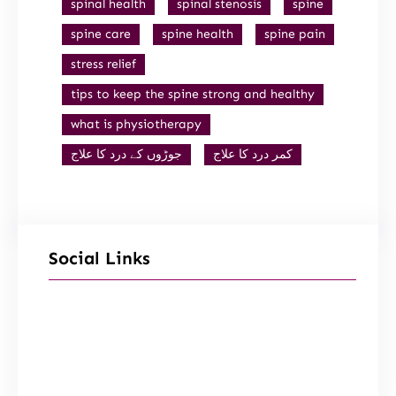
spinal health
spinal stenosis
spine
spine care
spine health
spine pain
stress relief
tips to keep the spine strong and healthy
what is physiotherapy
جوڑوں کے درد کا علاج
کمر درد کا علاج
Social Links