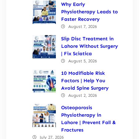
Why Early
Physiotherapy Leads to
Faster Recovery
August 7, 2026
Slip Disc Treatment in
Lahore Without Surgery
| Fix Sciatica
August 5, 2026
10 Modifiable Risk
Factors | Help You
Avoid Spine Surgery
August 2, 2026
Osteoporosis
Physiotherapy in
Lahore | Prevent Fall &
Fractures
July 27, 2026