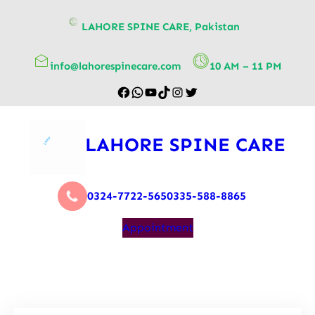
content
LAHORE SPINE CARE, Pakistan
info@lahorespinecare.com
10 AM – 11 PM
LAHORE SPINE CARE
0324-7722-565
0335-588-8865
Appointment