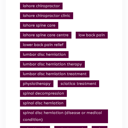
lahore chiropractor
lahore chiropractor clinic
lahore spine care
lahore spine care centre
low back pain
lower back pain relief
lumbar disc herniation
lumbar disc herniation therapy
lumbar disc herniation treatment
physiotherapy
sciatica treatment
spinal decompression
spinal disc herniation
spinal disc herniation (disease or medical
condition)