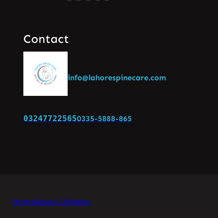
Contact
info@lahorespinecare.com
03247722565
0335-5888-865
Home
About Us
News