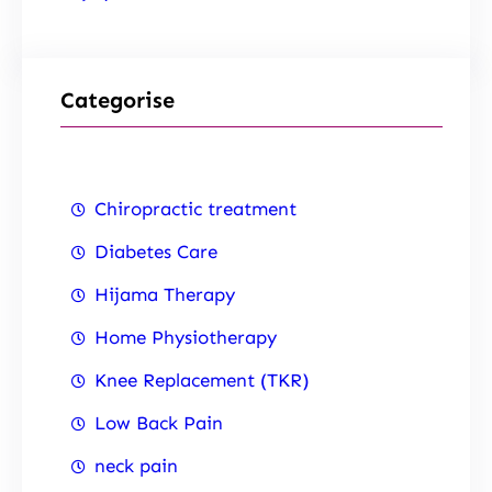
Categorise
Chiropractic treatment
Diabetes Care
Hijama Therapy
Home Physiotherapy
Knee Replacement (TKR)
Low Back Pain
neck pain