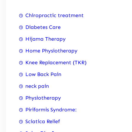
Chiropractic treatment
Diabetes Care
Hijama Therapy
Home Physiotherapy
Knee Replacement (TKR)
Low Back Pain
neck pain
Physiotherapy
Piriformis Syndrome:
Sciatica Relief