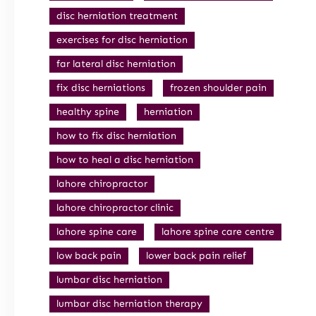
disc herniation treatment
exercises for disc herniation
far lateral disc herniation
fix disc herniations
frozen shoulder pain
healthy spine
herniation
how to fix disc herniation
how to heal a disc herniation
lahore chiropractor
lahore chiropractor clinic
lahore spine care
lahore spine care centre
low back pain
lower back pain relief
lumbar disc herniation
lumbar disc herniation therapy