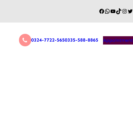
0324-7722-565
0335-588-8865
Appointment