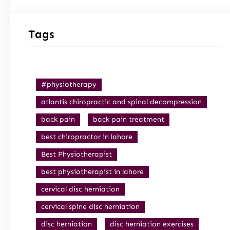
Tags
#physiotherapy
atlantis chiropractic and spinal decompression
back pain
back pain treatment
best chiropractor in lahore
Best Physiotherapist
best physiotherapist in lahore
cervical disc herniation
cervical spine disc herniation
disc herniation
disc herniation exercises