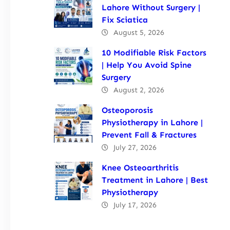
Lahore Without Surgery |
Fix Sciatica
August 5, 2026
10 Modifiable Risk Factors
| Help You Avoid Spine
Surgery
August 2, 2026
Osteoporosis
Physiotherapy in Lahore |
Prevent Fall & Fractures
July 27, 2026
Knee Osteoarthritis
Treatment in Lahore | Best
Physiotherapy
July 17, 2026