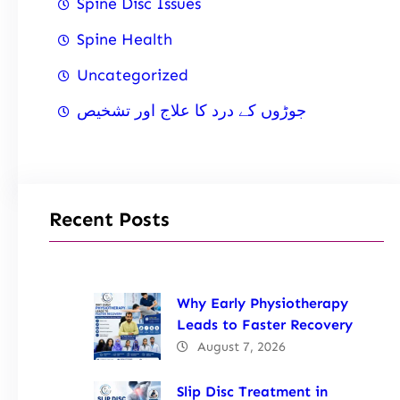
Spine Disc Issues
Spine Health
Uncategorized
جوڑوں کے درد کا علاج اور تشخیص
Recent Posts
Why Early Physiotherapy
Leads to Faster Recovery
August 7, 2026
Slip Disc Treatment in