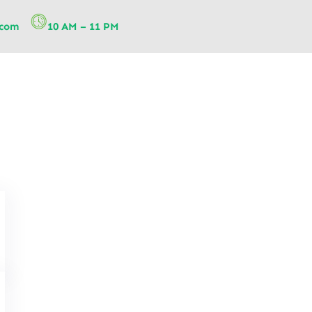
.com
10 AM – 11 PM