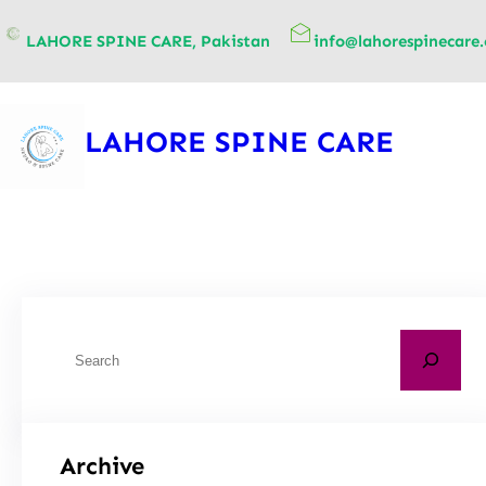
content
LAHORE SPINE CARE, Pakistan
info@lahorespinecare
LAHORE SPINE CARE
Archive