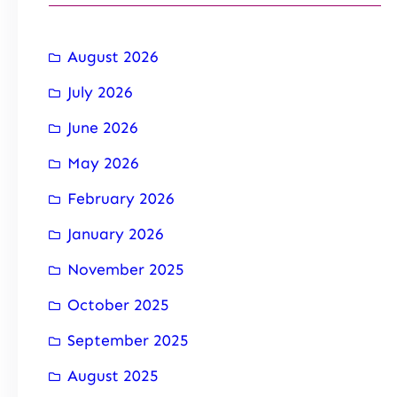
August 2026
July 2026
June 2026
May 2026
February 2026
January 2026
November 2025
October 2025
September 2025
August 2025