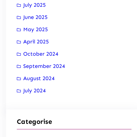
July 2025
June 2025
May 2025
April 2025
October 2024
September 2024
August 2024
July 2024
Categorise