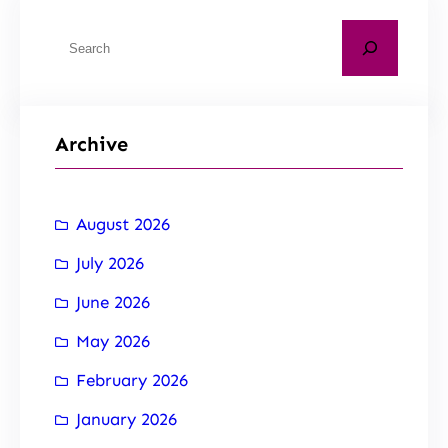
Archive
August 2026
July 2026
June 2026
May 2026
February 2026
January 2026