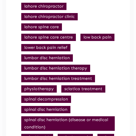
lahore chiropractor
lahore chiropractor clinic
lahore spine care
lahore spine care centre
low back pain
lower back pain relief
lumbar disc herniation
lumbar disc herniation therapy
lumbar disc herniation treatment
physiotherapy
sciatica treatment
spinal decompression
spinal disc herniation
spinal disc herniation (disease or medical
condition)