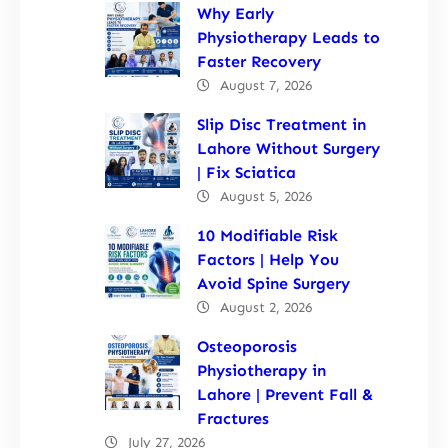
Why Early
Physiotherapy Leads to
Faster Recovery
August 7, 2026
Slip Disc Treatment in
Lahore Without Surgery
| Fix Sciatica
August 5, 2026
10 Modifiable Risk
Factors | Help You
Avoid Spine Surgery
August 2, 2026
Osteoporosis
Physiotherapy in
Lahore | Prevent Fall &
Fractures
July 27, 2026