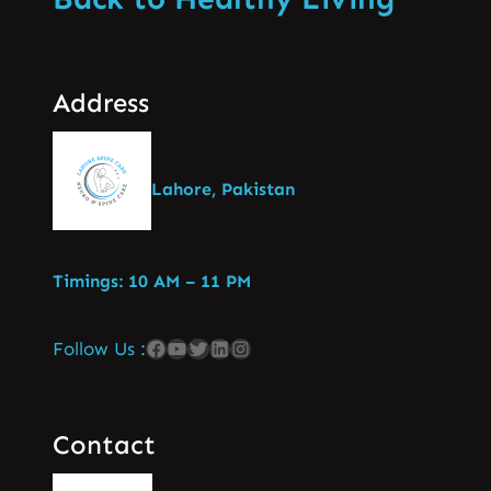
Address
Lahore, Pakistan
Timings: 10 AM – 11 PM
Follow Us :
Contact