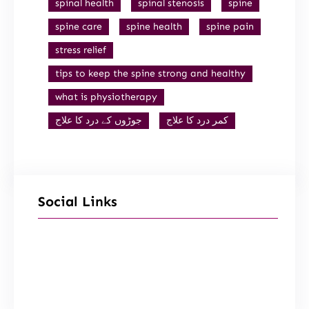
spinal health
spinal stenosis
spine
spine care
spine health
spine pain
stress relief
tips to keep the spine strong and healthy
what is physiotherapy
جوڑوں کے درد کا علاج
کمر درد کا علاج
Social Links