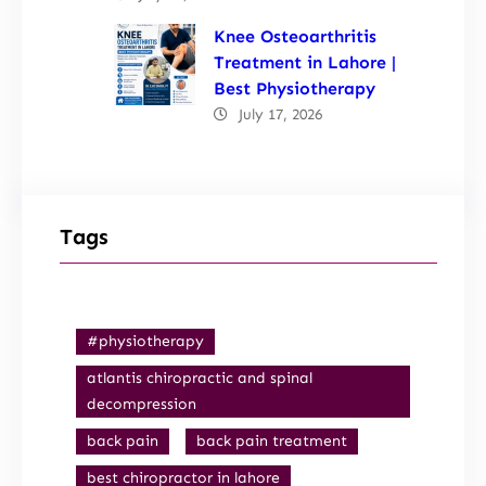
Knee Osteoarthritis
Treatment in Lahore |
Best Physiotherapy
July 17, 2026
Tags
#physiotherapy
atlantis chiropractic and spinal
decompression
back pain
back pain treatment
best chiropractor in lahore