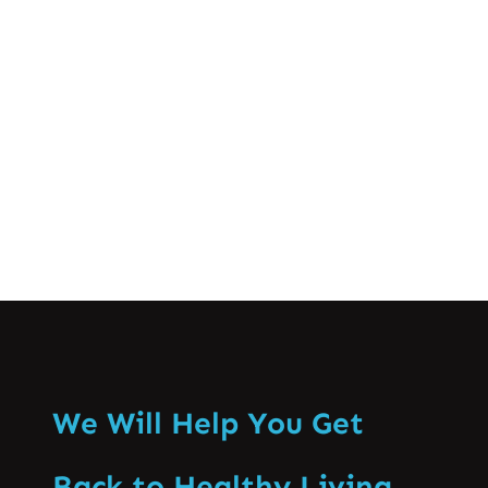
crucial for successful athletic
performance and long-term well-being.
This comprehensive guide…
Know More
We Will Help You Get
Back to Healthy Living