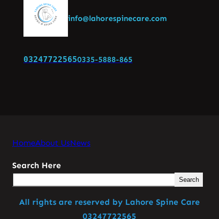
info@lahorespinecare.com
03247722565
0335-5888-865
Home
About Us
News
Search Here
Search
All rights are reserved by Lahore Spine Care
03247722565