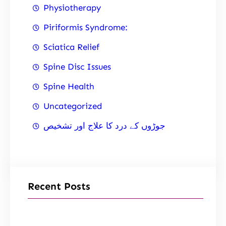
Physiotherapy
Piriformis Syndrome:
Sciatica Relief
Spine Disc Issues
Spine Health
Uncategorized
جوڑوں کے درد کا علاج اور تشخیص
Recent Posts