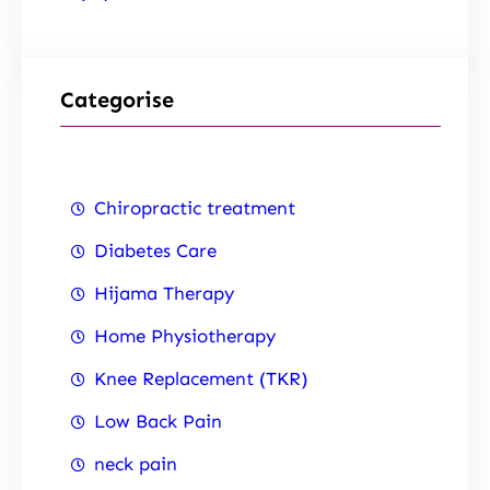
Categorise
Chiropractic treatment
Diabetes Care
Hijama Therapy
Home Physiotherapy
Knee Replacement (TKR)
Low Back Pain
neck pain