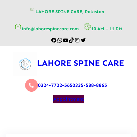
content
LAHORE SPINE CARE, Pakistan
info@lahorespinecare.com
10 AM – 11 PM
LAHORE SPINE CARE
0324-7722-565
0335-588-8865
Appointment