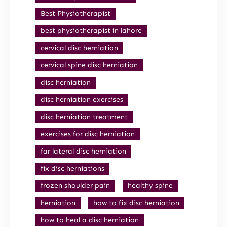
Best Physiotherapist
best physiotherapist in lahore
cervical disc herniation
cervical spine disc herniation
disc herniation
disc herniation exercises
disc herniation treatment
exercises for disc herniation
far lateral disc herniation
fix disc herniations
frozen shoulder pain
healthy spine
herniation
how to fix disc herniation
how to heal a disc herniation