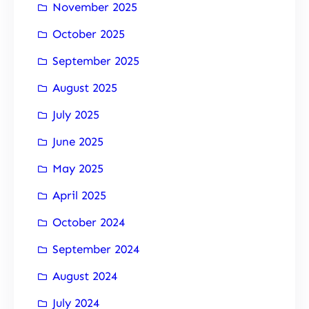
November 2025
October 2025
September 2025
August 2025
July 2025
June 2025
May 2025
April 2025
October 2024
September 2024
August 2024
July 2024