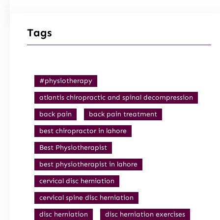
Tags
#physiotherapy
atlantis chiropractic and spinal decompression
back pain
back pain treatment
best chiropractor in lahore
Best Physiotherapist
best physiotherapist in lahore
cervical disc herniation
cervical spine disc herniation
disc herniation
disc herniation exercises