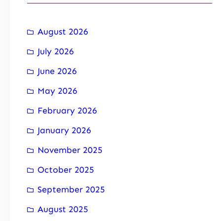
August 2026
July 2026
June 2026
May 2026
February 2026
January 2026
November 2025
October 2025
September 2025
August 2025