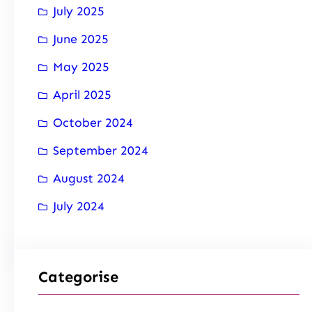
July 2025
June 2025
May 2025
April 2025
October 2024
September 2024
August 2024
July 2024
Categorise