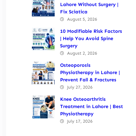
Lahore Without Surgery |
Fix Sciatica
August 5, 2026
10 Modifiable Risk Factors
| Help You Avoid Spine
Surgery
August 2, 2026
Osteoporosis
Physiotherapy in Lahore |
Prevent Fall & Fractures
July 27, 2026
Knee Osteoarthritis
Treatment in Lahore | Best
Physiotherapy
July 17, 2026