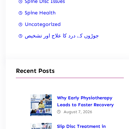
Spine Disc Issues
Spine Health
Uncategorized
جوڑوں کے درد کا علاج اور تشخیص
Recent Posts
Why Early Physiotherapy
Leads to Faster Recovery
August 7, 2026
Slip Disc Treatment in