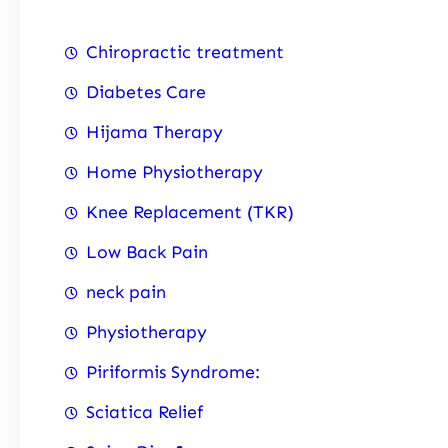
Chiropractic treatment
Diabetes Care
Hijama Therapy
Home Physiotherapy
Knee Replacement (TKR)
Low Back Pain
neck pain
Physiotherapy
Piriformis Syndrome:
Sciatica Relief