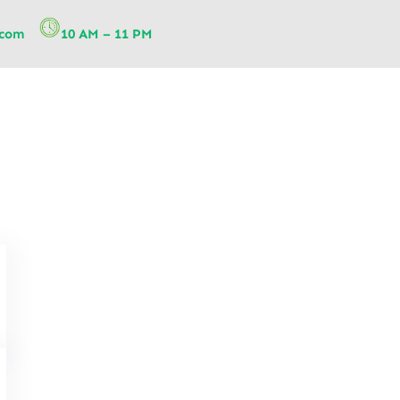
.com
10 AM – 11 PM