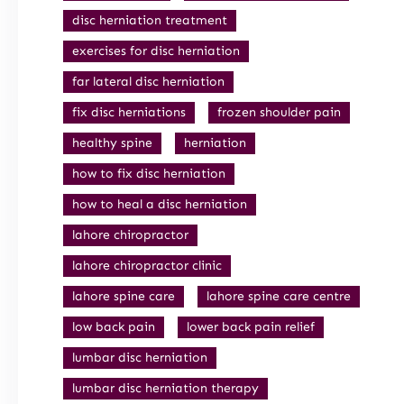
disc herniation treatment
exercises for disc herniation
far lateral disc herniation
fix disc herniations
frozen shoulder pain
healthy spine
herniation
how to fix disc herniation
how to heal a disc herniation
lahore chiropractor
lahore chiropractor clinic
lahore spine care
lahore spine care centre
low back pain
lower back pain relief
lumbar disc herniation
lumbar disc herniation therapy