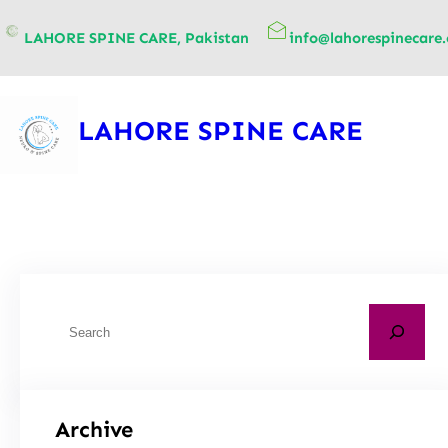
content
LAHORE SPINE CARE, Pakistan
info@lahorespinecare
LAHORE SPINE CARE
Archive