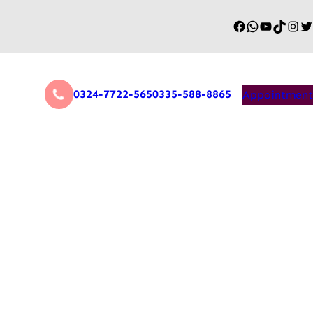
0324-7722-565
0335-588-8865
Appointment