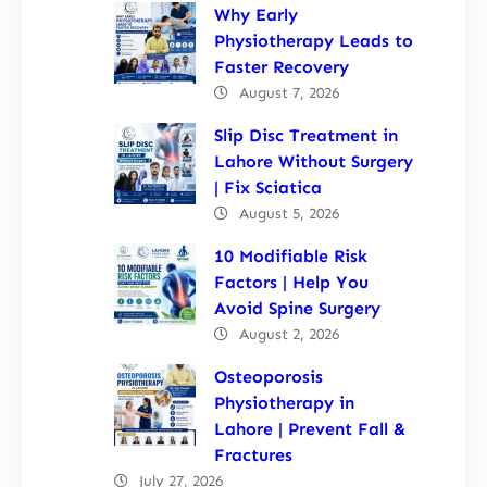
Why Early
Physiotherapy Leads to
Faster Recovery
August 7, 2026
Slip Disc Treatment in
Lahore Without Surgery
| Fix Sciatica
August 5, 2026
10 Modifiable Risk
Factors | Help You
Avoid Spine Surgery
August 2, 2026
Osteoporosis
Physiotherapy in
Lahore | Prevent Fall &
Fractures
July 27, 2026