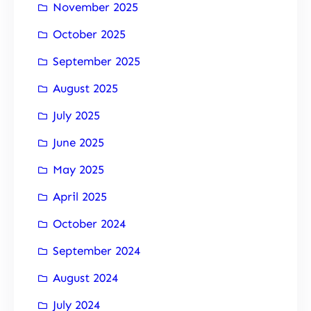
November 2025
October 2025
September 2025
August 2025
July 2025
June 2025
May 2025
April 2025
October 2024
September 2024
August 2024
July 2024