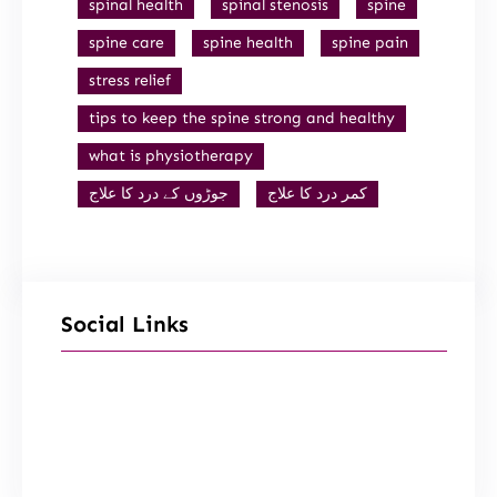
spinal health
spinal stenosis
spine
spine care
spine health
spine pain
stress relief
tips to keep the spine strong and healthy
what is physiotherapy
جوڑوں کے درد کا علاج
کمر درد کا علاج
Social Links