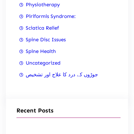
Physiotherapy
Piriformis Syndrome:
Sciatica Relief
Spine Disc Issues
Spine Health
Uncategorized
جوڑوں کے درد کا علاج اور تشخیص
Recent Posts