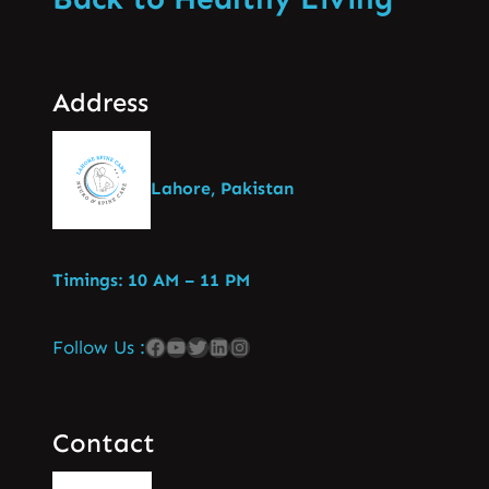
Address
Lahore, Pakistan
Timings: 10 AM – 11 PM
Follow Us :
Contact