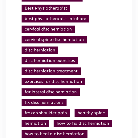
Best Physiotherapist
best physiotherapist in lahore
cervical disc herniation
cervical spine disc herniation
disc herniation
disc herniation exercises
disc herniation treatment
exercises for disc herniation
far lateral disc herniation
fix disc herniations
frozen shoulder pain
healthy spine
herniation
how to fix disc herniation
how to heal a disc herniation