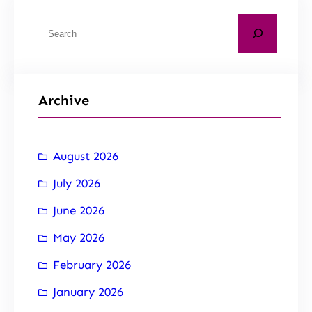
Archive
August 2026
July 2026
June 2026
May 2026
February 2026
January 2026