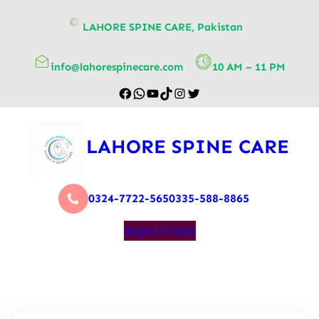
content
LAHORE SPINE CARE, Pakistan
info@lahorespinecare.com
10 AM – 11 PM
LAHORE SPINE CARE
0324-7722-565
0335-588-8865
Appointment