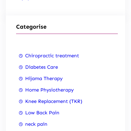
Categorise
Chiropractic treatment
Diabetes Care
Hijama Therapy
Home Physiotherapy
Knee Replacement (TKR)
Low Back Pain
neck pain