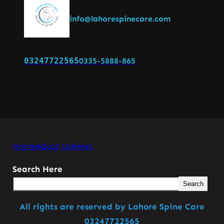
info@lahorespinecare.com
03247722565
0335-5888-865
Home
About Us
News
Search Here
Search
All rights are reserved by Lahore Spine Care
03247722565