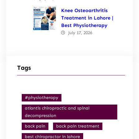
Knee Osteoarthritis
Treatment in Lahore |
Best Physiotherapy
July 17, 2026
Tags
#physiotherapy
atlantis chiropractic and spinal
decompression
back pain
back pain treatment
best chiropractor in lahore