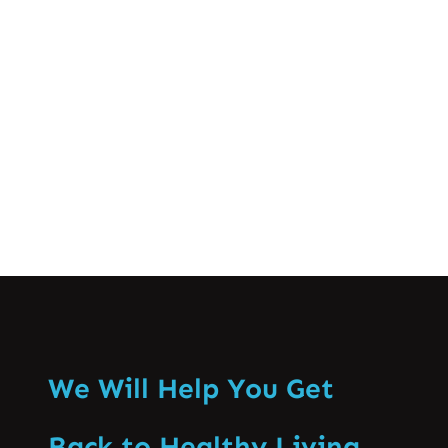
crucial for successful athletic
performance and long-term well-being.
This comprehensive guide…
Know More
We Will Help You Get
Back to Healthy Living