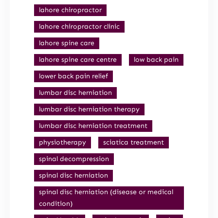
lahore chiropractor
lahore chiropractor clinic
lahore spine care
lahore spine care centre
low back pain
lower back pain relief
lumbar disc herniation
lumbar disc herniation therapy
lumbar disc herniation treatment
physiotherapy
sciatica treatment
spinal decompression
spinal disc herniation
spinal disc herniation (disease or medical
condition)