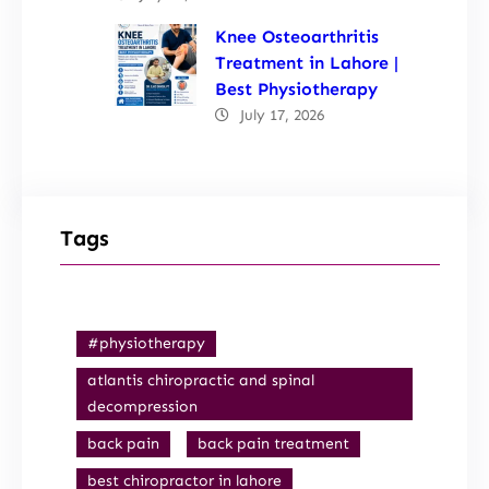
Knee Osteoarthritis
Treatment in Lahore |
Best Physiotherapy
July 17, 2026
Tags
#physiotherapy
atlantis chiropractic and spinal
decompression
back pain
back pain treatment
best chiropractor in lahore