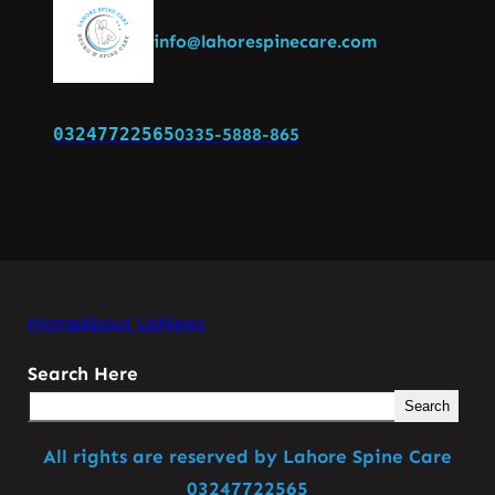
info@lahorespinecare.com
03247722565
0335-5888-865
Home
About Us
News
Search Here
Search
All rights are reserved by Lahore Spine Care
03247722565