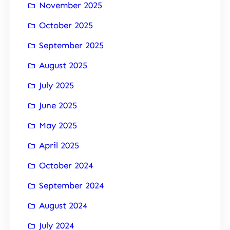
November 2025
October 2025
September 2025
August 2025
July 2025
June 2025
May 2025
April 2025
October 2024
September 2024
August 2024
July 2024