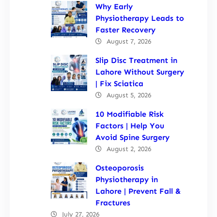
Why Early
Physiotherapy Leads to
Faster Recovery
August 7, 2026
Slip Disc Treatment in
Lahore Without Surgery
| Fix Sciatica
August 5, 2026
10 Modifiable Risk
Factors | Help You
Avoid Spine Surgery
August 2, 2026
Osteoporosis
Physiotherapy in
Lahore | Prevent Fall &
Fractures
July 27, 2026