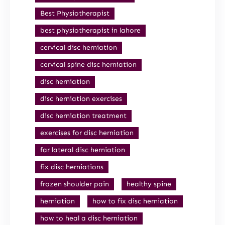
Best Physiotherapist
best physiotherapist in lahore
cervical disc herniation
cervical spine disc herniation
disc herniation
disc herniation exercises
disc herniation treatment
exercises for disc herniation
far lateral disc herniation
fix disc herniations
frozen shoulder pain
healthy spine
herniation
how to fix disc herniation
how to heal a disc herniation