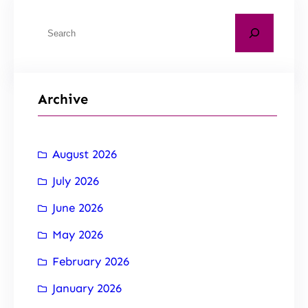
Archive
August 2026
July 2026
June 2026
May 2026
February 2026
January 2026