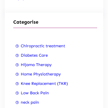
Categorise
Chiropractic treatment
Diabetes Care
Hijama Therapy
Home Physiotherapy
Knee Replacement (TKR)
Low Back Pain
neck pain