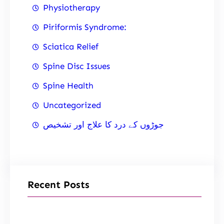
Physiotherapy
Piriformis Syndrome:
Sciatica Relief
Spine Disc Issues
Spine Health
Uncategorized
جوڑوں کے درد کا علاج اور تشخیص
Recent Posts