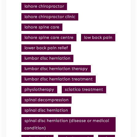
lahore chiropractor
lahore chiropractor clinic
lahore spine care
lahore spine care centre
low back pain
lower back pain relief
lumbar disc herniation
lumbar disc herniation therapy
lumbar disc herniation treatment
physiotherapy
sciatica treatment
spinal decompression
spinal disc herniation
spinal disc herniation (disease or medical
condition)