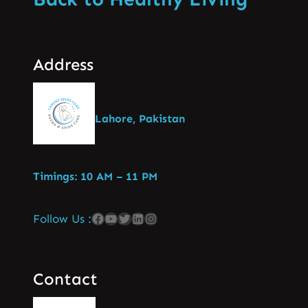
Address
Lahore, Pakistan
Timings: 10 AM – 11 PM
Follow Us :
Contact