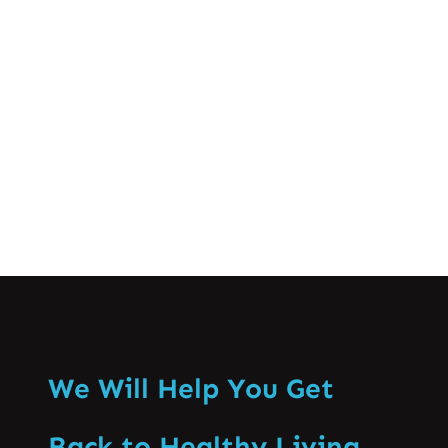
crucial for successful athletic
performance and long-term well-being.
This comprehensive guide…
Know More
We Will Help You Get
Back to Healthy Living