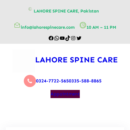
content
LAHORE SPINE CARE, Pakistan
info@lahorespinecare.com
10 AM – 11 PM
LAHORE SPINE CARE
0324-7722-565
0335-588-8865
Appointment