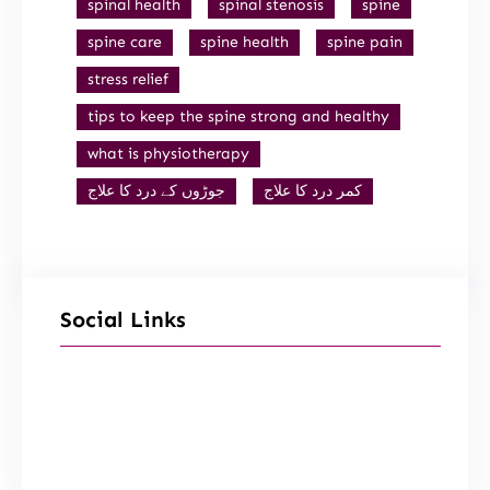
spinal health
spinal stenosis
spine
spine care
spine health
spine pain
stress relief
tips to keep the spine strong and healthy
what is physiotherapy
جوڑوں کے درد کا علاج
کمر درد کا علاج
Social Links