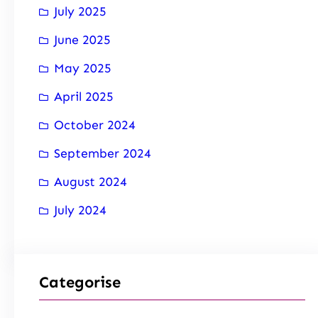
July 2025
June 2025
May 2025
April 2025
October 2024
September 2024
August 2024
July 2024
Categorise