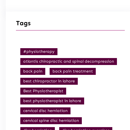
Tags
#physiotherapy
atlantis chiropractic and spinal decompression
back pain
back pain treatment
best chiropractor in lahore
Best Physiotherapist
best physiotherapist in lahore
cervical disc herniation
cervical spine disc herniation