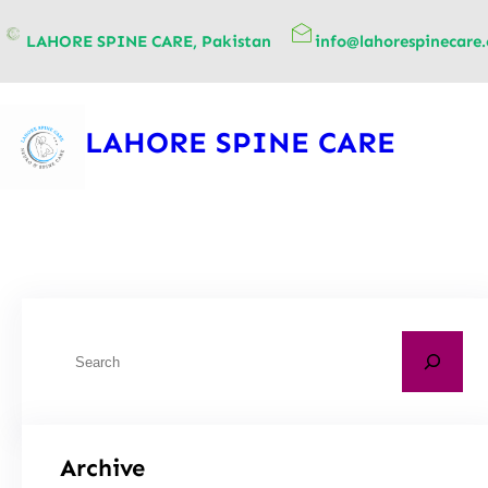
content
LAHORE SPINE CARE, Pakistan
info@lahorespinecare
LAHORE SPINE CARE
Archive