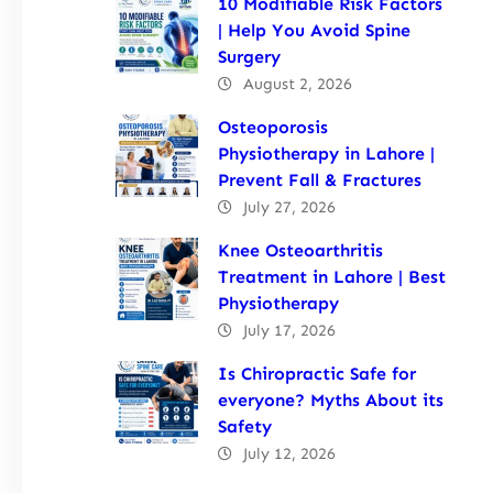
10 Modifiable Risk Factors
| Help You Avoid Spine
Surgery
August 2, 2026
Osteoporosis
Physiotherapy in Lahore |
Prevent Fall & Fractures
July 27, 2026
Knee Osteoarthritis
Treatment in Lahore | Best
Physiotherapy
July 17, 2026
Is Chiropractic Safe for
everyone? Myths About its
Safety
July 12, 2026