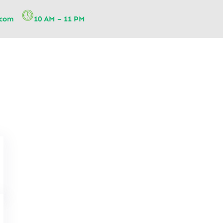
.com
10 AM – 11 PM