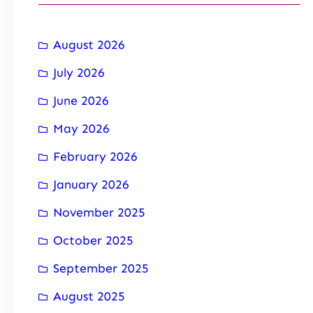
August 2026
July 2026
June 2026
May 2026
February 2026
January 2026
November 2025
October 2025
September 2025
August 2025