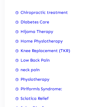
Chiropractic treatment
Diabetes Care
Hijama Therapy
Home Physiotherapy
Knee Replacement (TKR)
Low Back Pain
neck pain
Physiotherapy
Piriformis Syndrome:
Sciatica Relief