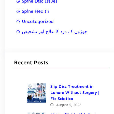
Spine Disc Issues
Spine Health
Uncategorized
جوڑوں کے درد کا علاج اور تشخیص
Recent Posts
Slip Disc Treatment in
Lahore Without Surgery |
Fix Sciatica
August 5, 2026