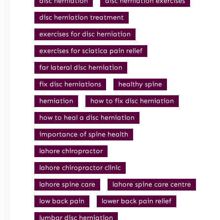
disc herniation
disc herniation exercises
disc herniation treatment
exercises for disc herniation
exercises for sciatica pain relief
far lateral disc herniation
fix disc herniations
healthy spine
herniation
how to fix disc herniation
how to heal a disc herniation
importance of spine health
lahore chiropractor
lahore chiropractor clinic
lahore spine care
lahore spine care centre
low back pain
lower back pain relief
lumbar disc herniation