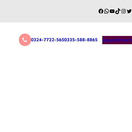
0324-7722-565
0335-588-8865
Appointment