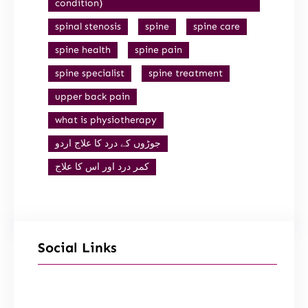
condition)
spinal stenosis
spine
spine care
spine health
spine pain
spine specialist
spine treatment
upper back pain
what is physiotherapy
جوڑوں کے درد کا علاج اردو
کمر درد اور اس کا علاج
Social Links