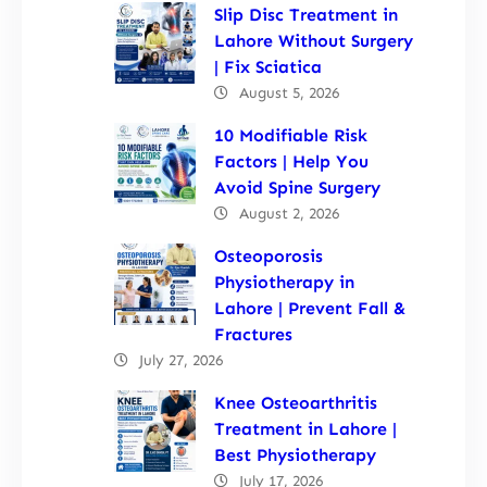
Slip Disc Treatment in
Lahore Without Surgery
| Fix Sciatica
August 5, 2026
10 Modifiable Risk
Factors | Help You
Avoid Spine Surgery
August 2, 2026
Osteoporosis
Physiotherapy in
Lahore | Prevent Fall &
Fractures
July 27, 2026
Knee Osteoarthritis
Treatment in Lahore |
Best Physiotherapy
July 17, 2026