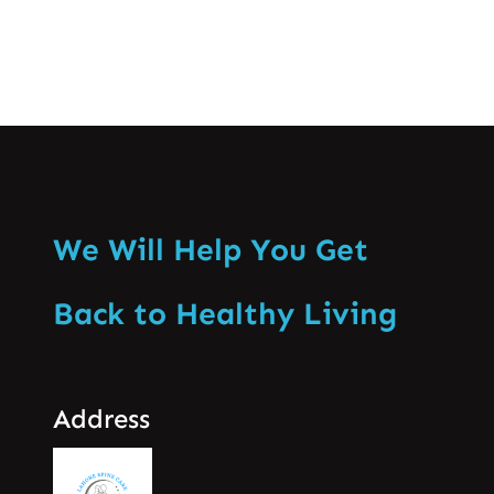
We Will Help You Get
Back to Healthy Living
Address