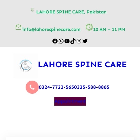
content
LAHORE SPINE CARE, Pakistan
info@lahorespinecare.com
10 AM – 11 PM
LAHORE SPINE CARE
0324-7722-565
0335-588-8865
Appointment