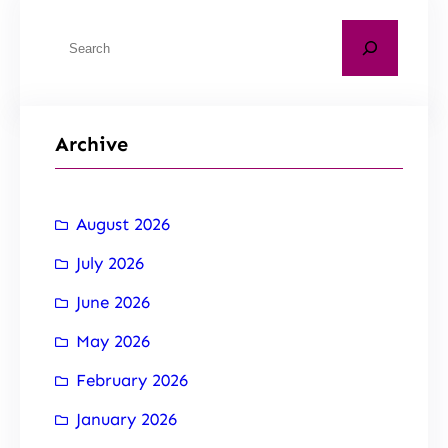
Archive
August 2026
July 2026
June 2026
May 2026
February 2026
January 2026