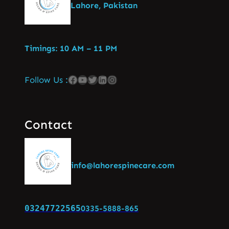
Lahore, Pakistan
Timings: 10 AM – 11 PM
Follow Us :
Contact
info@lahorespinecare.com
03247722565
0335-5888-865