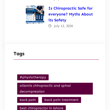
Is Chiropractic Safe for
everyone? Myths About
its Safety
July 12, 2026
Tags
#physiotherapy
atlantis chiropractic and spinal
decompression
back pain
back pain treatment
best chiropractor in lahore