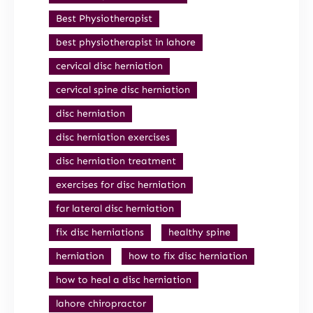
Best Physiotherapist
best physiotherapist in lahore
cervical disc herniation
cervical spine disc herniation
disc herniation
disc herniation exercises
disc herniation treatment
exercises for disc herniation
far lateral disc herniation
fix disc herniations
healthy spine
herniation
how to fix disc herniation
how to heal a disc herniation
lahore chiropractor