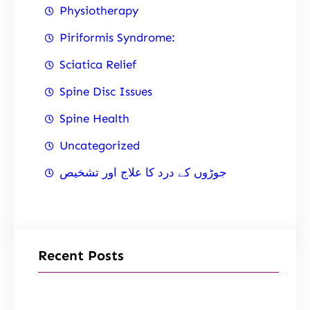
Physiotherapy
Piriformis Syndrome:
Sciatica Relief
Spine Disc Issues
Spine Health
Uncategorized
جوڑوں کے درد کا علاج اور تشخیص
Recent Posts