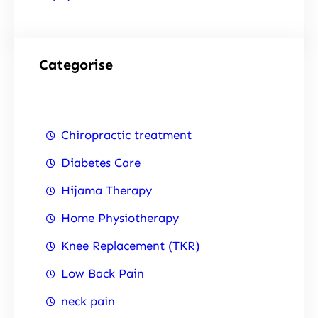
Categorise
Chiropractic treatment
Diabetes Care
Hijama Therapy
Home Physiotherapy
Knee Replacement (TKR)
Low Back Pain
neck pain