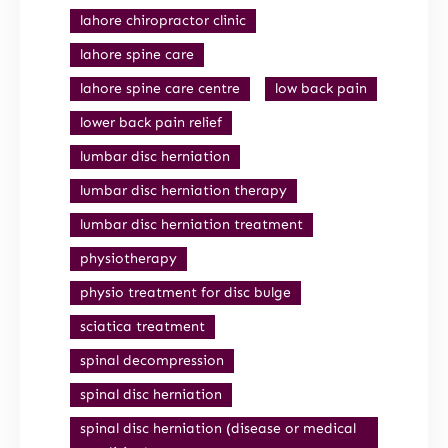
lahore chiropractor clinic
lahore spine care
lahore spine care centre
low back pain
lower back pain relief
lumbar disc herniation
lumbar disc herniation therapy
lumbar disc herniation treatment
physiotherapy
physio treatment for disc bulge
sciatica treatment
spinal decompression
spinal disc herniation
spinal disc herniation (disease or medical