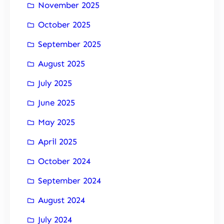
November 2025
October 2025
September 2025
August 2025
July 2025
June 2025
May 2025
April 2025
October 2024
September 2024
August 2024
July 2024