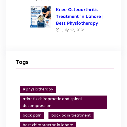
Knee Osteoarthritis
Treatment in Lahore |
Best Physiotherapy
July 17, 2026
Tags
#physiotherapy
atlantis chiropractic and spinal
decompression
back pain
back pain treatment
best chiropractor in lahore