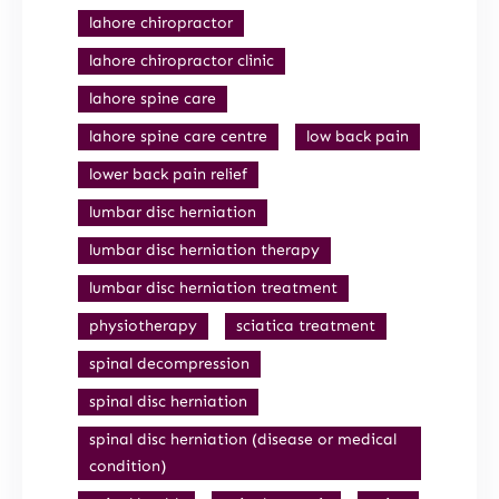
lahore chiropractor
lahore chiropractor clinic
lahore spine care
lahore spine care centre
low back pain
lower back pain relief
lumbar disc herniation
lumbar disc herniation therapy
lumbar disc herniation treatment
physiotherapy
sciatica treatment
spinal decompression
spinal disc herniation
spinal disc herniation (disease or medical
condition)