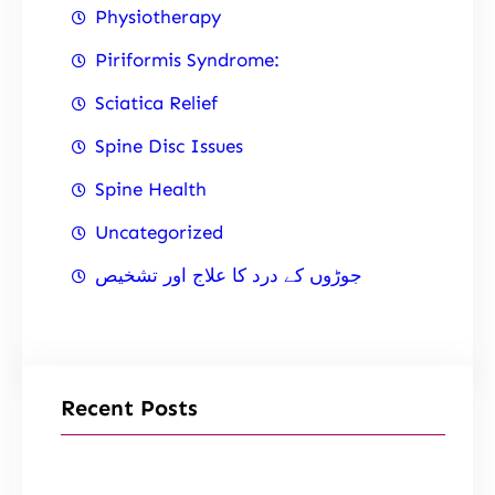
Physiotherapy
Piriformis Syndrome:
Sciatica Relief
Spine Disc Issues
Spine Health
Uncategorized
جوڑوں کے درد کا علاج اور تشخیص
Recent Posts