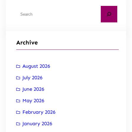
Archive
August 2026
July 2026
June 2026
May 2026
February 2026
January 2026