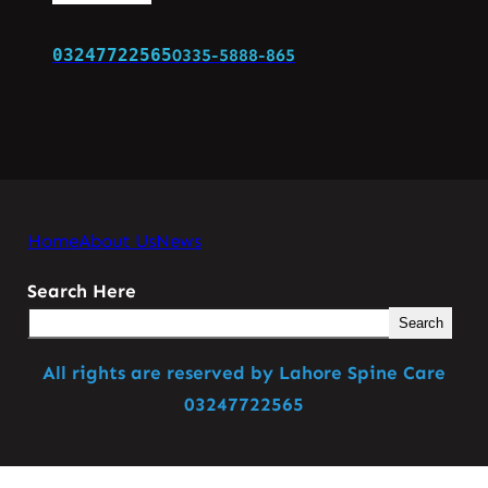
03247722565
0335-5888-865
Home
About Us
News
Search Here
Search
All rights are reserved by Lahore Spine Care
03247722565