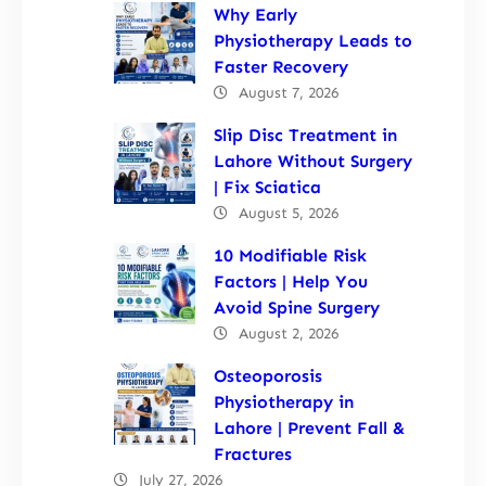
Why Early
Physiotherapy Leads to
Faster Recovery
August 7, 2026
Slip Disc Treatment in
Lahore Without Surgery
| Fix Sciatica
August 5, 2026
10 Modifiable Risk
Factors | Help You
Avoid Spine Surgery
August 2, 2026
Osteoporosis
Physiotherapy in
Lahore | Prevent Fall &
Fractures
July 27, 2026