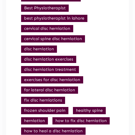
Best Physiotherapist
best physiotherapist in lahore
cervical disc herniation
cervical spine disc herniation
disc herniation
disc herniation exercises
disc herniation treatment
exercises for disc herniation
far lateral disc herniation
fix disc herniations
frozen shoulder pain
healthy spine
herniation
how to fix disc herniation
how to heal a disc herniation