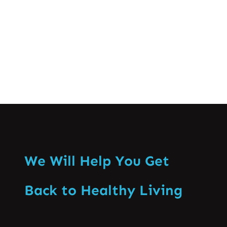
knowing when…
Know More
We Will Help You Get
Back to Healthy Living