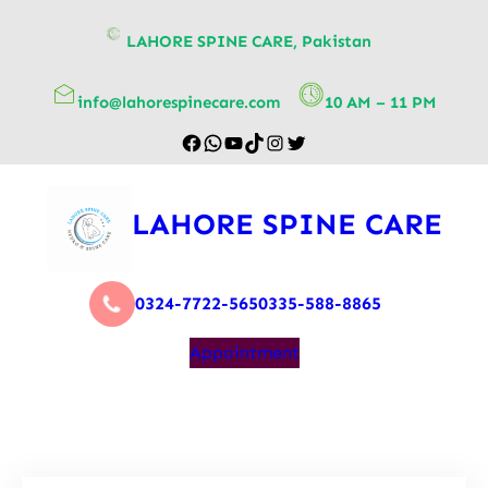
content
LAHORE SPINE CARE, Pakistan
info@lahorespinecare.com
10 AM – 11 PM
LAHORE SPINE CARE
0324-7722-565
0335-588-8865
Appointment