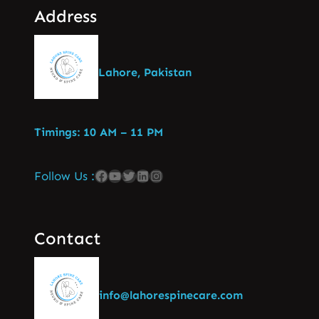
Address
Lahore, Pakistan
Timings: 10 AM – 11 PM
Follow Us :
Contact
info@lahorespinecare.com