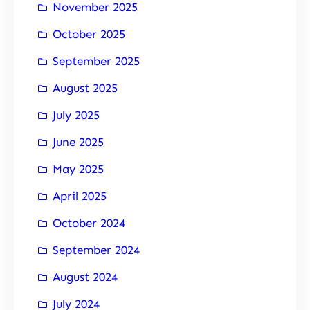
November 2025
October 2025
September 2025
August 2025
July 2025
June 2025
May 2025
April 2025
October 2024
September 2024
August 2024
July 2024