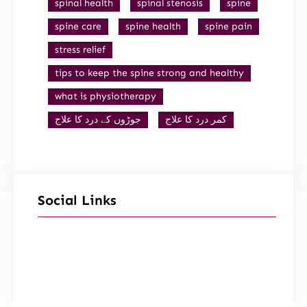
spinal health
spinal stenosis
spine
spine care
spine health
spine pain
stress relief
tips to keep the spine strong and healthy
what is physiotherapy
جوڑوں کے درد کا علاج
کمر درد کا علاج
Social Links