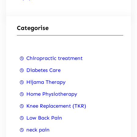
Categorise
Chiropractic treatment
Diabetes Care
Hijama Therapy
Home Physiotherapy
Knee Replacement (TKR)
Low Back Pain
neck pain