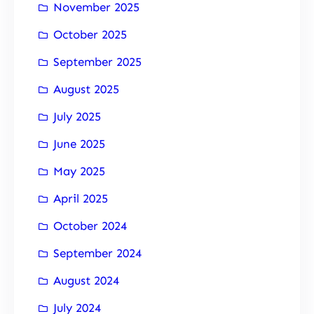
November 2025
October 2025
September 2025
August 2025
July 2025
June 2025
May 2025
April 2025
October 2024
September 2024
August 2024
July 2024