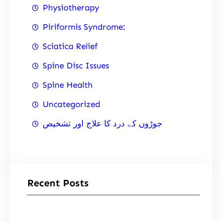
Physiotherapy
Piriformis Syndrome:
Sciatica Relief
Spine Disc Issues
Spine Health
Uncategorized
جوڑوں کے درد کا علاج اور تشخیص
Recent Posts