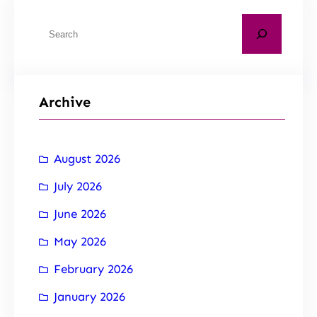
Archive
August 2026
July 2026
June 2026
May 2026
February 2026
January 2026