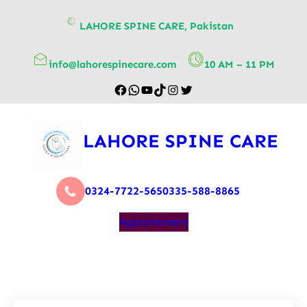
content
LAHORE SPINE CARE, Pakistan
info@lahorespinecare.com
10 AM – 11 PM
LAHORE SPINE CARE
0324-7722-565
0335-588-8865
Appointment