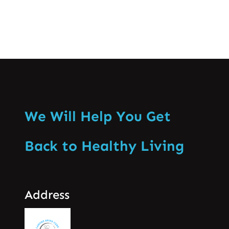
We Will Help You Get
Back to Healthy Living
Address