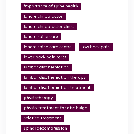
importance of spine health
lahore chiropractor
lahore chiropractor clinic
lahore spine care
lahore spine care centre
low back pain
lower back pain relief
lumbar disc herniation
lumbar disc herniation therapy
lumbar disc herniation treatment
physiotherapy
physio treatment for disc bulge
sciatica treatment
spinal decompression