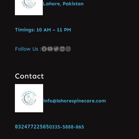
Lahore, Pakistan
Timings: 10 AM – 11 PM
Follow Us :
Contact
info@lahorespinecare.com
03247722565
0335-5888-865