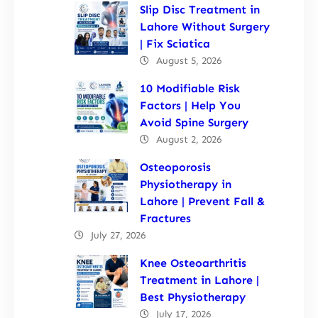
Slip Disc Treatment in
Lahore Without Surgery
| Fix Sciatica
August 5, 2026
10 Modifiable Risk
Factors | Help You
Avoid Spine Surgery
August 2, 2026
Osteoporosis
Physiotherapy in
Lahore | Prevent Fall &
Fractures
July 27, 2026
Knee Osteoarthritis
Treatment in Lahore |
Best Physiotherapy
July 17, 2026