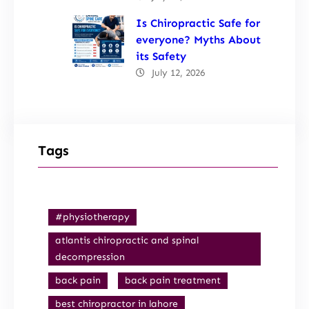
Is Chiropractic Safe for
everyone? Myths About
its Safety
July 12, 2026
Tags
#physiotherapy
atlantis chiropractic and spinal
decompression
back pain
back pain treatment
best chiropractor in lahore