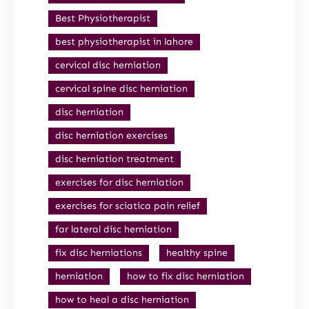
Best Physiotherapist
best physiotherapist in lahore
cervical disc herniation
cervical spine disc herniation
disc herniation
disc herniation exercises
disc herniation treatment
exercises for disc herniation
exercises for sciatica pain relief
far lateral disc herniation
fix disc herniations
healthy spine
herniation
how to fix disc herniation
how to heal a disc herniation