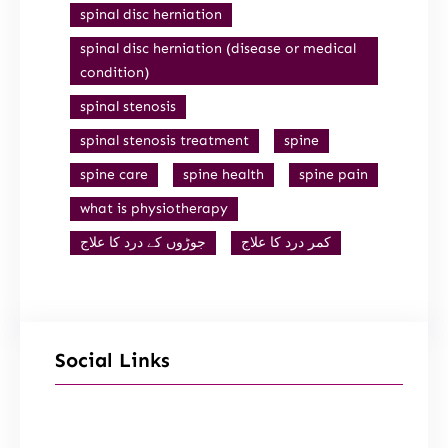
spinal disc herniation
spinal disc herniation (disease or medical
condition)
spinal stenosis
spinal stenosis treatment
spine
spine care
spine health
spine pain
what is physiotherapy
جوڑوں کے درد کا علاج
کمر درد کا علاج
Social Links