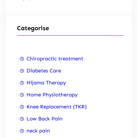
Categorise
Chiropractic treatment
Diabetes Care
Hijama Therapy
Home Physiotherapy
Knee Replacement (TKR)
Low Back Pain
neck pain