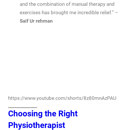
and the combination of manual therapy and
exercises has brought me incredible relief.” –
Saif Ur rehman
https://www.youtube.com/shorts/8z80mnAzPAU
Choosing the Right
Physiotherapist