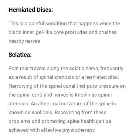
Herniated Discs:
This is a painful condition that happens when the
disc’s inner, gel-like core protrudes and crushes
nearby nerves.
Sciatica:
Pain that travels along the sciatic nerve, frequently
as a result of spinal stenosis or a herniated disc.
Narrowing of the spinal canal that puts pressure on
the spinal cord and nerves is known as spinal
stenosis. An abnormal curvature of the spine is
known as scoliosis. Recovering from these
problems and promoting spine health can be
achieved with effective physiotherapy.