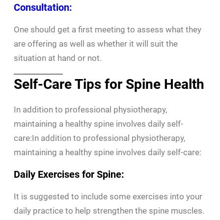
Consultation:
One should get a first meeting to assess what they
are offering as well as whether it will suit the
situation at hand or not.
Self-Care Tips for Spine Health
In addition to professional physiotherapy,
maintaining a healthy spine involves daily self-
care:In addition to professional physiotherapy,
maintaining a healthy spine involves daily self-care:
Daily Exercises for Spine:
It is suggested to include some exercises into your
daily practice to help strengthen the spine muscles.