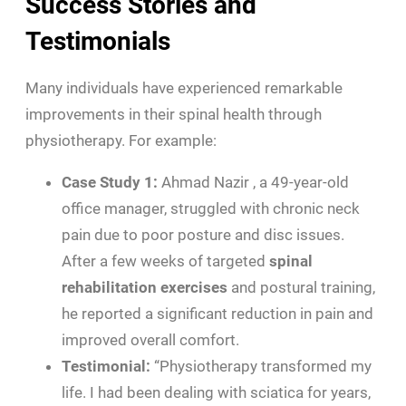
Success Stories and
Testimonials
Many individuals have experienced remarkable
improvements in their spinal health through
physiotherapy. For example:
Case Study 1:
Ahmad Nazir , a 49-year-old
office manager, struggled with chronic neck
pain due to poor posture and disc issues.
After a few weeks of targeted
spinal
rehabilitation exercises
and postural training,
he reported a significant reduction in pain and
improved overall comfort.
Testimonial:
“Physiotherapy transformed my
life. I had been dealing with sciatica for years,