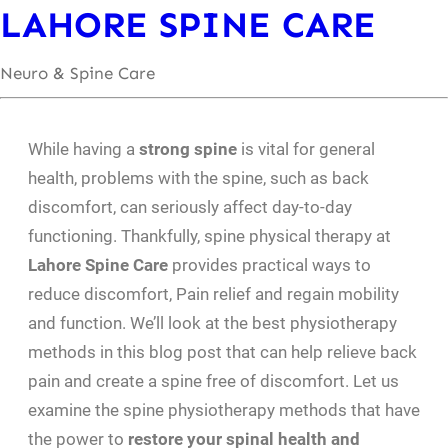
LAHORE SPINE CARE
Neuro & Spine Care
While having a
strong spine
is vital for general
health, problems with the spine, such as back
discomfort, can seriously affect day-to-day
functioning. Thankfully, spine physical therapy at
Lahore Spine Care
provides practical ways to
reduce discomfort, Pain relief and regain mobility
and function. We’ll look at the best physiotherapy
methods in this blog post that can help relieve back
pain and create a spine free of discomfort. Let us
examine the spine physiotherapy methods that have
the power to
restore your spinal health and