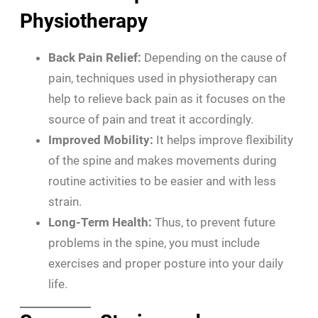
Physiotherapy
Back Pain Relief:
Depending on the cause of
pain, techniques used in physiotherapy can
help to relieve back pain as it focuses on the
source of pain and treat it accordingly.
Improved Mobility:
It helps improve flexibility
of the spine and makes movements during
routine activities to be easier and with less
strain.
Long-Term Health:
Thus, to prevent future
problems in the spine, you must include
exercises and proper posture into your daily
life.