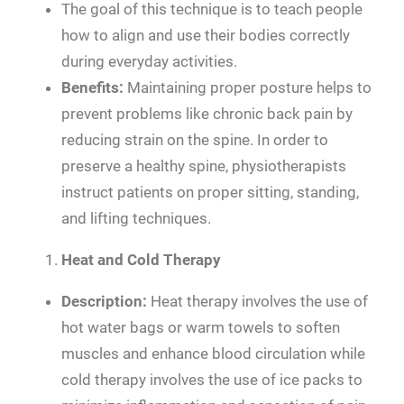
The goal of this technique is to teach people
how to align and use their bodies correctly
during everyday activities.
Benefits:
Maintaining proper posture helps to
prevent problems like chronic back pain by
reducing strain on the spine. In order to
preserve a healthy spine, physiotherapists
instruct patients on proper sitting, standing,
and lifting techniques.
Heat and Cold Therapy
Description:
Heat therapy involves the use of
hot water bags or warm towels to soften
muscles and enhance blood circulation while
cold therapy involves the use of ice packs to