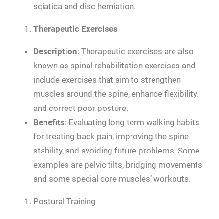
sciatica and disc herniation.
Therapeutic Exercises
Description
: Therapeutic exercises are also
known as spinal rehabilitation exercises and
include exercises that aim to strengthen
muscles around the spine, enhance flexibility,
and correct poor posture.
Benefits
: Evaluating long term walking habits
for treating back pain, improving the spine
stability, and avoiding future problems. Some
examples are pelvic tilts, bridging movements
and some special core muscles’ workouts.
Postural Training