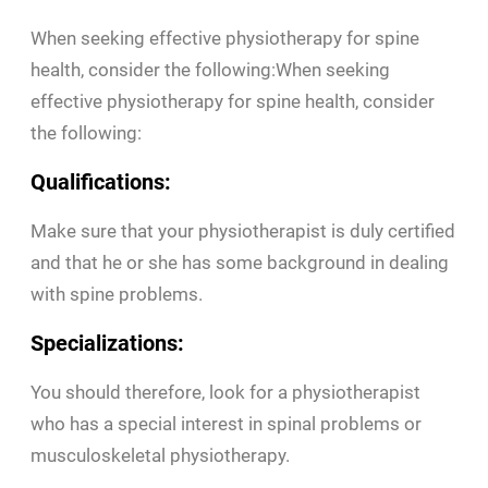
When seeking effective physiotherapy for spine
health, consider the following:When seeking
effective physiotherapy for spine health, consider
the following:
Qualifications:
Make sure that your physiotherapist is duly certified
and that he or she has some background in dealing
with spine problems.
Specializations:
You should therefore, look for a physiotherapist
who has a special interest in spinal problems or
musculoskeletal physiotherapy.