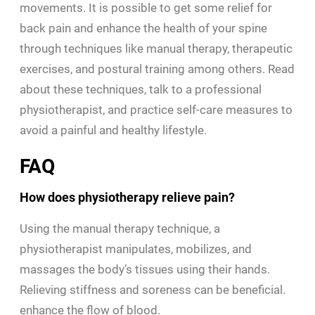
movements. It is possible to get some relief for
back pain and enhance the health of your spine
through techniques like manual therapy, therapeutic
exercises, and postural training among others. Read
about these techniques, talk to a professional
physiotherapist, and practice self-care measures to
avoid a painful and healthy lifestyle.
FAQ
How does physiotherapy relieve pain?
Using the manual therapy technique, a
physiotherapist manipulates, mobilizes, and
massages the body’s tissues using their hands.
Relieving stiffness and soreness can be beneficial.
enhance the flow of blood.