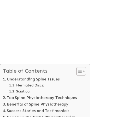
Table of Contents
Understanding Spine Issues
Herniated Discs:
Sciatica:
Top Spine Physiotherapy Techniques
Benefits of Spine Physiotherapy
Success Stories and Testimonials