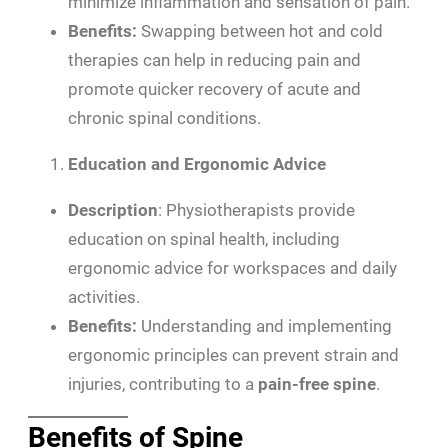
minimize inflammation and sensation of pain.
Benefits:
Swapping between hot and cold
therapies can help in reducing pain and
promote quicker recovery of acute and
chronic spinal conditions.
Education and Ergonomic Advice
Description
: Physiotherapists provide
education on spinal health, including
ergonomic advice for workspaces and daily
activities.
Benefits:
Understanding and implementing
ergonomic principles can prevent strain and
injuries, contributing to a
pain-free spine
.
Benefits of Spine