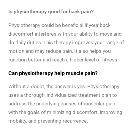
Is physiotherapy good for back pain?
Physiotherapy could be beneficial if your back
discomfort interferes with your ability to move and
do daily duties. This therapy improves your range of
motion and may reduce pain. It also helps you
function better and reach a higher level of fitness.
Can physiotherapy help muscle pain?
Without a doubt, the answer is yes. Physiotherapy
uses a thorough, individualized treatment plan to
address the underlying causes of muscular pain
with the goals of minimizing discomfort, improving
mobility, and preventing recurrence.