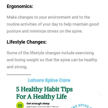
Ergonomics:
Make changes to your environment and to the
routine activities of your day to help maintain good
posture and minimize stress on the spine.
Lifestyle Changes:
Some of the lifestyle changes include exercising
and losing weight so that the spine can be healthy
and strong.