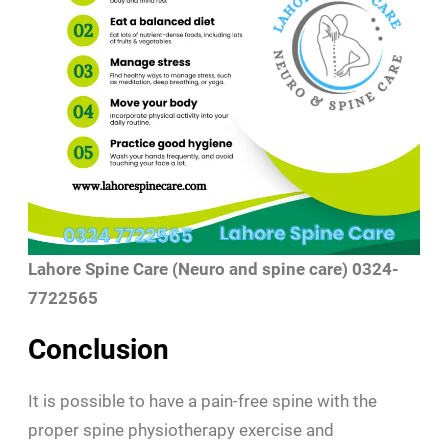
Lahore Spine Care (Neuro and spine care) 0324-
7722565
Conclusion
It is possible to have a pain-free spine with the
proper spine physiotherapy exercise and