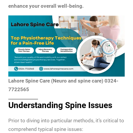
enhance your overall well-being.
Lahore Spine Care (Neuro and spine care) 0324-
7722565
Understanding Spine Issues
Prior to diving into particular methods, it’s critical to
comprehend typical spine issues: