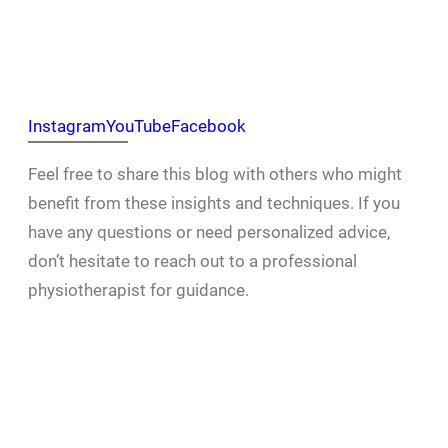
Instagram
YouTube
Facebook
Feel free to share this blog with others who might
benefit from these insights and techniques. If you
have any questions or need personalized advice,
don’t hesitate to reach out to a professional
physiotherapist for guidance.