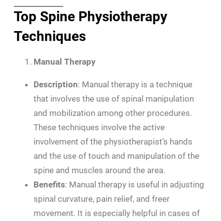
Top Spine Physiotherapy
Techniques
Manual Therapy
Description
: Manual therapy is a technique
that involves the use of spinal manipulation
and mobilization among other procedures.
These techniques involve the active
involvement of the physiotherapist’s hands
and the use of touch and manipulation of the
spine and muscles around the area.
Benefits
: Manual therapy is useful in adjusting
spinal curvature, pain relief, and freer
movement. It is especially helpful in cases of