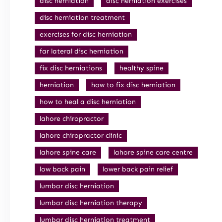
disc herniation
disc herniation exercises
disc herniation treatment
exercises for disc herniation
far lateral disc herniation
fix disc herniations
healthy spine
herniation
how to fix disc herniation
how to heal a disc herniation
lahore chiropractor
lahore chiropractor clinic
lahore spine care
lahore spine care centre
low back pain
lower back pain relief
lumbar disc herniation
lumbar disc herniation therapy
lumbar disc herniation treatment