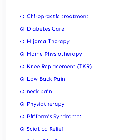
Chiropractic treatment
Diabetes Care
Hijama Therapy
Home Physiotherapy
Knee Replacement (TKR)
Low Back Pain
neck pain
Physiotherapy
Piriformis Syndrome:
Sciatica Relief