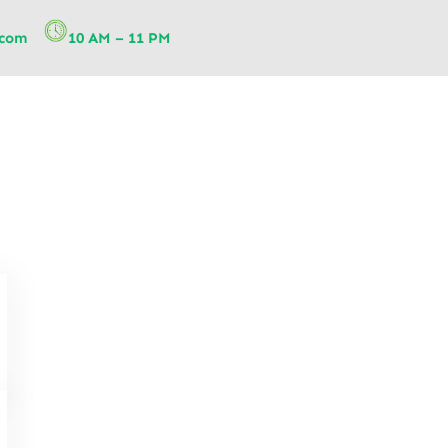
.com
10 AM – 11 PM