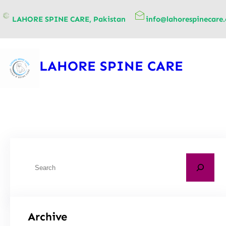
content
LAHORE SPINE CARE, Pakistan
info@lahorespinecare
LAHORE SPINE CARE
Archive