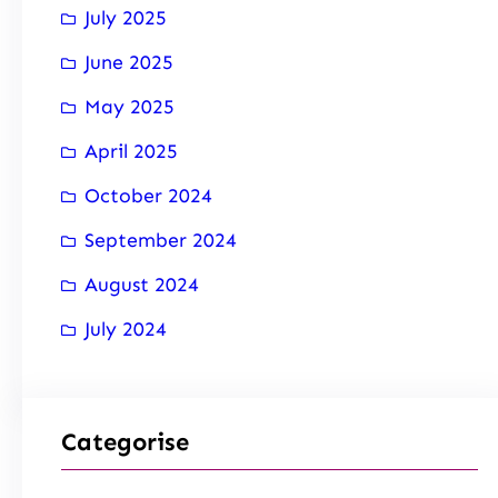
July 2025
June 2025
May 2025
April 2025
October 2024
September 2024
August 2024
July 2024
Categorise