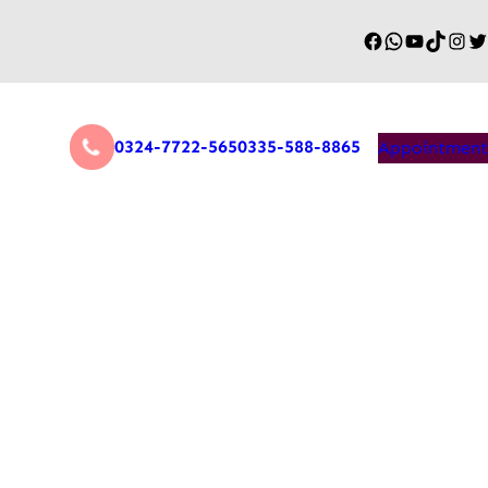
0324-7722-565
0335-588-8865
Appointment