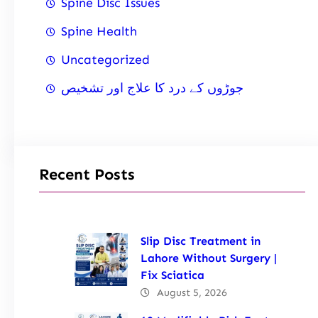
Spine Disc Issues
Spine Health
Uncategorized
جوڑوں کے درد کا علاج اور تشخیص
Recent Posts
Slip Disc Treatment in
Lahore Without Surgery |
Fix Sciatica
August 5, 2026