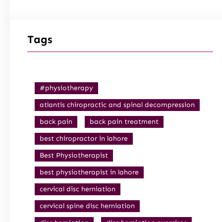
Tags
#physiotherapy
atlantis chiropractic and spinal decompression
back pain
back pain treatment
best chiropractor in lahore
Best Physiotherapist
best physiotherapist in lahore
cervical disc herniation
cervical spine disc herniation