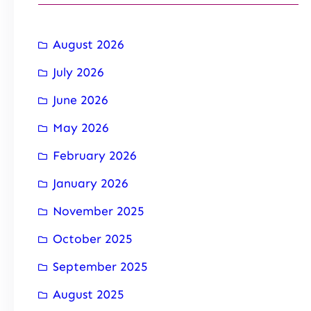
August 2026
July 2026
June 2026
May 2026
February 2026
January 2026
November 2025
October 2025
September 2025
August 2025