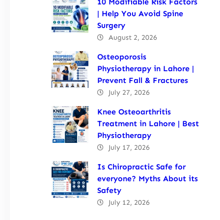
10 Modifiable Risk Factors
| Help You Avoid Spine
Surgery
August 2, 2026
Osteoporosis
Physiotherapy in Lahore |
Prevent Fall & Fractures
July 27, 2026
Knee Osteoarthritis
Treatment in Lahore | Best
Physiotherapy
July 17, 2026
Is Chiropractic Safe for
everyone? Myths About its
Safety
July 12, 2026