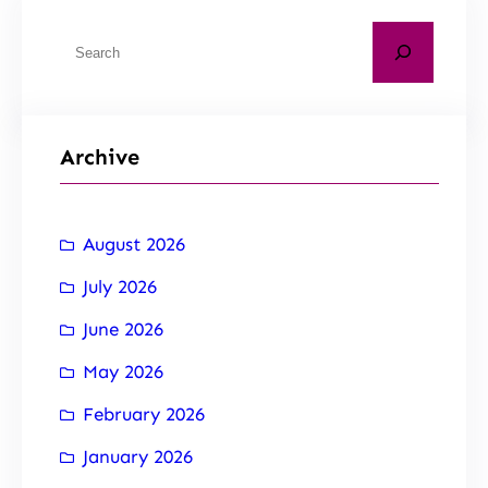
Archive
August 2026
July 2026
June 2026
May 2026
February 2026
January 2026