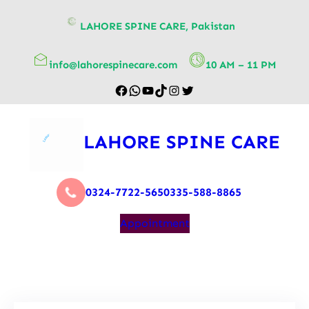
content
LAHORE SPINE CARE, Pakistan
info@lahorespinecare.com
10 AM – 11 PM
LAHORE SPINE CARE
0324-7722-565
0335-588-8865
Appointment