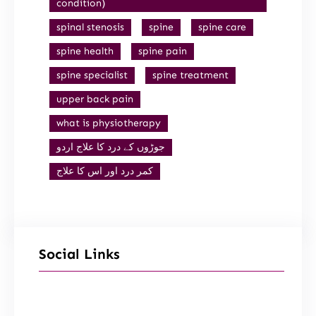
condition)
spinal stenosis
spine
spine care
spine health
spine pain
spine specialist
spine treatment
upper back pain
what is physiotherapy
جوڑوں کے درد کا علاج اردو
کمر درد اور اس کا علاج
Social Links