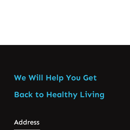
We Will Help You Get
Back to Healthy Living
Address