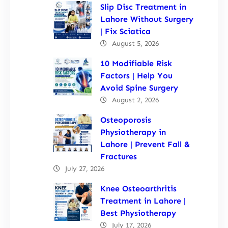
Slip Disc Treatment in
Lahore Without Surgery
| Fix Sciatica
August 5, 2026
10 Modifiable Risk
Factors | Help You
Avoid Spine Surgery
August 2, 2026
Osteoporosis
Physiotherapy in
Lahore | Prevent Fall &
Fractures
July 27, 2026
Knee Osteoarthritis
Treatment in Lahore |
Best Physiotherapy
July 17, 2026