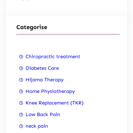
Categorise
Chiropractic treatment
Diabetes Care
Hijama Therapy
Home Physiotherapy
Knee Replacement (TKR)
Low Back Pain
neck pain