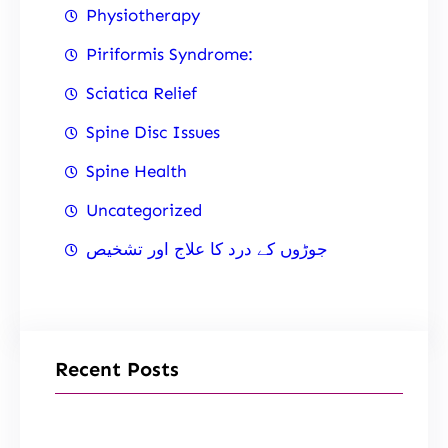
Physiotherapy
Piriformis Syndrome:
Sciatica Relief
Spine Disc Issues
Spine Health
Uncategorized
جوڑوں کے درد کا علاج اور تشخیص
Recent Posts