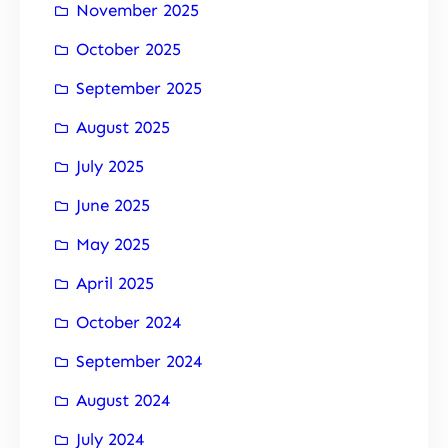
November 2025
October 2025
September 2025
August 2025
July 2025
June 2025
May 2025
April 2025
October 2024
September 2024
August 2024
July 2024