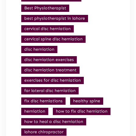
Best Physiotherapist
best physiotherapist in lahore
cervical disc herniation
cervical spine disc herniation
disc herniation
disc herniation exercises
disc herniation treatment
exercises for disc herniation
far lateral disc herniation
fix disc herniations
healthy spine
herniation
how to fix disc herniation
how to heal a disc herniation
lahore chiropractor