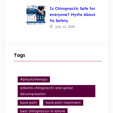
Is Chiropractic Safe for
everyone? Myths About
its Safety
July 12, 2026
Tags
#physiotherapy
atlantis chiropractic and spinal
decompression
back pain
back pain treatment
best chiropractor in lahore