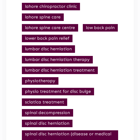
lahore chiropractor clinic
lahore spine care
lahore spine care centre
low back pain
lower back pain relief
lumbar disc herniation
lumbar disc herniation therapy
lumbar disc herniation treatment
physiotherapy
physio treatment for disc bulge
sciatica treatment
spinal decompression
spinal disc herniation
spinal disc herniation (disease or medical