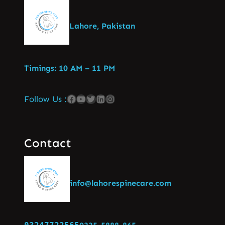
Lahore, Pakistan
Timings: 10 AM – 11 PM
Follow Us :
Contact
info@lahorespinecare.com