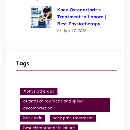
Knee Osteoarthritis
Treatment in Lahore |
Best Physiotherapy
July 17, 2026
Tags
#physiotherapy
atlantis chiropractic and spinal
decompression
back pain
back pain treatment
best chiropractor in lahore