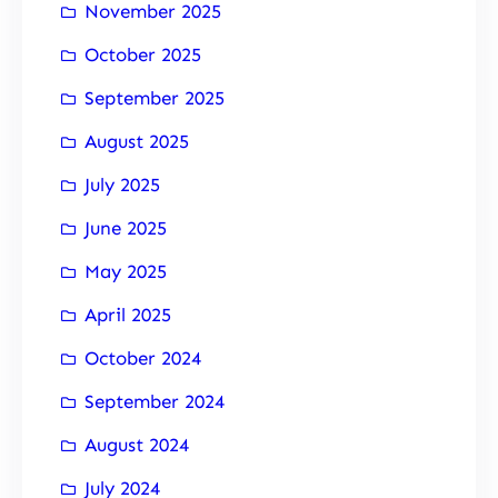
November 2025
October 2025
September 2025
August 2025
July 2025
June 2025
May 2025
April 2025
October 2024
September 2024
August 2024
July 2024