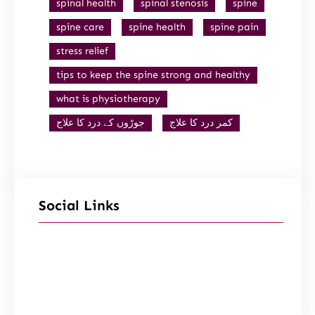
spinal health
spinal stenosis
spine
spine care
spine health
spine pain
stress relief
tips to keep the spine strong and healthy
what is physiotherapy
جوڑوں کے درد کا علاج
کمر درد کا علاج
Social Links