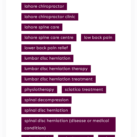
lahore chiropractor
lahore chiropractor clinic
lahore spine care
lahore spine care centre
low back pain
lower back pain relief
lumbar disc herniation
lumbar disc herniation therapy
lumbar disc herniation treatment
physiotherapy
sciatica treatment
spinal decompression
spinal disc herniation
spinal disc herniation (disease or medical
condition)