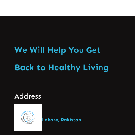
We Will Help You Get
Back to Healthy Living
Address
Lahore, Pakistan