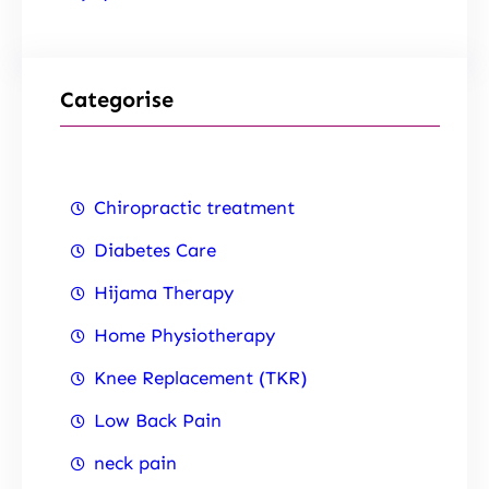
Categorise
Chiropractic treatment
Diabetes Care
Hijama Therapy
Home Physiotherapy
Knee Replacement (TKR)
Low Back Pain
neck pain