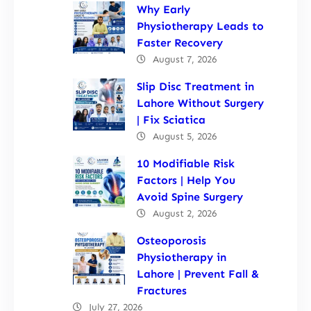
Why Early
Physiotherapy Leads to
Faster Recovery
August 7, 2026
Slip Disc Treatment in
Lahore Without Surgery
| Fix Sciatica
August 5, 2026
10 Modifiable Risk
Factors | Help You
Avoid Spine Surgery
August 2, 2026
Osteoporosis
Physiotherapy in
Lahore | Prevent Fall &
Fractures
July 27, 2026