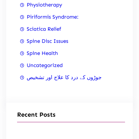
Physiotherapy
Piriformis Syndrome:
Sciatica Relief
Spine Disc Issues
Spine Health
Uncategorized
جوڑوں کے درد کا علاج اور تشخیص
Recent Posts