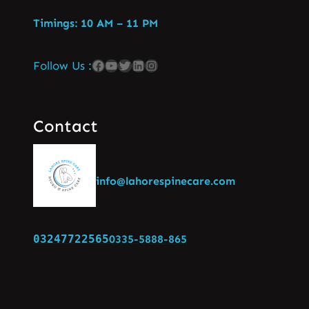
Timings: 10 AM – 11 PM
Follow Us :
Contact
info@lahorespinecare.com
03247722565
0335-5888-865