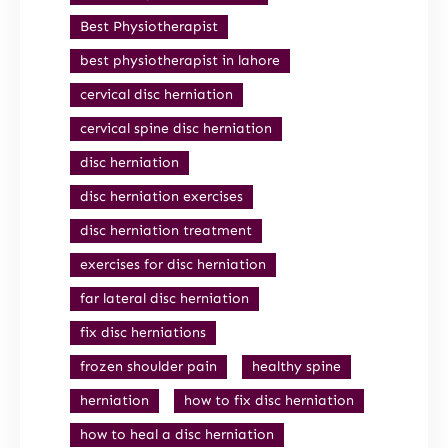
Best Physiotherapist
best physiotherapist in lahore
cervical disc herniation
cervical spine disc herniation
disc herniation
disc herniation exercises
disc herniation treatment
exercises for disc herniation
far lateral disc herniation
fix disc herniations
frozen shoulder pain
healthy spine
herniation
how to fix disc herniation
how to heal a disc herniation