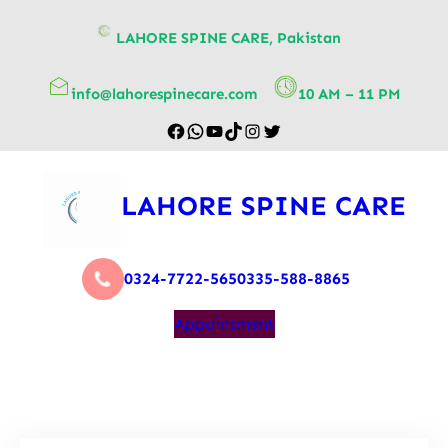
content
LAHORE SPINE CARE, Pakistan
info@lahorespinecare.com
10 AM – 11 PM
LAHORE SPINE CARE
0324-7722-565
0335-588-8865
Appointment