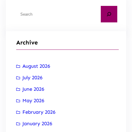
Archive
August 2026
July 2026
June 2026
May 2026
February 2026
January 2026