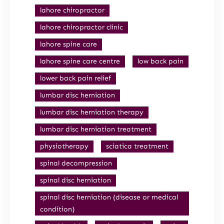
lahore chiropractor
lahore chiropractor clinic
lahore spine care
lahore spine care centre
low back pain
lower back pain relief
lumbar disc herniation
lumbar disc herniation therapy
lumbar disc herniation treatment
physiotherapy
sciatica treatment
spinal decompression
spinal disc herniation
spinal disc herniation (disease or medical
condition)