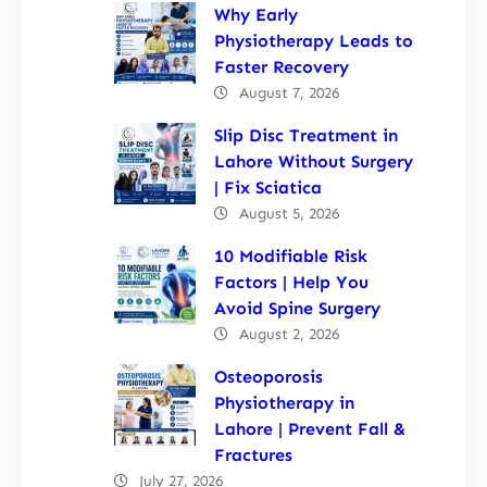
Why Early
Physiotherapy Leads to
Faster Recovery
August 7, 2026
Slip Disc Treatment in
Lahore Without Surgery
| Fix Sciatica
August 5, 2026
10 Modifiable Risk
Factors | Help You
Avoid Spine Surgery
August 2, 2026
Osteoporosis
Physiotherapy in
Lahore | Prevent Fall &
Fractures
July 27, 2026