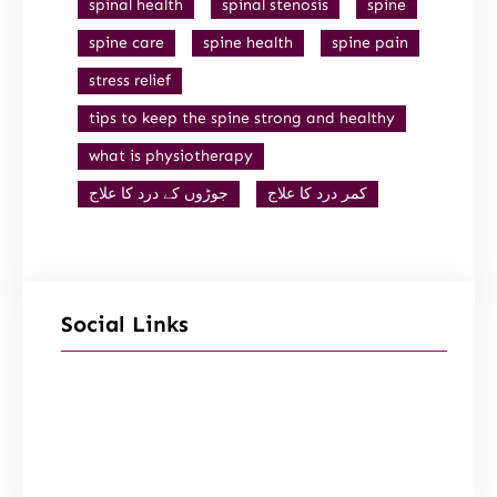
spinal health
spinal stenosis
spine
spine care
spine health
spine pain
stress relief
tips to keep the spine strong and healthy
what is physiotherapy
جوڑوں کے درد کا علاج
کمر درد کا علاج
Social Links