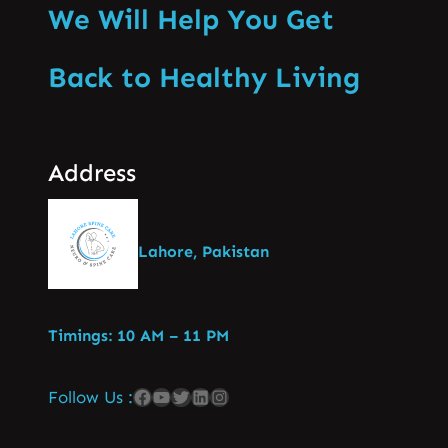
We Will Help You Get
Back to Healthy Living
Address
Lahore, Pakistan
Timings: 10 AM – 11 PM
Follow Us :