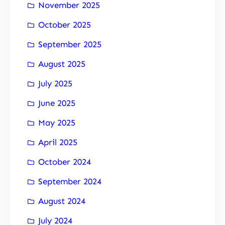
November 2025
October 2025
September 2025
August 2025
July 2025
June 2025
May 2025
April 2025
October 2024
September 2024
August 2024
July 2024