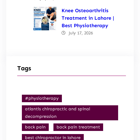
Knee Osteoarthritis
Treatment in Lahore |
Best Physiotherapy
July 17, 2026
Tags
#physiotherapy
atlantis chiropractic and spinal
decompression
back pain
back pain treatment
best chiropractor in lahore