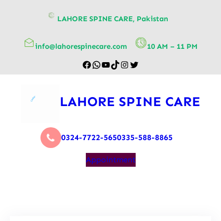
content
LAHORE SPINE CARE, Pakistan
info@lahorespinecare.com
10 AM – 11 PM
LAHORE SPINE CARE
0324-7722-565
0335-588-8865
Appointment