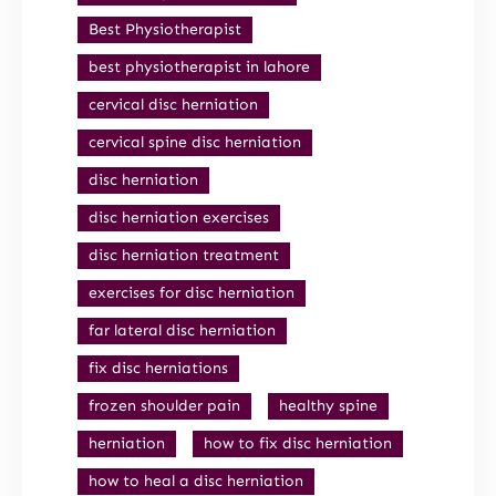
Best Physiotherapist
best physiotherapist in lahore
cervical disc herniation
cervical spine disc herniation
disc herniation
disc herniation exercises
disc herniation treatment
exercises for disc herniation
far lateral disc herniation
fix disc herniations
frozen shoulder pain
healthy spine
herniation
how to fix disc herniation
how to heal a disc herniation