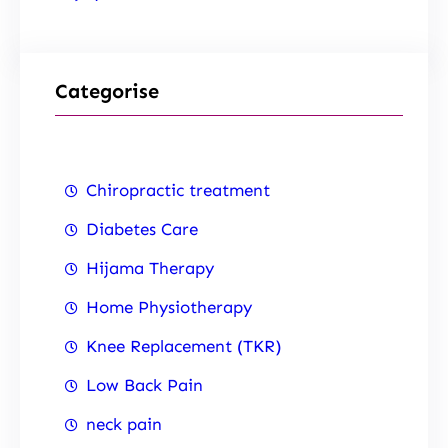
Categorise
Chiropractic treatment
Diabetes Care
Hijama Therapy
Home Physiotherapy
Knee Replacement (TKR)
Low Back Pain
neck pain