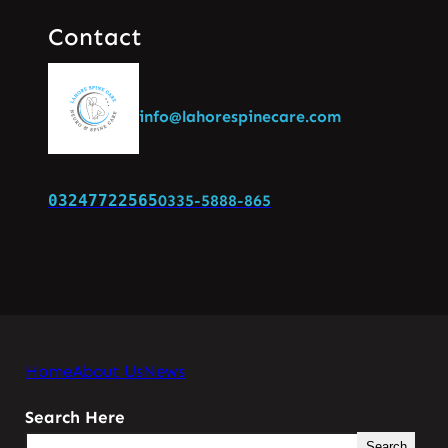
Contact
info@lahorespinecare.com
03247722565
0335-5888-865
Home
About Us
News
Search Here
Search