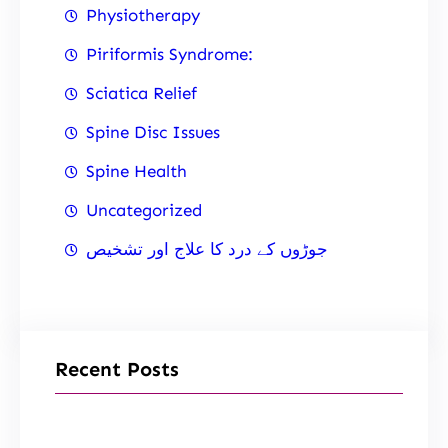
Physiotherapy
Piriformis Syndrome:
Sciatica Relief
Spine Disc Issues
Spine Health
Uncategorized
جوڑوں کے درد کا علاج اور تشخیص
Recent Posts