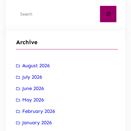
Archive
August 2026
July 2026
June 2026
May 2026
February 2026
January 2026