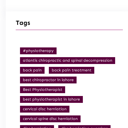
Tags
#physiotherapy
atlantis chiropractic and spinal decompression
back pain
back pain treatment
best chiropractor in lahore
Best Physiotherapist
best physiotherapist in lahore
cervical disc herniation
cervical spine disc herniation