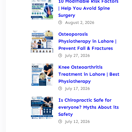
10 Modifiable Risk Factors
| Help You Avoid Spine
Surgery
August 2, 2026
Osteoporosis
Physiotherapy in Lahore |
Prevent Fall & Fractures
July 27, 2026
Knee Osteoarthritis
Treatment in Lahore | Best
Physiotherapy
July 17, 2026
Is Chiropractic Safe for
everyone? Myths About its
Safety
July 12, 2026