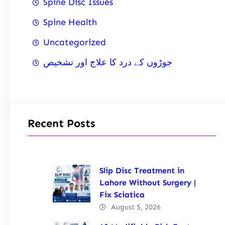
Spine Disc Issues
Spine Health
Uncategorized
جوڑوں کے درد کا علاج اور تشخیص
Recent Posts
Slip Disc Treatment in
Lahore Without Surgery |
Fix Sciatica
August 5, 2026