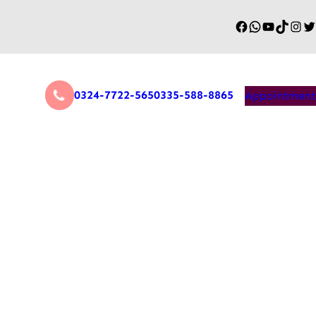
0324-7722-565
0335-588-8865
Appointment