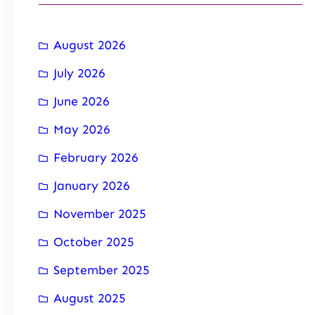
August 2026
July 2026
June 2026
May 2026
February 2026
January 2026
November 2025
October 2025
September 2025
August 2025