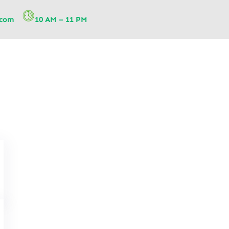
.com
10 AM – 11 PM