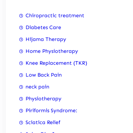
Chiropractic treatment
Diabetes Care
Hijama Therapy
Home Physiotherapy
Knee Replacement (TKR)
Low Back Pain
neck pain
Physiotherapy
Piriformis Syndrome:
Sciatica Relief