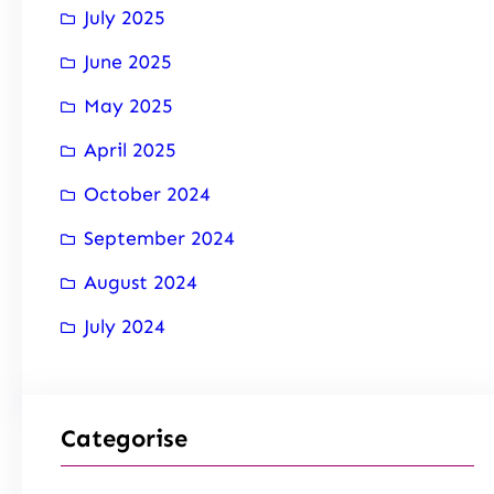
July 2025
June 2025
May 2025
April 2025
October 2024
September 2024
August 2024
July 2024
Categorise