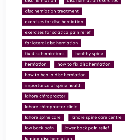
disc herniation
disc herniation exercises
disc herniation treatment
exercises for disc herniation
exercises for sciatica pain relief
far lateral disc herniation
fix disc herniations
healthy spine
herniation
how to fix disc herniation
how to heal a disc herniation
importance of spine health
lahore chiropractor
lahore chiropractor clinic
lahore spine care
lahore spine care centre
low back pain
lower back pain relief
lumbar disc herniation