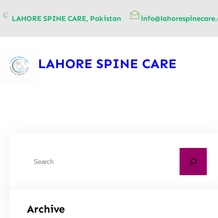
content
LAHORE SPINE CARE, Pakistan
info@lahorespinecare
LAHORE SPINE CARE
Archive