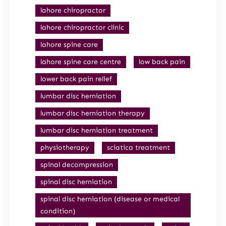
lahore chiropractor
lahore chiropractor clinic
lahore spine care
lahore spine care centre
low back pain
lower back pain relief
lumbar disc herniation
lumbar disc herniation therapy
lumbar disc herniation treatment
physiotherapy
sciatica treatment
spinal decompression
spinal disc herniation
spinal disc herniation (disease or medical
condition)