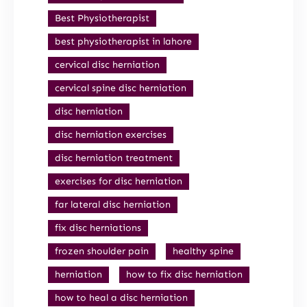
Best Physiotherapist
best physiotherapist in lahore
cervical disc herniation
cervical spine disc herniation
disc herniation
disc herniation exercises
disc herniation treatment
exercises for disc herniation
far lateral disc herniation
fix disc herniations
frozen shoulder pain
healthy spine
herniation
how to fix disc herniation
how to heal a disc herniation