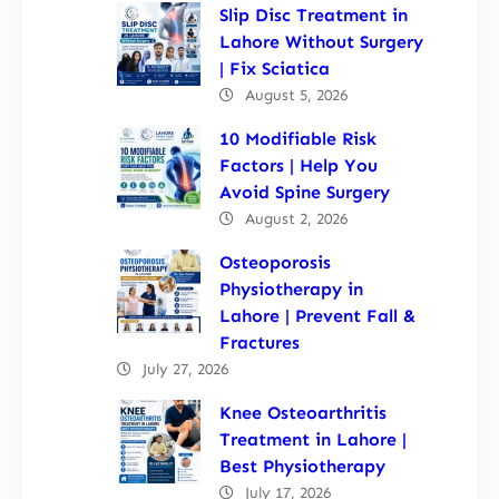
Slip Disc Treatment in
Lahore Without Surgery
| Fix Sciatica
August 5, 2026
10 Modifiable Risk
Factors | Help You
Avoid Spine Surgery
August 2, 2026
Osteoporosis
Physiotherapy in
Lahore | Prevent Fall &
Fractures
July 27, 2026
Knee Osteoarthritis
Treatment in Lahore |
Best Physiotherapy
July 17, 2026