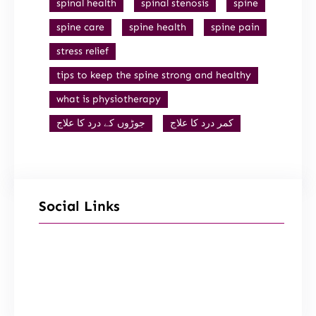
spinal health
spinal stenosis
spine
spine care
spine health
spine pain
stress relief
tips to keep the spine strong and healthy
what is physiotherapy
جوڑوں کے درد کا علاج
کمر درد کا علاج
Social Links