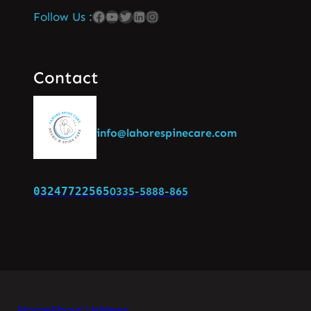
Follow Us :
Contact
info@lahorespinecare.com
03247722565
0335-5888-865
Home
About Us
News