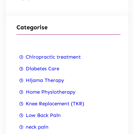
Categorise
Chiropractic treatment
Diabetes Care
Hijama Therapy
Home Physiotherapy
Knee Replacement (TKR)
Low Back Pain
neck pain