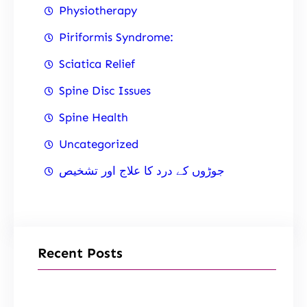
Physiotherapy
Piriformis Syndrome:
Sciatica Relief
Spine Disc Issues
Spine Health
Uncategorized
جوڑوں کے درد کا علاج اور تشخیص
Recent Posts