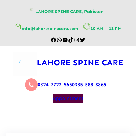
content
LAHORE SPINE CARE, Pakistan
info@lahorespinecare.com
10 AM – 11 PM
LAHORE SPINE CARE
0324-7722-565
0335-588-8865
Appointment