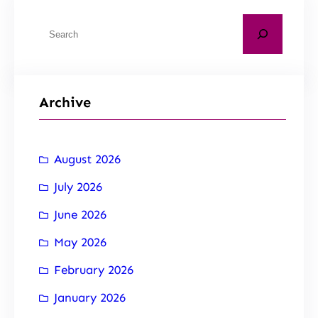
Archive
August 2026
July 2026
June 2026
May 2026
February 2026
January 2026