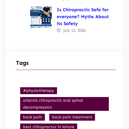
Is Chiropractic Safe for
everyone? Myths About
its Safety
July 12, 2026
Tags
#physiotherapy
atlantis chiropractic and spinal
decompression
back pain
back pain treatment
best chiropractor in lahore