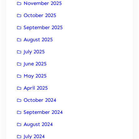
November 2025
October 2025
September 2025
August 2025
July 2025
June 2025
May 2025
April 2025
October 2024
September 2024
August 2024
July 2024