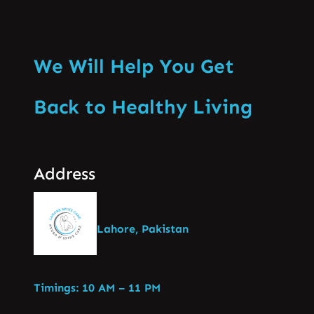
We Will Help You Get
Back to Healthy Living
Address
Lahore, Pakistan
Timings: 10 AM – 11 PM