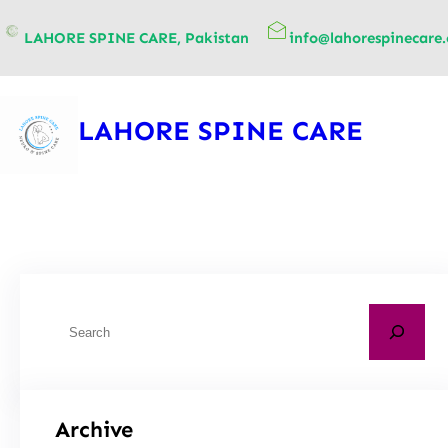
content
LAHORE SPINE CARE, Pakistan
info@lahorespinecare
LAHORE SPINE CARE
Archive