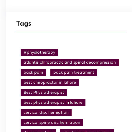
Tags
#physiotherapy
atlantis chiropractic and spinal decompression
back pain
back pain treatment
best chiropractor in lahore
Best Physiotherapist
best physiotherapist in lahore
cervical disc herniation
cervical spine disc herniation