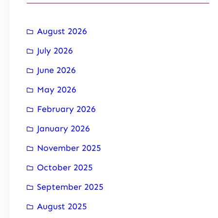
August 2026
July 2026
June 2026
May 2026
February 2026
January 2026
November 2025
October 2025
September 2025
August 2025