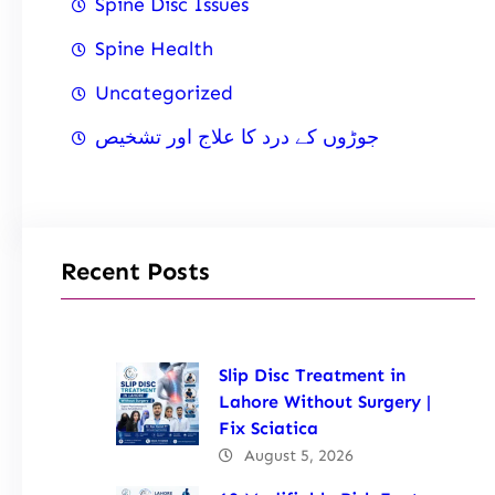
Spine Disc Issues
Spine Health
Uncategorized
جوڑوں کے درد کا علاج اور تشخیص
Recent Posts
Slip Disc Treatment in
Lahore Without Surgery |
Fix Sciatica
August 5, 2026