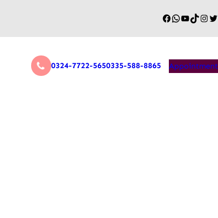
0324-7722-565
0335-588-8865
Appointment