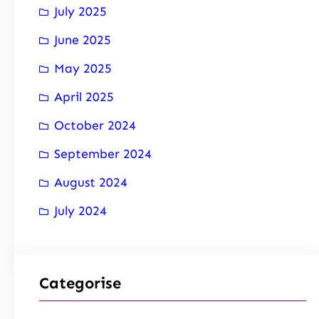
July 2025
June 2025
May 2025
April 2025
October 2024
September 2024
August 2024
July 2024
Categorise