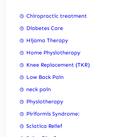
Chiropractic treatment
Diabetes Care
Hijama Therapy
Home Physiotherapy
Knee Replacement (TKR)
Low Back Pain
neck pain
Physiotherapy
Piriformis Syndrome:
Sciatica Relief