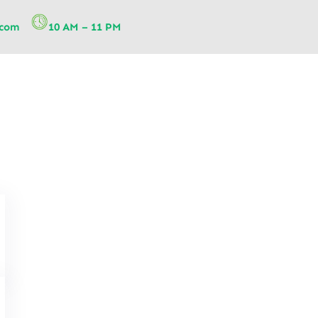
.com
10 AM – 11 PM