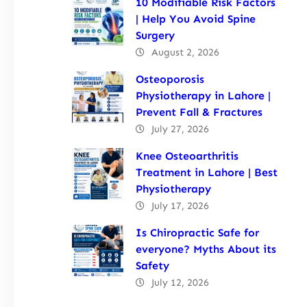
10 Modifiable Risk Factors
| Help You Avoid Spine
Surgery
August 2, 2026
Osteoporosis
Physiotherapy in Lahore |
Prevent Fall & Fractures
July 27, 2026
Knee Osteoarthritis
Treatment in Lahore | Best
Physiotherapy
July 17, 2026
Is Chiropractic Safe for
everyone? Myths About its
Safety
July 12, 2026