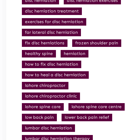
disc herniation
disc herniation exercises
disc herniation treatment
exercises for disc herniation
far lateral disc herniation
fix disc herniations
frozen shoulder pain
healthy spine
herniation
how to fix disc herniation
how to heal a disc herniation
lahore chiropractor
lahore chiropractor clinic
lahore spine care
lahore spine care centre
low back pain
lower back pain relief
lumbar disc herniation
lumbar disc herniation therapy