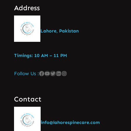
Address
Lahore, Pakistan
Timings: 10 AM – 11 PM
Follow Us :
Contact
info@lahorespinecare.com