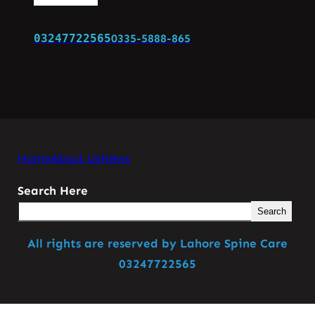
03247722565
0335-5888-865
Home
About Us
News
Search Here
Search
All rights are reserved by Lahore Spine Care
03247722565