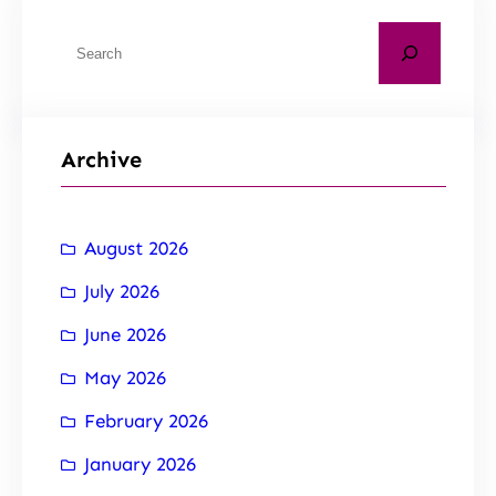
Archive
August 2026
July 2026
June 2026
May 2026
February 2026
January 2026