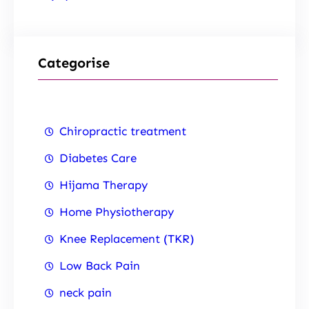
Categorise
Chiropractic treatment
Diabetes Care
Hijama Therapy
Home Physiotherapy
Knee Replacement (TKR)
Low Back Pain
neck pain