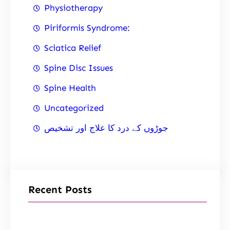
Physiotherapy
Piriformis Syndrome:
Sciatica Relief
Spine Disc Issues
Spine Health
Uncategorized
جوڑوں کے درد کا علاج اور تشخیص
Recent Posts