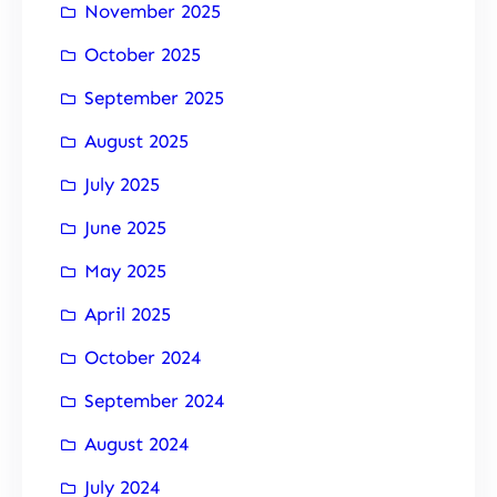
November 2025
October 2025
September 2025
August 2025
July 2025
June 2025
May 2025
April 2025
October 2024
September 2024
August 2024
July 2024