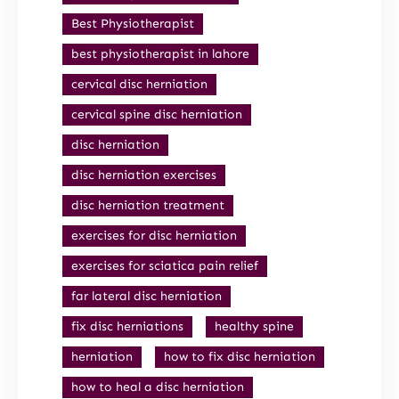
Best Physiotherapist
best physiotherapist in lahore
cervical disc herniation
cervical spine disc herniation
disc herniation
disc herniation exercises
disc herniation treatment
exercises for disc herniation
exercises for sciatica pain relief
far lateral disc herniation
fix disc herniations
healthy spine
herniation
how to fix disc herniation
how to heal a disc herniation