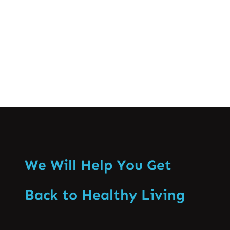
problems is found…
Know More
We Will Help You Get
Back to Healthy Living