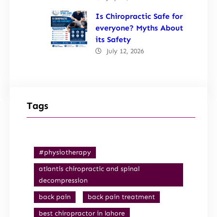
Is Chiropractic Safe for
everyone? Myths About
its Safety
July 12, 2026
Tags
#physiotherapy
atlantis chiropractic and spinal
decompression
back pain
back pain treatment
best chiropractor in lahore