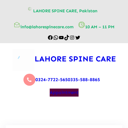
content
LAHORE SPINE CARE, Pakistan
info@lahorespinecare.com
10 AM – 11 PM
LAHORE SPINE CARE
0324-7722-565
0335-588-8865
Appointment