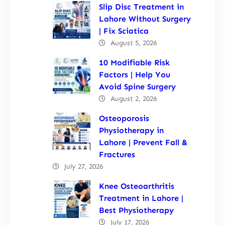
Slip Disc Treatment in
Lahore Without Surgery
| Fix Sciatica
August 5, 2026
10 Modifiable Risk
Factors | Help You
Avoid Spine Surgery
August 2, 2026
Osteoporosis
Physiotherapy in
Lahore | Prevent Fall &
Fractures
July 27, 2026
Knee Osteoarthritis
Treatment in Lahore |
Best Physiotherapy
July 17, 2026