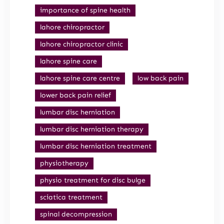
importance of spine health
lahore chiropractor
lahore chiropractor clinic
lahore spine care
lahore spine care centre
low back pain
lower back pain relief
lumbar disc herniation
lumbar disc herniation therapy
lumbar disc herniation treatment
physiotherapy
physio treatment for disc bulge
sciatica treatment
spinal decompression