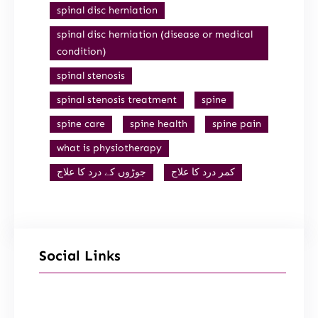
spinal disc herniation
spinal disc herniation (disease or medical
condition)
spinal stenosis
spinal stenosis treatment
spine
spine care
spine health
spine pain
what is physiotherapy
جوڑوں کے درد کا علاج
کمر درد کا علاج
Social Links