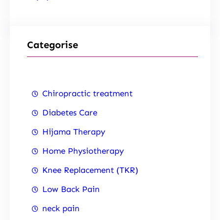
Categorise
Chiropractic treatment
Diabetes Care
Hijama Therapy
Home Physiotherapy
Knee Replacement (TKR)
Low Back Pain
neck pain