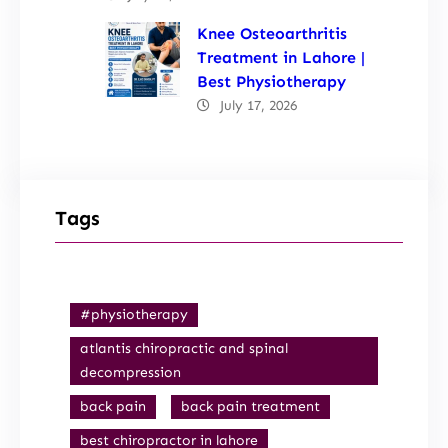
Knee Osteoarthritis
Treatment in Lahore |
Best Physiotherapy
July 17, 2026
Tags
#physiotherapy
atlantis chiropractic and spinal
decompression
back pain
back pain treatment
best chiropractor in lahore