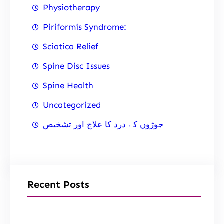
Physiotherapy
Piriformis Syndrome:
Sciatica Relief
Spine Disc Issues
Spine Health
Uncategorized
جوڑوں کے درد کا علاج اور تشخیص
Recent Posts