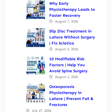
Why Early
Physiotherapy Leads to
Faster Recovery
August 7, 2026
Slip Disc Treatment in
Lahore Without Surgery
| Fix Sciatica
August 5, 2026
10 Modifiable Risk
Factors | Help You
Avoid Spine Surgery
August 2, 2026
Osteoporosis
Physiotherapy in
Lahore | Prevent Fall &
Fractures
July 27, 2026