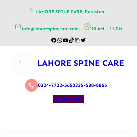
content
LAHORE SPINE CARE, Pakistan
info@lahorespinecare.com
10 AM – 11 PM
LAHORE SPINE CARE
0324-7722-565
0335-588-8865
Appointment