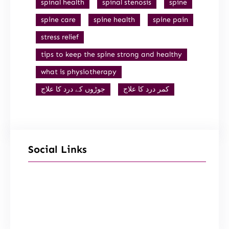
spinal health
spinal stenosis
spine
spine care
spine health
spine pain
stress relief
tips to keep the spine strong and healthy
what is physiotherapy
جوڑوں کے درد کا علاج
کمر درد کا علاج
Social Links