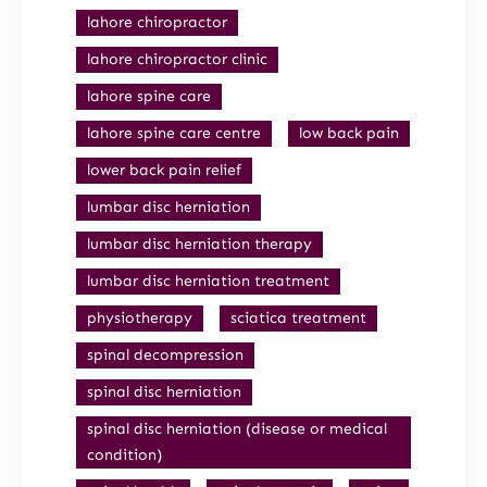
lahore chiropractor
lahore chiropractor clinic
lahore spine care
lahore spine care centre
low back pain
lower back pain relief
lumbar disc herniation
lumbar disc herniation therapy
lumbar disc herniation treatment
physiotherapy
sciatica treatment
spinal decompression
spinal disc herniation
spinal disc herniation (disease or medical
condition)