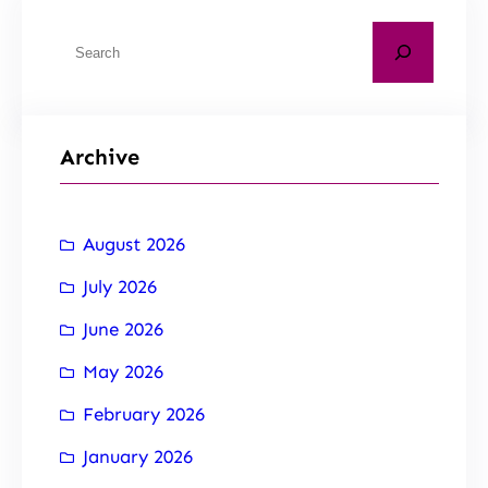
Archive
August 2026
July 2026
June 2026
May 2026
February 2026
January 2026