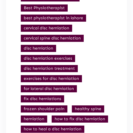
Best Physiotherapist
best physiotherapist in lahore
cervical disc herniation
cervical spine disc herniation
disc herniation
disc herniation exercises
disc herniation treatment
exercises for disc herniation
far lateral disc herniation
fix disc herniations
frozen shoulder pain
healthy spine
herniation
how to fix disc herniation
how to heal a disc herniation