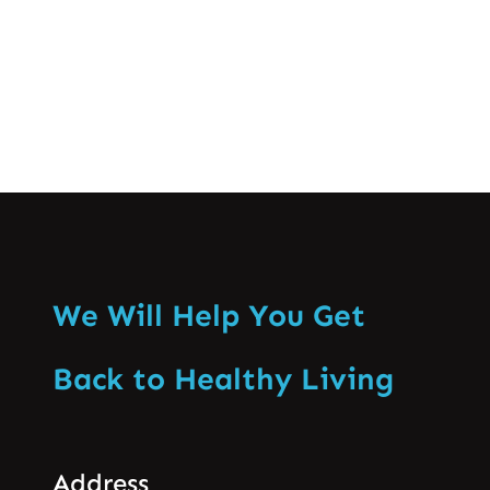
Know More
We Will Help You Get
Back to Healthy Living
Address