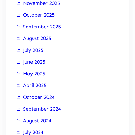
November 2025
October 2025
September 2025
August 2025
July 2025
June 2025
May 2025
April 2025
October 2024
September 2024
August 2024
July 2024