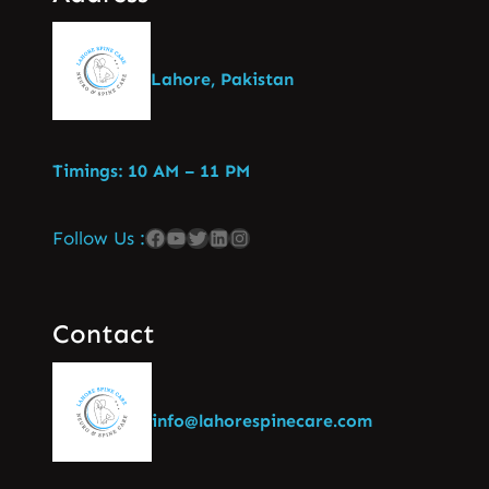
Lahore, Pakistan
Timings: 10 AM – 11 PM
Follow Us :
Contact
info@lahorespinecare.com