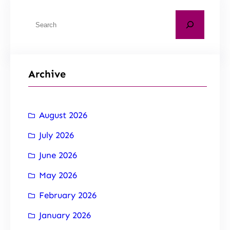
Archive
August 2026
July 2026
June 2026
May 2026
February 2026
January 2026