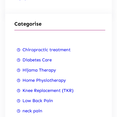
Categorise
Chiropractic treatment
Diabetes Care
Hijama Therapy
Home Physiotherapy
Knee Replacement (TKR)
Low Back Pain
neck pain