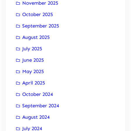
November 2025
October 2025
September 2025
August 2025
July 2025
June 2025
May 2025
April 2025
October 2024
September 2024
August 2024
July 2024