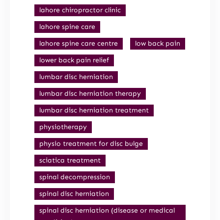
lahore chiropractor clinic
lahore spine care
lahore spine care centre
low back pain
lower back pain relief
lumbar disc herniation
lumbar disc herniation therapy
lumbar disc herniation treatment
physiotherapy
physio treatment for disc bulge
sciatica treatment
spinal decompression
spinal disc herniation
spinal disc herniation (disease or medical