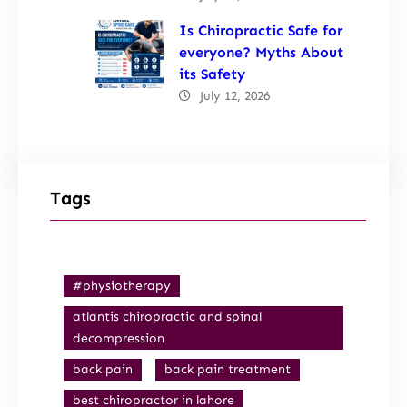
Is Chiropractic Safe for
everyone? Myths About
its Safety
July 12, 2026
Tags
#physiotherapy
atlantis chiropractic and spinal
decompression
back pain
back pain treatment
best chiropractor in lahore