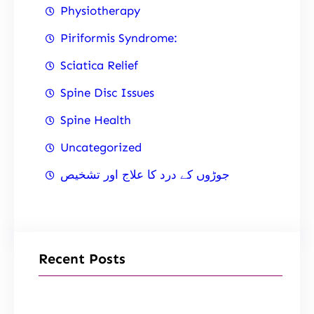
Physiotherapy
Piriformis Syndrome:
Sciatica Relief
Spine Disc Issues
Spine Health
Uncategorized
جوڑوں کے درد کا علاج اور تشخیص
Recent Posts