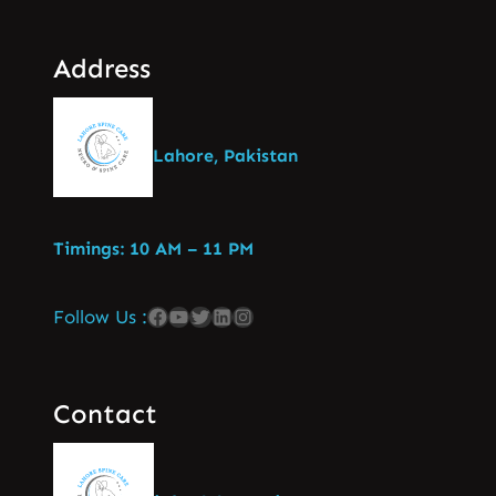
Address
Lahore, Pakistan
Timings: 10 AM – 11 PM
Follow Us :
Contact