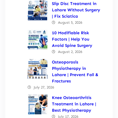
Slip Disc Treatment in
Lahore Without Surgery
| Fix Sciatica
August 5, 2026
10 Modifiable Risk
Factors | Help You
Avoid Spine Surgery
August 2, 2026
Osteoporosis
Physiotherapy in
Lahore | Prevent Fall &
Fractures
July 27, 2026
Knee Osteoarthritis
Treatment in Lahore |
Best Physiotherapy
July 17, 2026