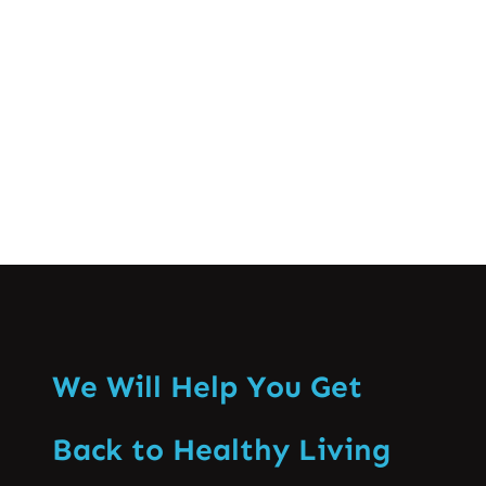
improve mobility. Massage therapy
relieves muscle tension…
Know More
We Will Help You Get
Back to Healthy Living