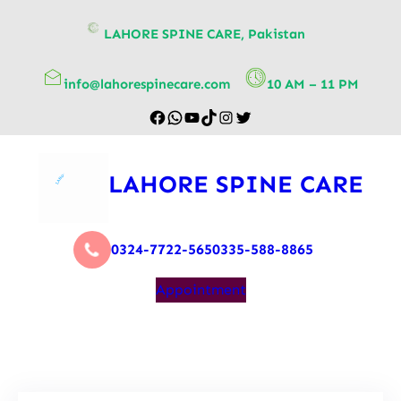
content
LAHORE SPINE CARE, Pakistan
info@lahorespinecare.com
10 AM – 11 PM
LAHORE SPINE CARE
0324-7722-565
0335-588-8865
Appointment