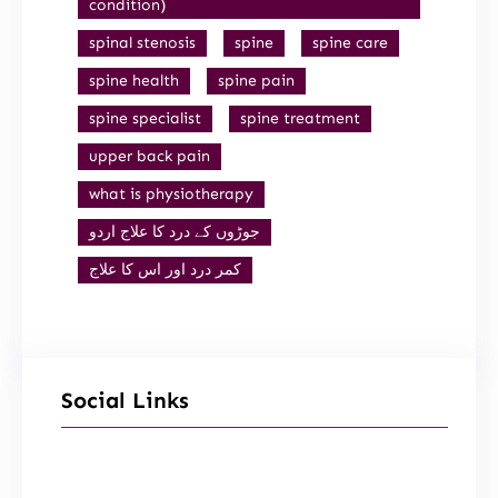
condition)
spinal stenosis
spine
spine care
spine health
spine pain
spine specialist
spine treatment
upper back pain
what is physiotherapy
جوڑوں کے درد کا علاج اردو
کمر درد اور اس کا علاج
Social Links