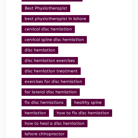
Best Physiotherapist
best physiotherapist in lahore
cervical disc herniation
cervical spine disc herniation
disc herniation
disc herniation exercises
disc herniation treatment
exercises for disc herniation
far lateral disc herniation
fix disc herniations
healthy spine
herniation
how to fix disc herniation
how to heal a disc herniation
lahore chiropractor