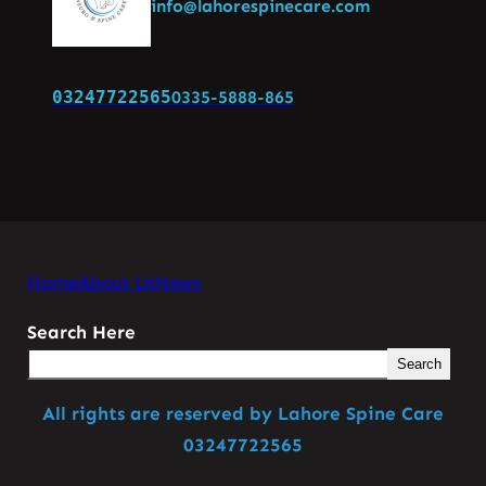
info@lahorespinecare.com
03247722565
0335-5888-865
Home
About Us
News
Search Here
Search
All rights are reserved by Lahore Spine Care
03247722565