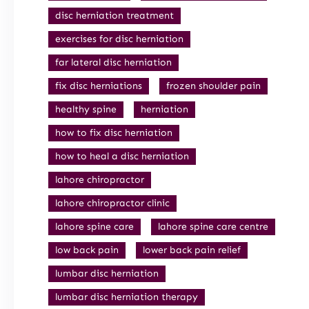
disc herniation treatment
exercises for disc herniation
far lateral disc herniation
fix disc herniations
frozen shoulder pain
healthy spine
herniation
how to fix disc herniation
how to heal a disc herniation
lahore chiropractor
lahore chiropractor clinic
lahore spine care
lahore spine care centre
low back pain
lower back pain relief
lumbar disc herniation
lumbar disc herniation therapy