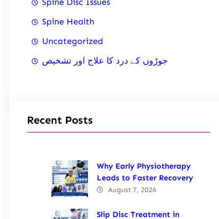
Spine Disc Issues
Spine Health
Uncategorized
جوڑوں کے درد کا علاج اور تشخیص
Recent Posts
Why Early Physiotherapy
Leads to Faster Recovery
August 7, 2026
Slip Disc Treatment in