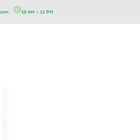
.com
10 AM – 11 PM