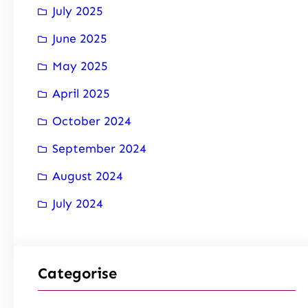
July 2025
June 2025
May 2025
April 2025
October 2024
September 2024
August 2024
July 2024
Categorise