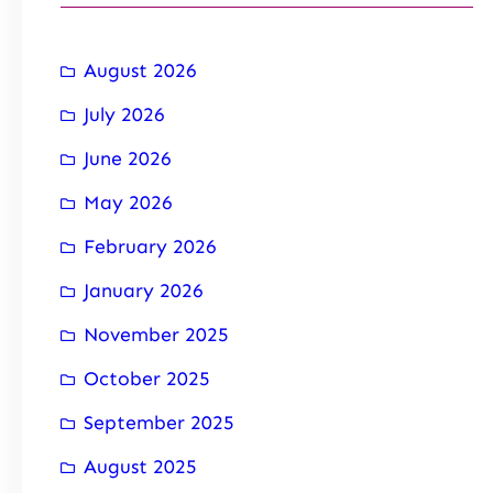
August 2026
July 2026
June 2026
May 2026
February 2026
January 2026
November 2025
October 2025
September 2025
August 2025