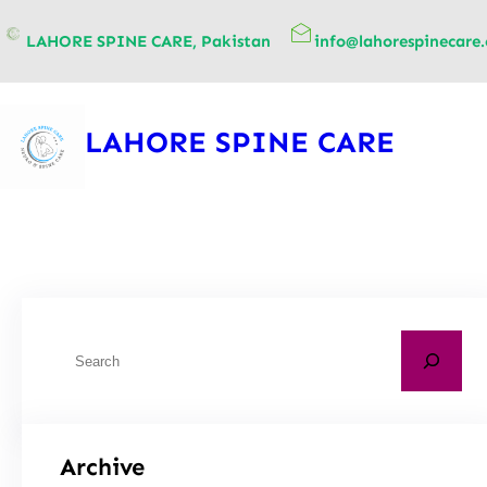
content
LAHORE SPINE CARE, Pakistan
info@lahorespinecare
LAHORE SPINE CARE
Archive