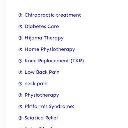
Chiropractic treatment
Diabetes Care
Hijama Therapy
Home Physiotherapy
Knee Replacement (TKR)
Low Back Pain
neck pain
Physiotherapy
Piriformis Syndrome:
Sciatica Relief