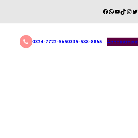
0324-7722-565
0335-588-8865
Appointment