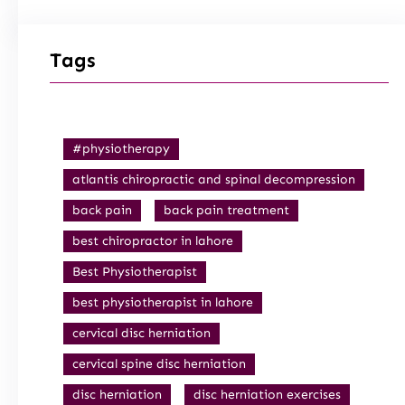
Tags
#physiotherapy
atlantis chiropractic and spinal decompression
back pain
back pain treatment
best chiropractor in lahore
Best Physiotherapist
best physiotherapist in lahore
cervical disc herniation
cervical spine disc herniation
disc herniation
disc herniation exercises