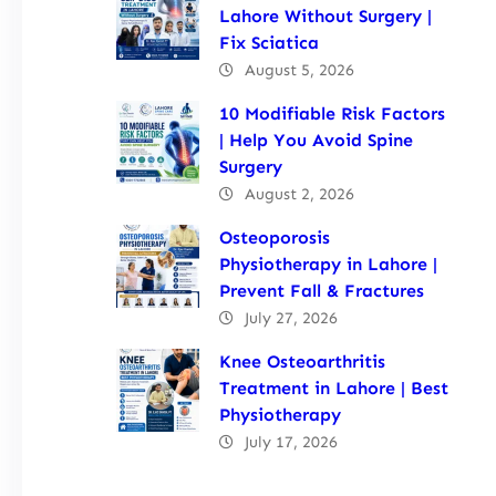
Lahore Without Surgery |
Fix Sciatica
August 5, 2026
10 Modifiable Risk Factors
| Help You Avoid Spine
Surgery
August 2, 2026
Osteoporosis
Physiotherapy in Lahore |
Prevent Fall & Fractures
July 27, 2026
Knee Osteoarthritis
Treatment in Lahore | Best
Physiotherapy
July 17, 2026