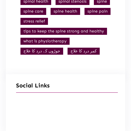
spinal health
spinal stenosis
spine
spine care
spine health
spine pain
stress relief
tips to keep the spine strong and healthy
what is physiotherapy
جوڑوں کے درد کا علاج
کمر درد کا علاج
Social Links