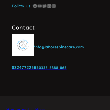
Follow Us :
Contact
info@lahorespinecare.com
03247722565
0335-5888-865
Home
About Us
News