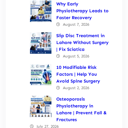
Why Early
Physiotherapy Leads to
Faster Recovery
August 7, 2026
Slip Disc Treatment in
Lahore Without Surgery
| Fix Sciatica
August 5, 2026
10 Modifiable Risk
Factors | Help You
Avoid Spine Surgery
August 2, 2026
Osteoporosis
Physiotherapy in
Lahore | Prevent Fall &
Fractures
July 27, 2026