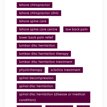
lahore chiropractor
lahore chiropractor clinic
lahore spine care
lahore spine care centre
low back pain
lower back pain relief
lumbar disc herniation
lumbar disc herniation therapy
lumbar disc herniation treatment
physiotherapy
sciatica treatment
spinal decompression
spinal disc herniation
spinal disc herniation (disease or medical
condition)