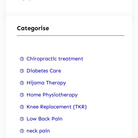
Categorise
Chiropractic treatment
Diabetes Care
Hijama Therapy
Home Physiotherapy
Knee Replacement (TKR)
Low Back Pain
neck pain