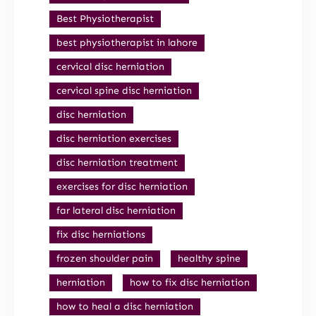
Best Physiotherapist
best physiotherapist in lahore
cervical disc herniation
cervical spine disc herniation
disc herniation
disc herniation exercises
disc herniation treatment
exercises for disc herniation
far lateral disc herniation
fix disc herniations
frozen shoulder pain
healthy spine
herniation
how to fix disc herniation
how to heal a disc herniation