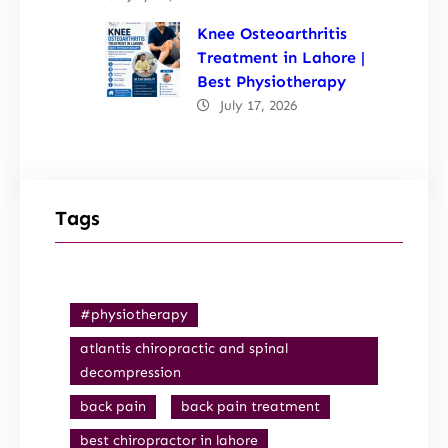
Knee Osteoarthritis
Treatment in Lahore |
Best Physiotherapy
July 17, 2026
Tags
#physiotherapy
atlantis chiropractic and spinal
decompression
back pain
back pain treatment
best chiropractor in lahore