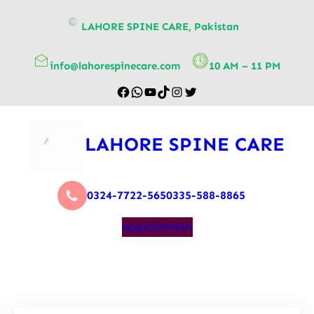
content
LAHORE SPINE CARE, Pakistan
info@lahorespinecare.com
10 AM – 11 PM
LAHORE SPINE CARE
0324-7722-565
0335-588-8865
Appointment