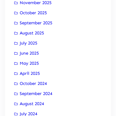
November 2025
October 2025
September 2025
August 2025
July 2025
June 2025
May 2025
April 2025
October 2024
September 2024
August 2024
July 2024