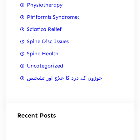
Physiotherapy
Piriformis Syndrome:
Sciatica Relief
Spine Disc Issues
Spine Health
Uncategorized
جوڑوں کے درد کا علاج اور تشخیص
Recent Posts