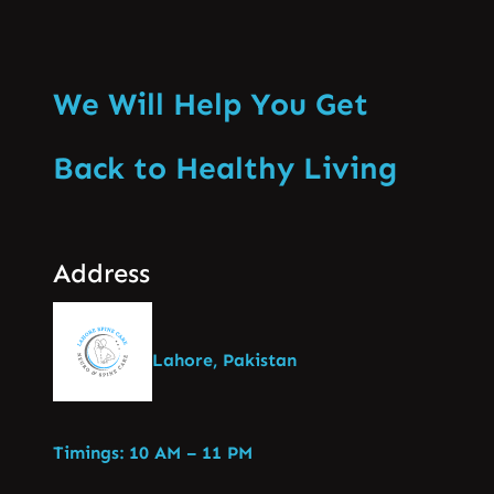
We Will Help You Get
Back to Healthy Living
Address
Lahore, Pakistan
Timings: 10 AM – 11 PM