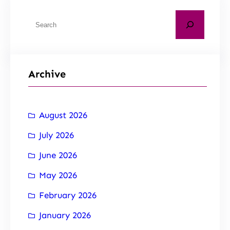
Archive
August 2026
July 2026
June 2026
May 2026
February 2026
January 2026