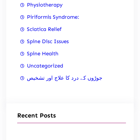
Physiotherapy
Piriformis Syndrome:
Sciatica Relief
Spine Disc Issues
Spine Health
Uncategorized
جوڑوں کے درد کا علاج اور تشخیص
Recent Posts