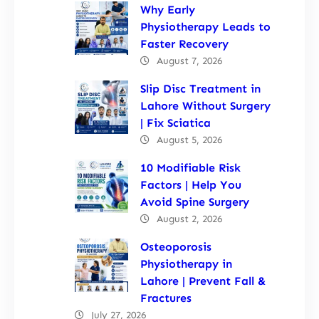
Why Early
Physiotherapy Leads to
Faster Recovery
August 7, 2026
Slip Disc Treatment in
Lahore Without Surgery
| Fix Sciatica
August 5, 2026
10 Modifiable Risk
Factors | Help You
Avoid Spine Surgery
August 2, 2026
Osteoporosis
Physiotherapy in
Lahore | Prevent Fall &
Fractures
July 27, 2026