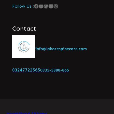
Follow Us :
Contact
info@lahorespinecare.com
03247722565
0335-5888-865
Home
About Us
News