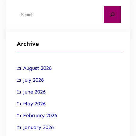
Archive
August 2026
July 2026
June 2026
May 2026
February 2026
January 2026