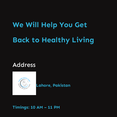
We Will Help You Get
Back to Healthy Living
Address
Lahore, Pakistan
Timings: 10 AM – 11 PM