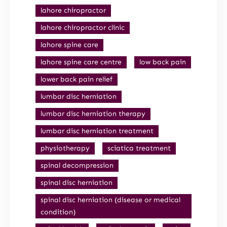
lahore chiropractor
lahore chiropractor clinic
lahore spine care
lahore spine care centre
low back pain
lower back pain relief
lumbar disc herniation
lumbar disc herniation therapy
lumbar disc herniation treatment
physiotherapy
sciatica treatment
spinal decompression
spinal disc herniation
spinal disc herniation (disease or medical
condition)