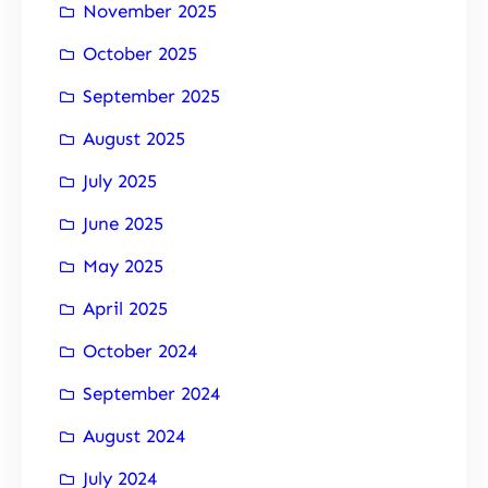
November 2025
October 2025
September 2025
August 2025
July 2025
June 2025
May 2025
April 2025
October 2024
September 2024
August 2024
July 2024