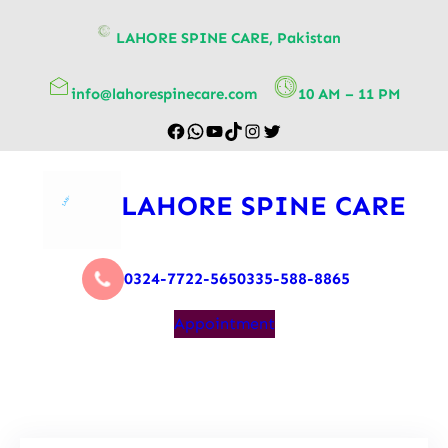
content
LAHORE SPINE CARE, Pakistan
info@lahorespinecare.com
10 AM – 11 PM
LAHORE SPINE CARE
0324-7722-565
0335-588-8865
Appointment