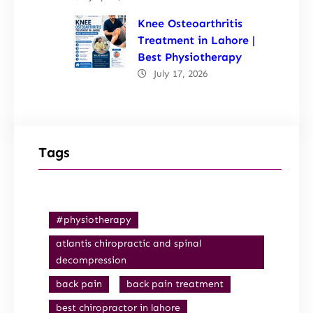
Knee Osteoarthritis
Treatment in Lahore |
Best Physiotherapy
July 17, 2026
Tags
#physiotherapy
atlantis chiropractic and spinal
decompression
back pain
back pain treatment
best chiropractor in lahore