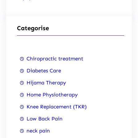
Categorise
Chiropractic treatment
Diabetes Care
Hijama Therapy
Home Physiotherapy
Knee Replacement (TKR)
Low Back Pain
neck pain