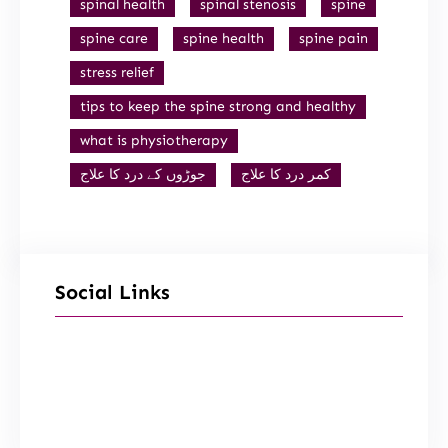
spinal health
spinal stenosis
spine
spine care
spine health
spine pain
stress relief
tips to keep the spine strong and healthy
what is physiotherapy
جوڑوں کے درد کا علاج
کمر درد کا علاج
Social Links