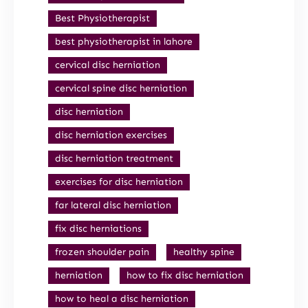
Best Physiotherapist
best physiotherapist in lahore
cervical disc herniation
cervical spine disc herniation
disc herniation
disc herniation exercises
disc herniation treatment
exercises for disc herniation
far lateral disc herniation
fix disc herniations
frozen shoulder pain
healthy spine
herniation
how to fix disc herniation
how to heal a disc herniation