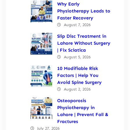
Why Early
Physiotherapy Leads to
Faster Recovery
August 7, 2026
Slip Disc Treatment in
Lahore Without Surgery
| Fix Sciatica
August 5, 2026
10 Modifiable Risk
Factors | Help You
Avoid Spine Surgery
August 2, 2026
Osteoporosis
Physiotherapy in
Lahore | Prevent Fall &
Fractures
July 27, 2026