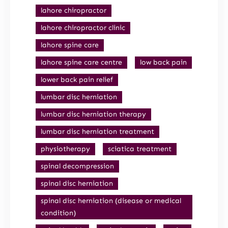
lahore chiropractor
lahore chiropractor clinic
lahore spine care
lahore spine care centre
low back pain
lower back pain relief
lumbar disc herniation
lumbar disc herniation therapy
lumbar disc herniation treatment
physiotherapy
sciatica treatment
spinal decompression
spinal disc herniation
spinal disc herniation (disease or medical
condition)