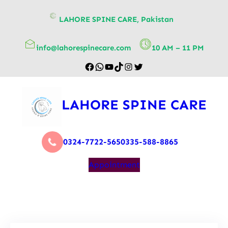
content
LAHORE SPINE CARE, Pakistan
info@lahorespinecare.com
10 AM – 11 PM
LAHORE SPINE CARE
0324-7722-565
0335-588-8865
Appointment