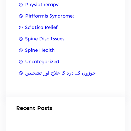
Physiotherapy
Piriformis Syndrome:
Sciatica Relief
Spine Disc Issues
Spine Health
Uncategorized
جوڑوں کے درد کا علاج اور تشخیص
Recent Posts