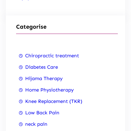
Categorise
Chiropractic treatment
Diabetes Care
Hijama Therapy
Home Physiotherapy
Knee Replacement (TKR)
Low Back Pain
neck pain