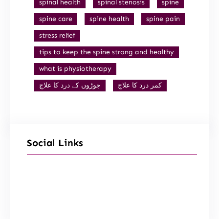
spinal health
spinal stenosis
spine
spine care
spine health
spine pain
stress relief
tips to keep the spine strong and healthy
what is physiotherapy
جوڑوں کے درد کا علاج
کمر درد کا علاج
Social Links