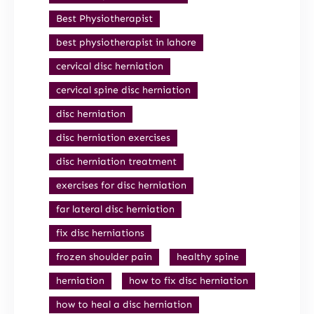
Best Physiotherapist
best physiotherapist in lahore
cervical disc herniation
cervical spine disc herniation
disc herniation
disc herniation exercises
disc herniation treatment
exercises for disc herniation
far lateral disc herniation
fix disc herniations
frozen shoulder pain
healthy spine
herniation
how to fix disc herniation
how to heal a disc herniation