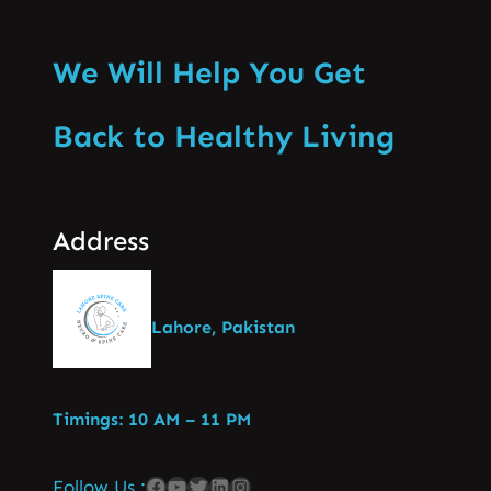
We Will Help You Get
Back to Healthy Living
Address
Lahore, Pakistan
Timings: 10 AM – 11 PM
Follow Us :