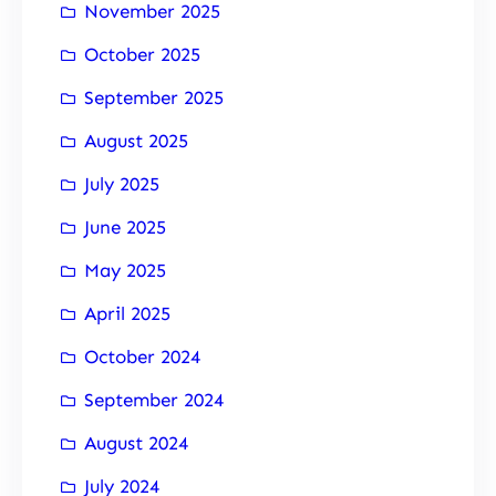
November 2025
October 2025
September 2025
August 2025
July 2025
June 2025
May 2025
April 2025
October 2024
September 2024
August 2024
July 2024