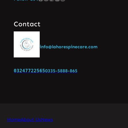
Contact
info@lahorespinecare.com
03247722565
0335-5888-865
Home
About Us
News