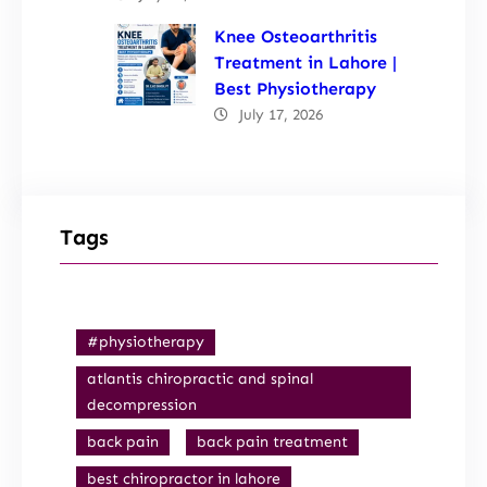
Knee Osteoarthritis
Treatment in Lahore |
Best Physiotherapy
July 17, 2026
Tags
#physiotherapy
atlantis chiropractic and spinal
decompression
back pain
back pain treatment
best chiropractor in lahore