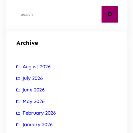
Archive
August 2026
July 2026
June 2026
May 2026
February 2026
January 2026