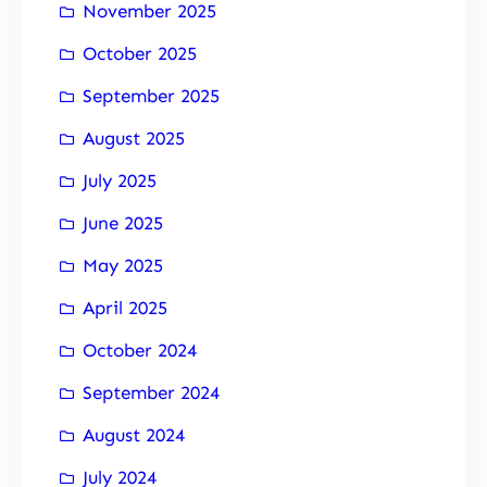
November 2025
October 2025
September 2025
August 2025
July 2025
June 2025
May 2025
April 2025
October 2024
September 2024
August 2024
July 2024