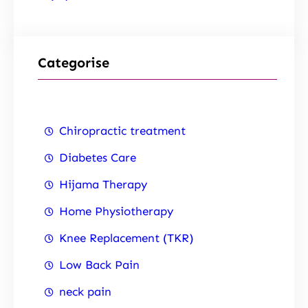
Categorise
Chiropractic treatment
Diabetes Care
Hijama Therapy
Home Physiotherapy
Knee Replacement (TKR)
Low Back Pain
neck pain