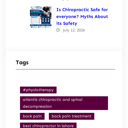
Is Chiropractic Safe for
everyone? Myths About
its Safety
July 12, 2026
Tags
#physiotherapy
atlantis chiropractic and spinal
decompression
back pain
back pain treatment
best chiropractor in lahore