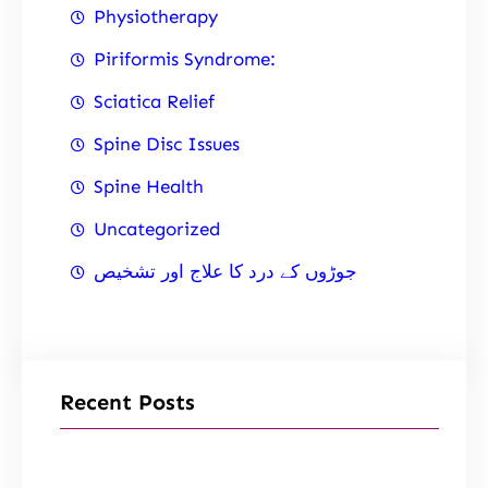
Physiotherapy
Piriformis Syndrome:
Sciatica Relief
Spine Disc Issues
Spine Health
Uncategorized
جوڑوں کے درد کا علاج اور تشخیص
Recent Posts