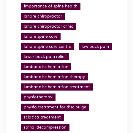
importance of spine health
lahore chiropractor
lahore chiropractor clinic
lahore spine care
lahore spine care centre
low back pain
lower back pain relief
lumbar disc herniation
lumbar disc herniation therapy
lumbar disc herniation treatment
physiotherapy
physio treatment for disc bulge
sciatica treatment
spinal decompression