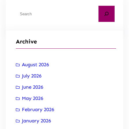
Archive
August 2026
July 2026
June 2026
May 2026
February 2026
January 2026