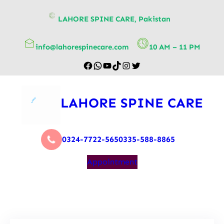
content
LAHORE SPINE CARE, Pakistan
info@lahorespinecare.com
10 AM – 11 PM
LAHORE SPINE CARE
0324-7722-565
0335-588-8865
Appointment