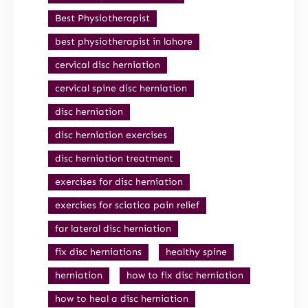
Best Physiotherapist
best physiotherapist in lahore
cervical disc herniation
cervical spine disc herniation
disc herniation
disc herniation exercises
disc herniation treatment
exercises for disc herniation
exercises for sciatica pain relief
far lateral disc herniation
fix disc herniations
healthy spine
herniation
how to fix disc herniation
how to heal a disc herniation