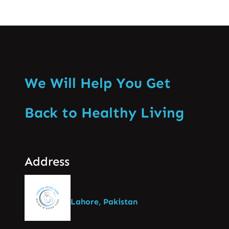
We Will Help You Get
Back to Healthy Living
Address
Lahore, Pakistan