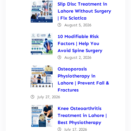
Slip Disc Treatment in
Lahore Without Surgery
| Fix Sciatica
August 5, 2026
10 Modifiable Risk
Factors | Help You
Avoid Spine Surgery
August 2, 2026
Osteoporosis
Physiotherapy in
Lahore | Prevent Fall &
Fractures
July 27, 2026
Knee Osteoarthritis
Treatment in Lahore |
Best Physiotherapy
July 17, 2026