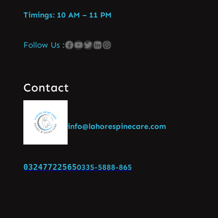
Timings: 10 AM – 11 PM
Follow Us :
Contact
info@lahorespinecare.com
03247722565
0335-5888-865