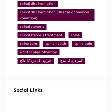
spinal disc herniation
spinal disc herniation (disease or medical
condition)
spinal stenosis
spinal stenosis treatment
spine
spine care
spine health
spine pain
what is physiotherapy
جوڑوں کے درد کا علاج
کمر درد کا علاج
Social Links