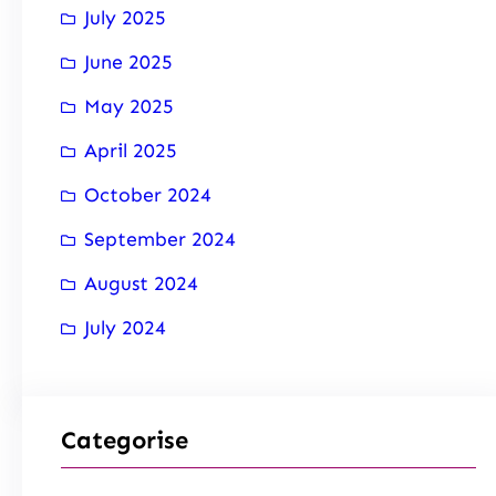
July 2025
June 2025
May 2025
April 2025
October 2024
September 2024
August 2024
July 2024
Categorise