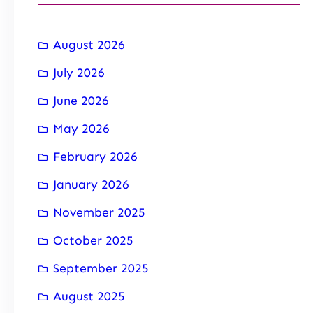
August 2026
July 2026
June 2026
May 2026
February 2026
January 2026
November 2025
October 2025
September 2025
August 2025