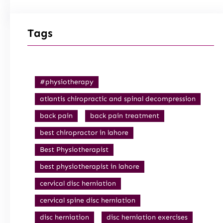
Tags
#physiotherapy
atlantis chiropractic and spinal decompression
back pain
back pain treatment
best chiropractor in lahore
Best Physiotherapist
best physiotherapist in lahore
cervical disc herniation
cervical spine disc herniation
disc herniation
disc herniation exercises