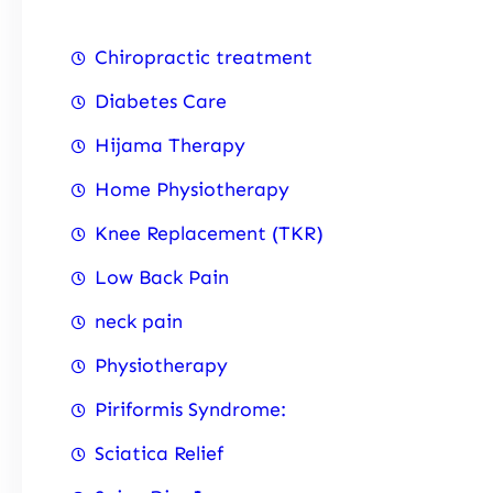
Chiropractic treatment
Diabetes Care
Hijama Therapy
Home Physiotherapy
Knee Replacement (TKR)
Low Back Pain
neck pain
Physiotherapy
Piriformis Syndrome:
Sciatica Relief