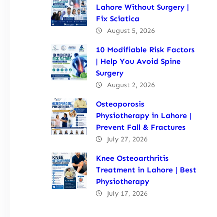
Lahore Without Surgery |
Fix Sciatica
August 5, 2026
10 Modifiable Risk Factors
| Help You Avoid Spine
Surgery
August 2, 2026
Osteoporosis
Physiotherapy in Lahore |
Prevent Fall & Fractures
July 27, 2026
Knee Osteoarthritis
Treatment in Lahore | Best
Physiotherapy
July 17, 2026