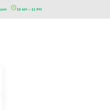
.com
10 AM – 11 PM