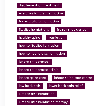
disc herniation treatment
exercises for disc herniation
far lateral disc herniation
fix disc herniations
frozen shoulder pain
healthy spine
herniation
how to fix disc herniation
how to heal a disc herniation
lahore chiropractor
lahore chiropractor clinic
lahore spine care
lahore spine care centre
low back pain
lower back pain relief
lumbar disc herniation
lumbar disc herniation therapy