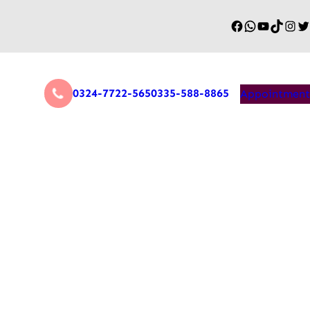
0324-7722-565
0335-588-8865
Appointment