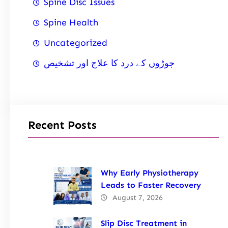
Spine Disc Issues
Spine Health
Uncategorized
جوڑوں کے درد کا علاج اور تشخیص
Recent Posts
Why Early Physiotherapy
Leads to Faster Recovery
August 7, 2026
Slip Disc Treatment in