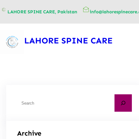
content
LAHORE SPINE CARE, Pakistan
info@lahorespinecare
LAHORE SPINE CARE
Archive