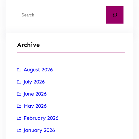
Archive
August 2026
July 2026
June 2026
May 2026
February 2026
January 2026