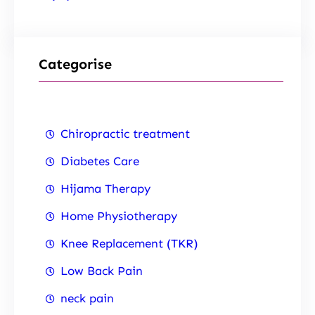
Categorise
Chiropractic treatment
Diabetes Care
Hijama Therapy
Home Physiotherapy
Knee Replacement (TKR)
Low Back Pain
neck pain