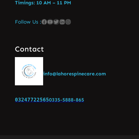
Timings: 10 AM – 11 PM
Follow Us :
Contact
info@lahorespinecare.com
03247722565
0335-5888-865