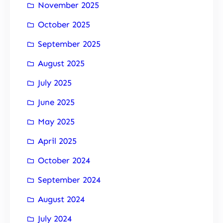
November 2025
October 2025
September 2025
August 2025
July 2025
June 2025
May 2025
April 2025
October 2024
September 2024
August 2024
July 2024