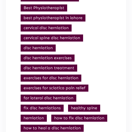
Best Physiotherapist
best physiotherapist in lahore
cervical disc herniation
cervical spine disc herniation
disc herniation
disc herniation exercises
disc herniation treatment
exercises for disc herniation
exercises for sciatica pain relief
far lateral disc herniation
fix disc herniations
healthy spine
herniation
how to fix disc herniation
how to heal a disc herniation