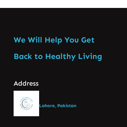
We Will Help You Get
Back to Healthy Living
Address
Lahore, Pakistan