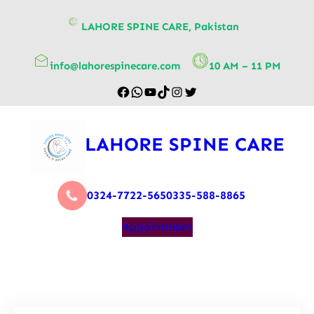
content
LAHORE SPINE CARE, Pakistan
info@lahorespinecare.com
10 AM – 11 PM
LAHORE SPINE CARE
0324-7722-565
0335-588-8865
Appointment