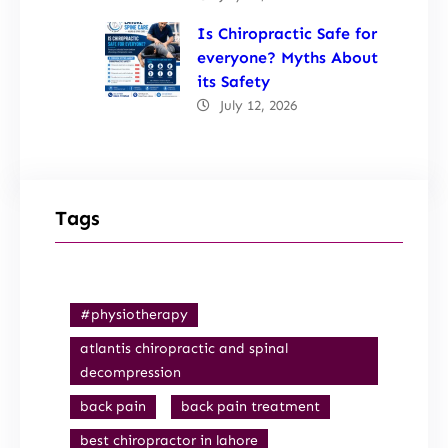
Is Chiropractic Safe for
everyone? Myths About
its Safety
July 12, 2026
Tags
#physiotherapy
atlantis chiropractic and spinal
decompression
back pain
back pain treatment
best chiropractor in lahore