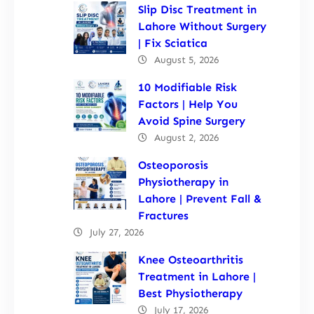
Slip Disc Treatment in
Lahore Without Surgery
| Fix Sciatica
August 5, 2026
10 Modifiable Risk
Factors | Help You
Avoid Spine Surgery
August 2, 2026
Osteoporosis
Physiotherapy in
Lahore | Prevent Fall &
Fractures
July 27, 2026
Knee Osteoarthritis
Treatment in Lahore |
Best Physiotherapy
July 17, 2026