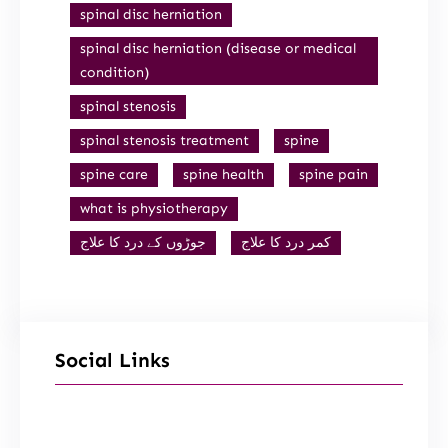
spinal disc herniation
spinal disc herniation (disease or medical
condition)
spinal stenosis
spinal stenosis treatment
spine
spine care
spine health
spine pain
what is physiotherapy
جوڑوں کے درد کا علاج
کمر درد کا علاج
Social Links