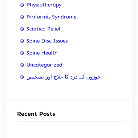
Physiotherapy
Piriformis Syndrome:
Sciatica Relief
Spine Disc Issues
Spine Health
Uncategorized
جوڑوں کے درد کا علاج اور تشخیص
Recent Posts