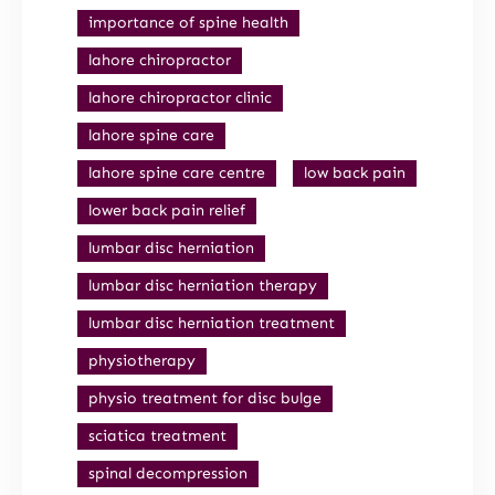
importance of spine health
lahore chiropractor
lahore chiropractor clinic
lahore spine care
lahore spine care centre
low back pain
lower back pain relief
lumbar disc herniation
lumbar disc herniation therapy
lumbar disc herniation treatment
physiotherapy
physio treatment for disc bulge
sciatica treatment
spinal decompression