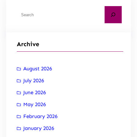
Archive
August 2026
July 2026
June 2026
May 2026
February 2026
January 2026