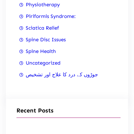
Physiotherapy
Piriformis Syndrome:
Sciatica Relief
Spine Disc Issues
Spine Health
Uncategorized
جوڑوں کے درد کا علاج اور تشخیص
Recent Posts