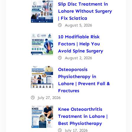
Slip Disc Treatment in
Lahore Without Surgery
| Fix Sciatica
August 5, 2026
10 Modifiable Risk
Factors | Help You
Avoid Spine Surgery
August 2, 2026
Osteoporosis
Physiotherapy in
Lahore | Prevent Fall &
Fractures
July 27, 2026
Knee Osteoarthritis
Treatment in Lahore |
Best Physiotherapy
July 17, 2026