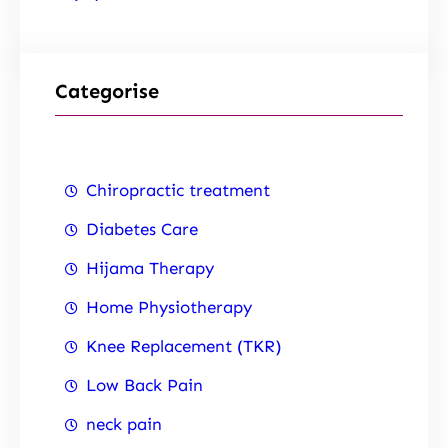
Categorise
Chiropractic treatment
Diabetes Care
Hijama Therapy
Home Physiotherapy
Knee Replacement (TKR)
Low Back Pain
neck pain