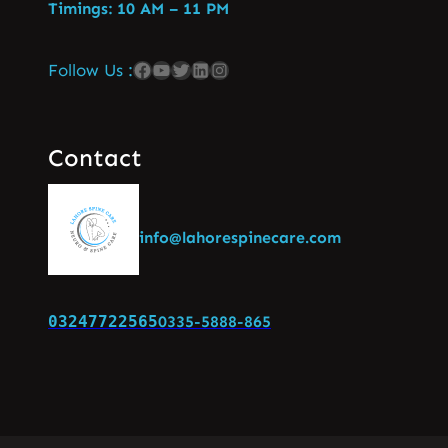
Timings: 10 AM – 11 PM
Follow Us :
Contact
info@lahorespinecare.com
03247722565
0335-5888-865