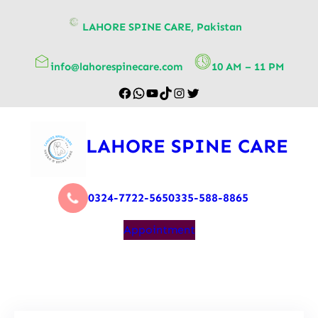
content
LAHORE SPINE CARE, Pakistan
info@lahorespinecare.com
10 AM – 11 PM
LAHORE SPINE CARE
0324-7722-565
0335-588-8865
Appointment