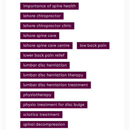
importance of spine health
lahore chiropractor
lahore chiropractor clinic
lahore spine care
lahore spine care centre
low back pain
lower back pain relief
lumbar disc herniation
lumbar disc herniation therapy
lumbar disc herniation treatment
physiotherapy
physio treatment for disc bulge
sciatica treatment
spinal decompression