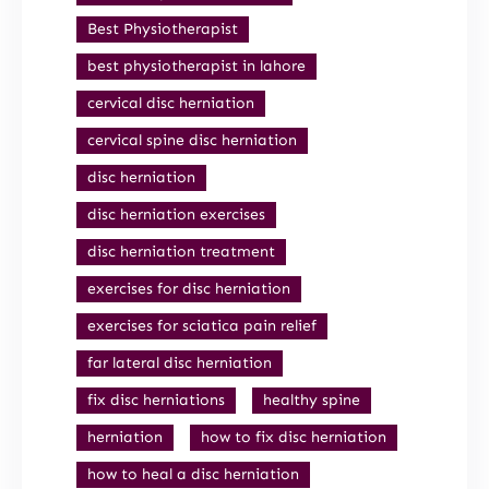
Best Physiotherapist
best physiotherapist in lahore
cervical disc herniation
cervical spine disc herniation
disc herniation
disc herniation exercises
disc herniation treatment
exercises for disc herniation
exercises for sciatica pain relief
far lateral disc herniation
fix disc herniations
healthy spine
herniation
how to fix disc herniation
how to heal a disc herniation