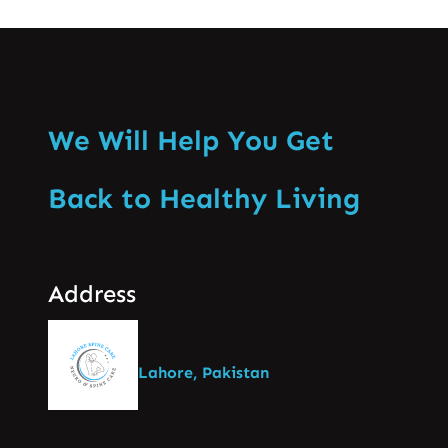
We Will Help You Get
Back to Healthy Living
Address
Lahore, Pakistan