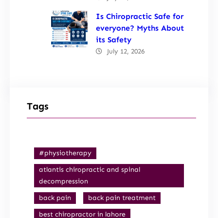
Is Chiropractic Safe for
everyone? Myths About
its Safety
July 12, 2026
Tags
#physiotherapy
atlantis chiropractic and spinal
decompression
back pain
back pain treatment
best chiropractor in lahore