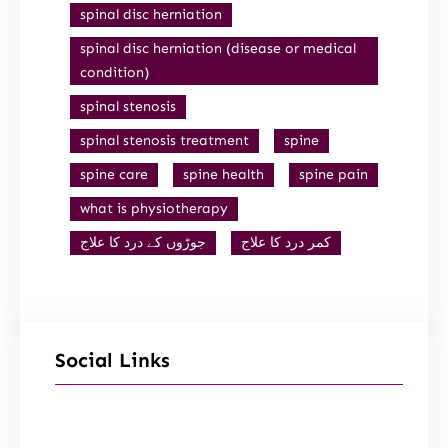
spinal disc herniation
spinal disc herniation (disease or medical
condition)
spinal stenosis
spinal stenosis treatment
spine
spine care
spine health
spine pain
what is physiotherapy
جوڑوں کے درد کا علاج
کمر درد کا علاج
Social Links