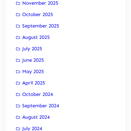
November 2025
October 2025
September 2025
August 2025
July 2025
June 2025
May 2025
April 2025
October 2024
September 2024
August 2024
July 2024