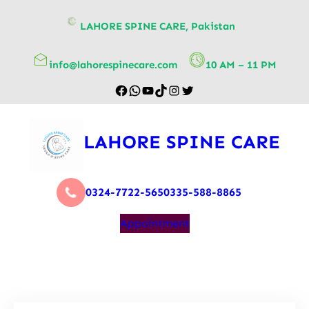
content
LAHORE SPINE CARE, Pakistan
info@lahorespinecare.com
10 AM – 11 PM
LAHORE SPINE CARE
0324-7722-565
0335-588-8865
Appointment