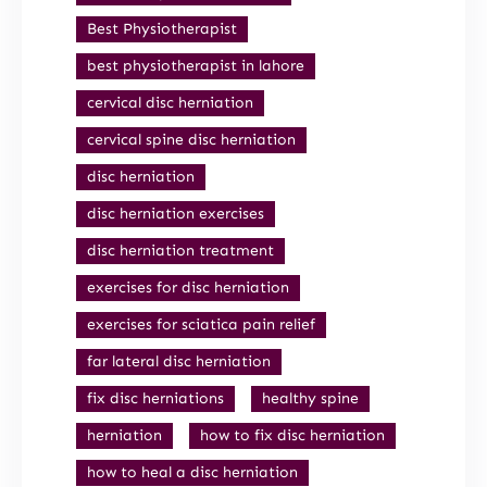
Best Physiotherapist
best physiotherapist in lahore
cervical disc herniation
cervical spine disc herniation
disc herniation
disc herniation exercises
disc herniation treatment
exercises for disc herniation
exercises for sciatica pain relief
far lateral disc herniation
fix disc herniations
healthy spine
herniation
how to fix disc herniation
how to heal a disc herniation