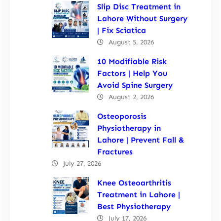
Slip Disc Treatment in
Lahore Without Surgery
| Fix Sciatica
August 5, 2026
10 Modifiable Risk
Factors | Help You
Avoid Spine Surgery
August 2, 2026
Osteoporosis
Physiotherapy in
Lahore | Prevent Fall &
Fractures
July 27, 2026
Knee Osteoarthritis
Treatment in Lahore |
Best Physiotherapy
July 17, 2026