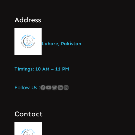
Address
Lahore, Pakistan
Timings: 10 AM – 11 PM
Follow Us :
Contact