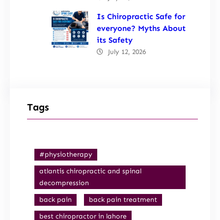
Is Chiropractic Safe for
everyone? Myths About
its Safety
July 12, 2026
Tags
#physiotherapy
atlantis chiropractic and spinal
decompression
back pain
back pain treatment
best chiropractor in lahore