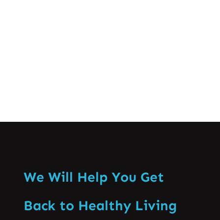
innovative spinal treatments that have
changed the effectiveness of spine care
in Pakistan. Fulfilling…
Know More
We Will Help You Get
Back to Healthy Living