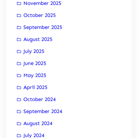
November 2025
October 2025
September 2025
August 2025
July 2025
June 2025
May 2025
April 2025
October 2024
September 2024
August 2024
July 2024