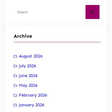
Archive
August 2026
July 2026
June 2026
May 2026
February 2026
January 2026