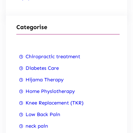
Categorise
Chiropractic treatment
Diabetes Care
Hijama Therapy
Home Physiotherapy
Knee Replacement (TKR)
Low Back Pain
neck pain