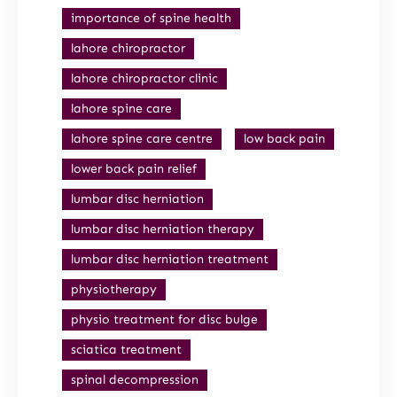
importance of spine health
lahore chiropractor
lahore chiropractor clinic
lahore spine care
lahore spine care centre
low back pain
lower back pain relief
lumbar disc herniation
lumbar disc herniation therapy
lumbar disc herniation treatment
physiotherapy
physio treatment for disc bulge
sciatica treatment
spinal decompression