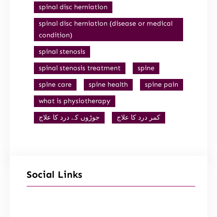
spinal disc herniation
spinal disc herniation (disease or medical
condition)
spinal stenosis
spinal stenosis treatment
spine
spine care
spine health
spine pain
what is physiotherapy
جوڑوں کے درد کا علاج
کمر درد کا علاج
Social Links