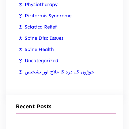
Physiotherapy
Piriformis Syndrome:
Sciatica Relief
Spine Disc Issues
Spine Health
Uncategorized
جوڑوں کے درد کا علاج اور تشخیص
Recent Posts