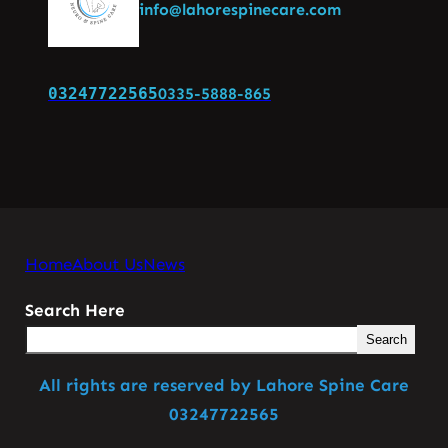
info@lahorespinecare.com
03247722565
0335-5888-865
Home
About Us
News
Search Here
Search
All rights are reserved by Lahore Spine Care
03247722565