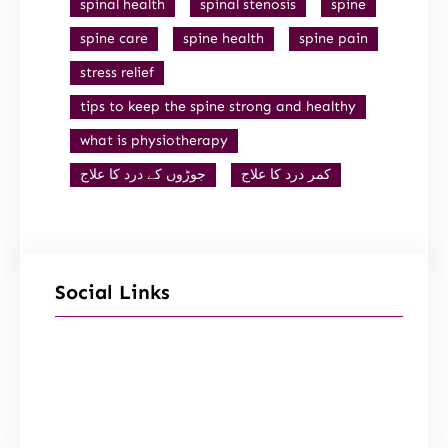
spinal health
spinal stenosis
spine
spine care
spine health
spine pain
stress relief
tips to keep the spine strong and healthy
what is physiotherapy
جوڑوں کے درد کا علاج
کمر درد کا علاج
Social Links