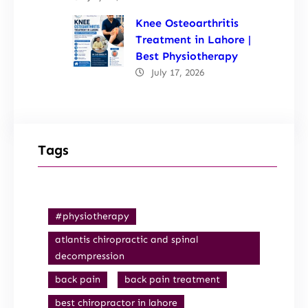
Knee Osteoarthritis
Treatment in Lahore |
Best Physiotherapy
July 17, 2026
Tags
#physiotherapy
atlantis chiropractic and spinal
decompression
back pain
back pain treatment
best chiropractor in lahore