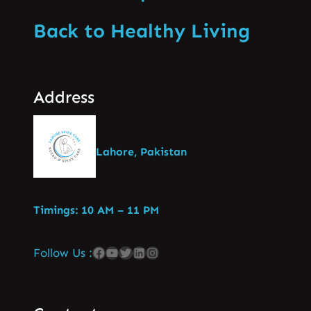
Back to Healthy Living
Address
Lahore, Pakistan
Timings: 10 AM – 11 PM
Follow Us :