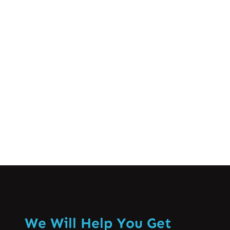
ہے جو بہت سے لوگوں کو زندگی کے کسی نہ
کسی حصے میں پیش آتا ہے۔ یہ درد مختلف
عوامل کی وجہ سے ہو سکتا ہے، جیسے کہ
غلط پوسچر، پٹھوں کی کھچاؤ، یا حتیٰ کہ
ذہنی…
Know More
We Will Help You Get