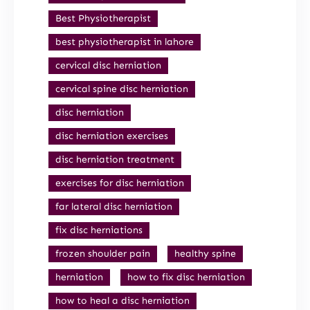
Best Physiotherapist
best physiotherapist in lahore
cervical disc herniation
cervical spine disc herniation
disc herniation
disc herniation exercises
disc herniation treatment
exercises for disc herniation
far lateral disc herniation
fix disc herniations
frozen shoulder pain
healthy spine
herniation
how to fix disc herniation
how to heal a disc herniation