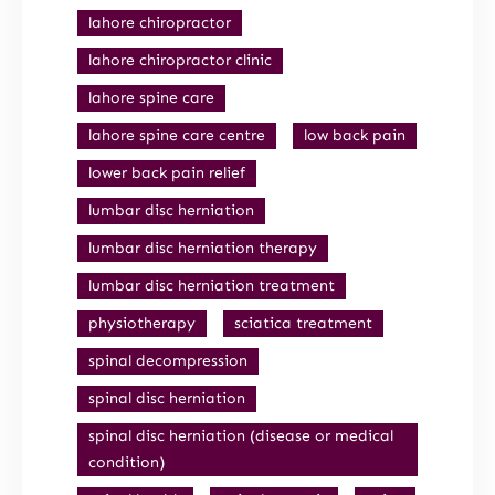
lahore chiropractor
lahore chiropractor clinic
lahore spine care
lahore spine care centre
low back pain
lower back pain relief
lumbar disc herniation
lumbar disc herniation therapy
lumbar disc herniation treatment
physiotherapy
sciatica treatment
spinal decompression
spinal disc herniation
spinal disc herniation (disease or medical
condition)