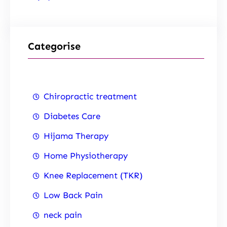
Categorise
Chiropractic treatment
Diabetes Care
Hijama Therapy
Home Physiotherapy
Knee Replacement (TKR)
Low Back Pain
neck pain