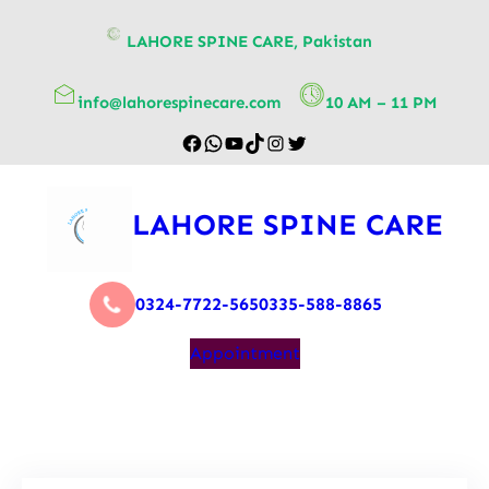
content
LAHORE SPINE CARE, Pakistan
info@lahorespinecare.com
10 AM – 11 PM
LAHORE SPINE CARE
0324-7722-565
0335-588-8865
Appointment