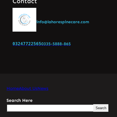
Contact
info@lahorespinecare.com
03247722565
0335-5888-865
Home
About Us
News
Search Here
Search