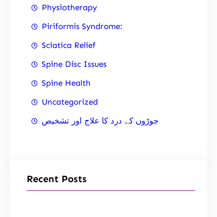
Physiotherapy
Piriformis Syndrome:
Sciatica Relief
Spine Disc Issues
Spine Health
Uncategorized
جوڑوں کے درد کا علاج اور تشخیص
Recent Posts