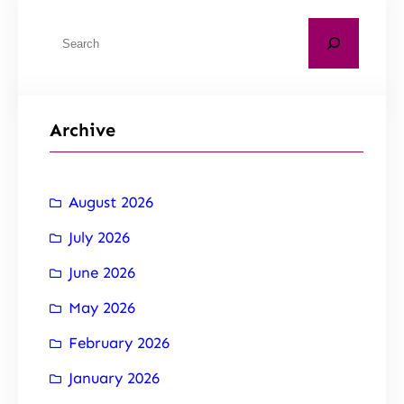
Archive
August 2026
July 2026
June 2026
May 2026
February 2026
January 2026