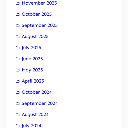
November 2025
October 2025
September 2025
August 2025
July 2025
June 2025
May 2025
April 2025
October 2024
September 2024
August 2024
July 2024