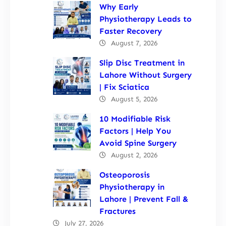
Why Early
Physiotherapy Leads to
Faster Recovery
August 7, 2026
Slip Disc Treatment in
Lahore Without Surgery
| Fix Sciatica
August 5, 2026
10 Modifiable Risk
Factors | Help You
Avoid Spine Surgery
August 2, 2026
Osteoporosis
Physiotherapy in
Lahore | Prevent Fall &
Fractures
July 27, 2026