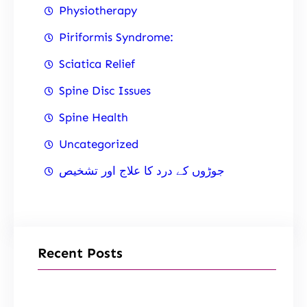
Physiotherapy
Piriformis Syndrome:
Sciatica Relief
Spine Disc Issues
Spine Health
Uncategorized
جوڑوں کے درد کا علاج اور تشخیص
Recent Posts