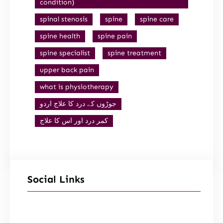
condition)
spinal stenosis
spine
spine care
spine health
spine pain
spine specialist
spine treatment
upper back pain
what is physiotherapy
جوڑوں کے درد کا علاج اردو
کمر درد اور اس کا علاج
Social Links