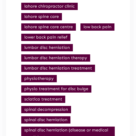
lahore chiropractor clinic
lahore spine care
lahore spine care centre
low back pain
lower back pain relief
lumbar disc herniation
lumbar disc herniation therapy
lumbar disc herniation treatment
physiotherapy
physio treatment for disc bulge
sciatica treatment
spinal decompression
spinal disc herniation
spinal disc herniation (disease or medical