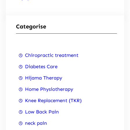
Categorise
Chiropractic treatment
Diabetes Care
Hijama Therapy
Home Physiotherapy
Knee Replacement (TKR)
Low Back Pain
neck pain