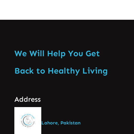
We Will Help You Get
Back to Healthy Living
Address
Lahore, Pakistan