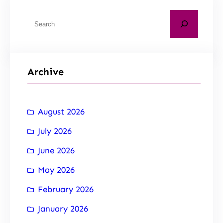
Archive
August 2026
July 2026
June 2026
May 2026
February 2026
January 2026