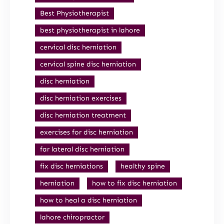
Best Physiotherapist
best physiotherapist in lahore
cervical disc herniation
cervical spine disc herniation
disc herniation
disc herniation exercises
disc herniation treatment
exercises for disc herniation
far lateral disc herniation
fix disc herniations
healthy spine
herniation
how to fix disc herniation
how to heal a disc herniation
lahore chiropractor