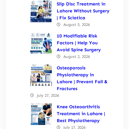
Slip Disc Treatment in
Lahore Without Surgery
| Fix Sciatica
August 5, 2026
10 Modifiable Risk
Factors | Help You
Avoid Spine Surgery
August 2, 2026
Osteoporosis
Physiotherapy in
Lahore | Prevent Fall &
Fractures
July 27, 2026
Knee Osteoarthritis
Treatment in Lahore |
Best Physiotherapy
July 17, 2026