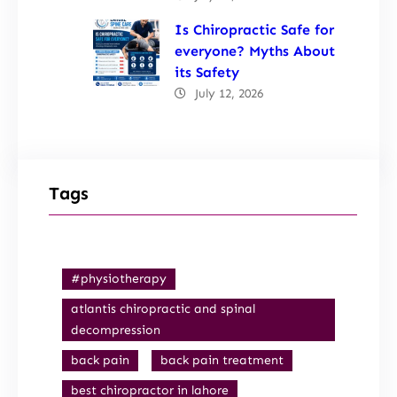
Is Chiropractic Safe for
everyone? Myths About
its Safety
July 12, 2026
Tags
#physiotherapy
atlantis chiropractic and spinal
decompression
back pain
back pain treatment
best chiropractor in lahore