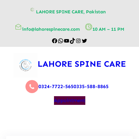
content
LAHORE SPINE CARE, Pakistan
info@lahorespinecare.com
10 AM – 11 PM
LAHORE SPINE CARE
0324-7722-565
0335-588-8865
Appointment