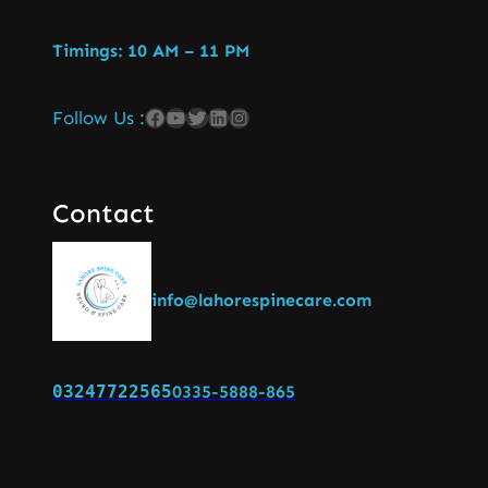
Timings: 10 AM – 11 PM
Follow Us :
Contact
info@lahorespinecare.com
03247722565
0335-5888-865