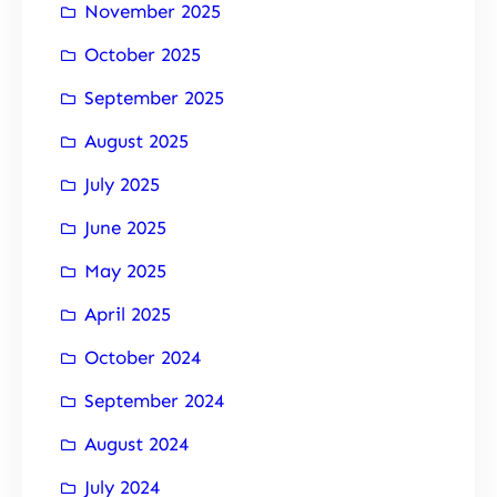
November 2025
October 2025
September 2025
August 2025
July 2025
June 2025
May 2025
April 2025
October 2024
September 2024
August 2024
July 2024