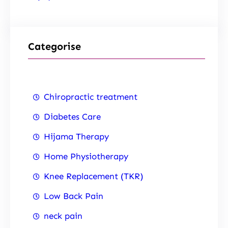
Categorise
Chiropractic treatment
Diabetes Care
Hijama Therapy
Home Physiotherapy
Knee Replacement (TKR)
Low Back Pain
neck pain