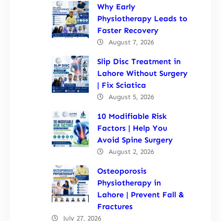
Why Early
Physiotherapy Leads to
Faster Recovery
August 7, 2026
Slip Disc Treatment in
Lahore Without Surgery
| Fix Sciatica
August 5, 2026
10 Modifiable Risk
Factors | Help You
Avoid Spine Surgery
August 2, 2026
Osteoporosis
Physiotherapy in
Lahore | Prevent Fall &
Fractures
July 27, 2026