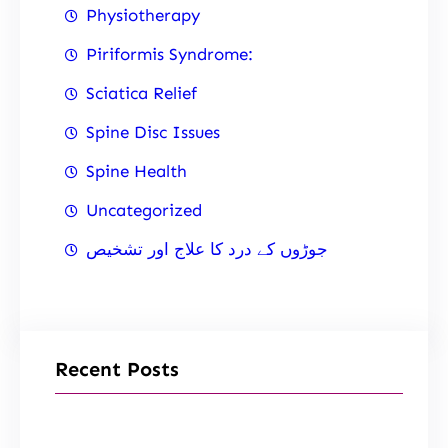
Physiotherapy
Piriformis Syndrome:
Sciatica Relief
Spine Disc Issues
Spine Health
Uncategorized
جوڑوں کے درد کا علاج اور تشخیص
Recent Posts