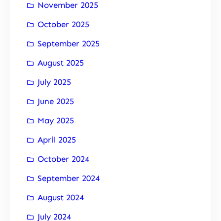
November 2025
October 2025
September 2025
August 2025
July 2025
June 2025
May 2025
April 2025
October 2024
September 2024
August 2024
July 2024