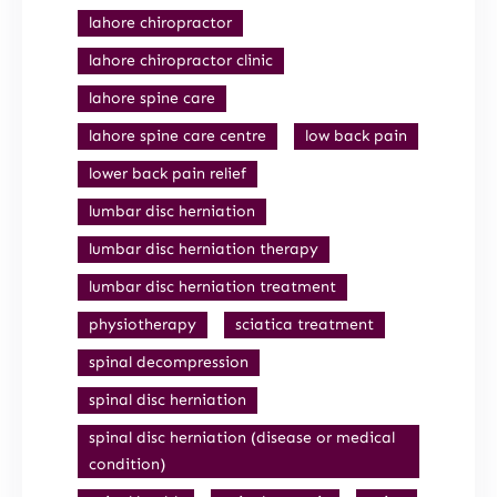
lahore chiropractor
lahore chiropractor clinic
lahore spine care
lahore spine care centre
low back pain
lower back pain relief
lumbar disc herniation
lumbar disc herniation therapy
lumbar disc herniation treatment
physiotherapy
sciatica treatment
spinal decompression
spinal disc herniation
spinal disc herniation (disease or medical
condition)