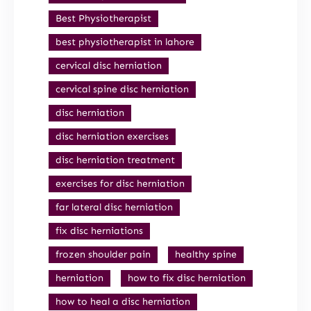
Best Physiotherapist
best physiotherapist in lahore
cervical disc herniation
cervical spine disc herniation
disc herniation
disc herniation exercises
disc herniation treatment
exercises for disc herniation
far lateral disc herniation
fix disc herniations
frozen shoulder pain
healthy spine
herniation
how to fix disc herniation
how to heal a disc herniation