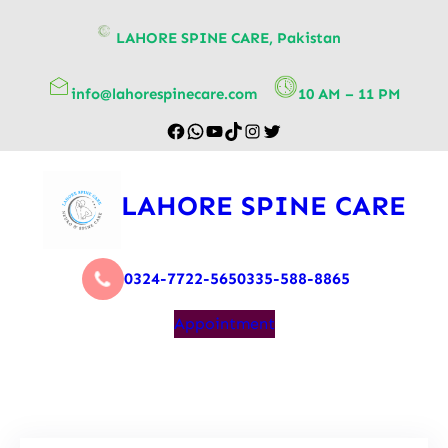
content
LAHORE SPINE CARE, Pakistan
info@lahorespinecare.com
10 AM – 11 PM
LAHORE SPINE CARE
0324-7722-565
0335-588-8865
Appointment