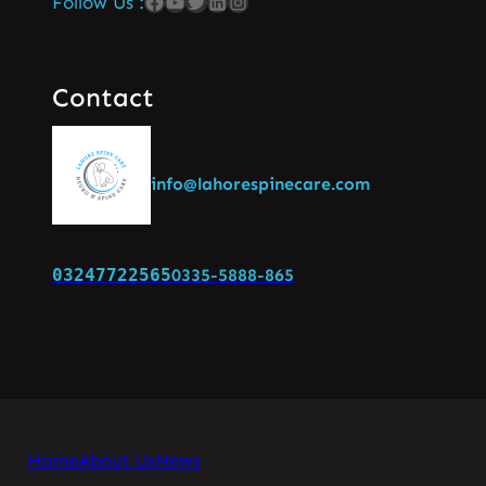
Follow Us :
Contact
info@lahorespinecare.com
03247722565
0335-5888-865
Home
About Us
News