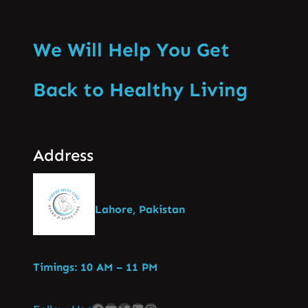
We Will Help You Get
Back to Healthy Living
Address
Lahore, Pakistan
Timings: 10 AM – 11 PM