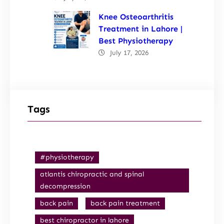
Knee Osteoarthritis
Treatment in Lahore |
Best Physiotherapy
July 17, 2026
Tags
#physiotherapy
atlantis chiropractic and spinal
decompression
back pain
back pain treatment
best chiropractor in lahore