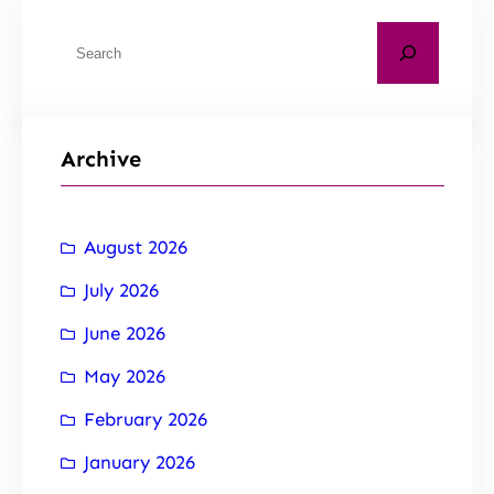
Archive
August 2026
July 2026
June 2026
May 2026
February 2026
January 2026