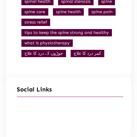
spinal health
spinal stenosis
spine
spine care
spine health
spine pain
stress relief
tips to keep the spine strong and healthy
what is physiotherapy
جوڑوں کے درد کا علاج
کمر درد کا علاج
Social Links