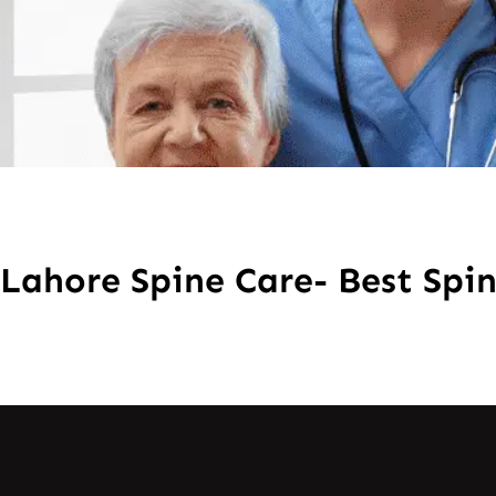
Lahore Spine Care- Best Spi