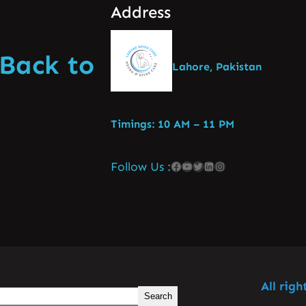
Address
 Back to
Lahore, Pakistan
Timings: 10 AM – 11 PM
Follow Us :
All rig
Search