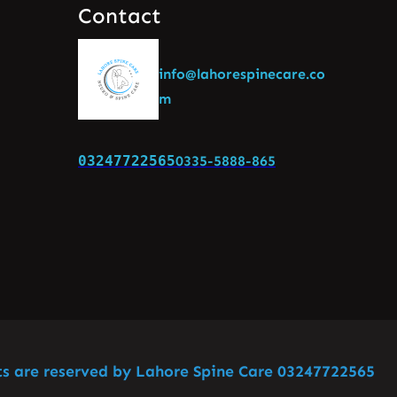
Contact
info@lahorespinecare.co
m
03247722565
0335-5888-865
hts are reserved by Lahore Spine Care 03247722565