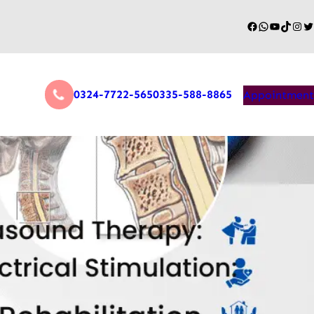
0324-7722-565
0335-588-8865
Appointment