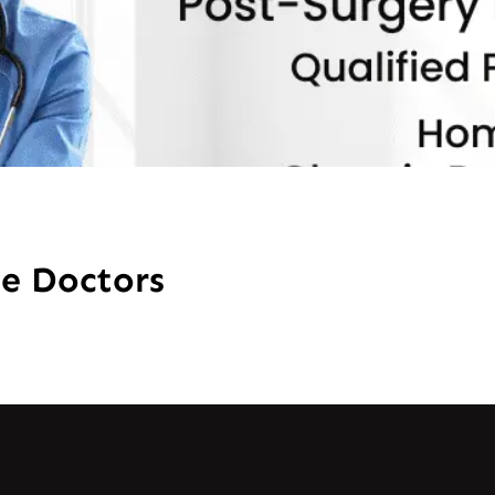
ne Doctors