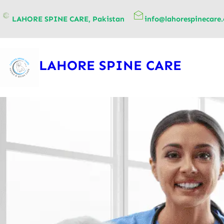
content
LAHORE SPINE CARE, Pakistan
info@lahorespinecare
LAHORE SPINE CARE