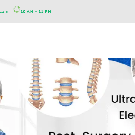
.com
10 AM – 11 PM