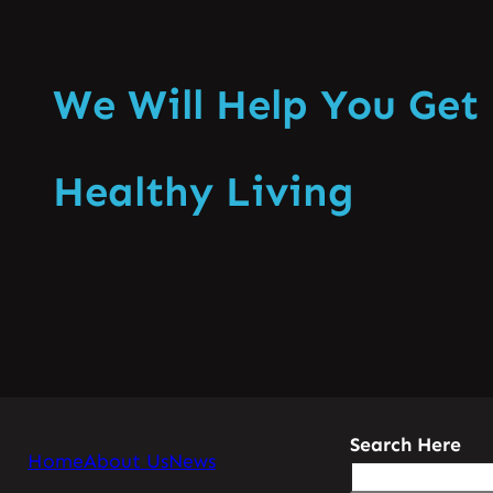
We Will Help You Get
Healthy Living
Search Here
Home
About Us
News