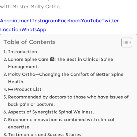
with Master Molty Ortho.
Appointment
Instagram
Facebook
YouTube
Twitter
Location
WhatsApp
Table of Contents
Introduction
Lahore Spine Care 🏥: The Best in Clinical Spine
Management.
Molty Ortho—Changing the Comfort of Better Spine
Health.
🛏️ Product List
Recommended by doctors to those who have issues of
back pain or posture.
Aspects of Synergistic Spinal Wellness.
Ergonomic innovation is combined with clinical
expertise.
Testimonials and Success Stories.