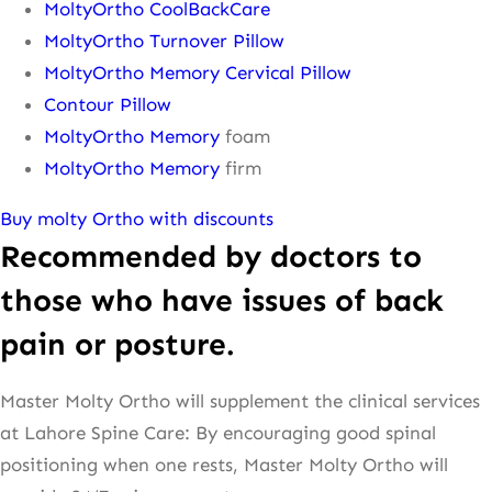
MoltyOrtho CoolBackCare
MoltyOrtho Turnover Pillow
MoltyOrtho Memory Cervical Pillow
Contour Pillow
MoltyOrtho Memory
foam
MoltyOrtho Memory
firm
Buy molty Ortho with discounts
Recommended by doctors to
those who have issues of back
pain or posture.
Master Molty Ortho will supplement the clinical services
at Lahore Spine Care: By encouraging good spinal
positioning when one rests, Master Molty Ortho will