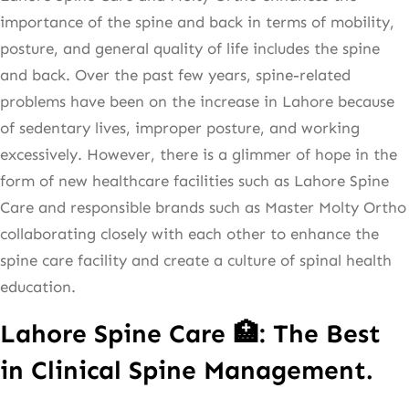
importance of the spine and back in terms of mobility,
posture, and general quality of life includes the spine
and back. Over the past few years, spine-related
problems have been on the increase in Lahore because
of sedentary lives, improper posture, and working
excessively. However, there is a glimmer of hope in the
form of new healthcare facilities such as Lahore Spine
Care and responsible brands such as Master Molty Ortho
collaborating closely with each other to enhance the
spine care facility and create a culture of spinal health
education.
Lahore Spine Care 🏥: The Best
in Clinical Spine Management.