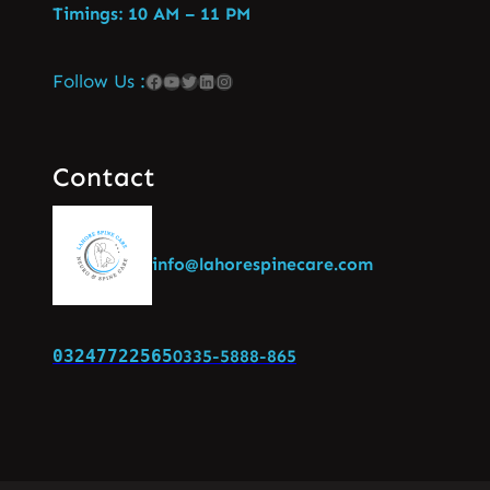
Timings: 10 AM – 11 PM
Follow Us :
Contact
info@lahorespinecare.com
03247722565
0335-5888-865