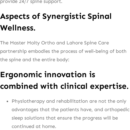
provide 24/7 spine support.
Aspects of Synergistic Spinal
Wellness.
The Master Molty Ortho and Lahore Spine Care
partnership embodies the process of well-being of both
the spine and the entire body:
Ergonomic innovation is
combined with clinical expertise.
Physiotherapy and rehabilitation are not the only
advantages that the patients have, and orthopedic
sleep solutions that ensure the progress will be
continued at home.