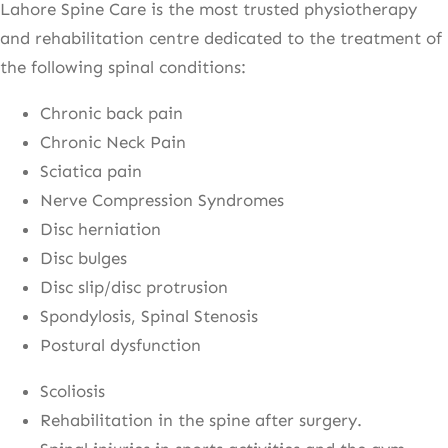
Lahore Spine Care is the most trusted physiotherapy
and rehabilitation centre dedicated to the treatment of
the following spinal conditions:
Chronic back pain
Chronic Neck Pain
Sciatica pain
Nerve Compression Syndromes
Disc herniation
Disc bulges
Disc slip/disc protrusion
Spondylosis, Spinal Stenosis
Postural dysfunction
Scoliosis
Rehabilitation in the spine after surgery.