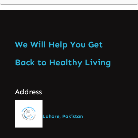
We Will Help You Get
Back to Healthy Living
Address
Lahore, Pakistan