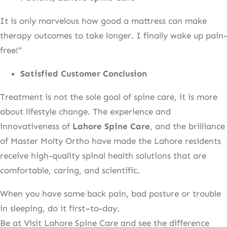
It is only marvelous how good a mattress can make
therapy outcomes to take longer. I finally wake up pain-
free!”
Satisfied Customer Conclusion
Treatment is not the sole goal of spine care, it is more
about lifestyle change. The experience and
innovativeness of
Lahore Spine Care
, and the brilliance
of Master Molty Ortho have made the Lahore residents
receive high-quality spinal health solutions that are
comfortable, caring, and scientific.
When you have some back pain, bad posture or trouble
in sleeping, do it first–to-day.
Be at Visit Lahore Spine Care and see the difference