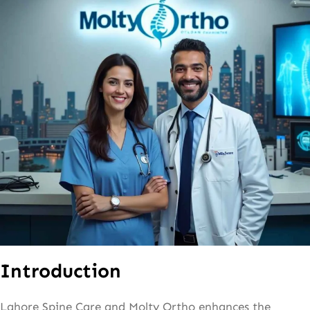
Introduction
Lahore Spine Care and Molty Ortho enhances the