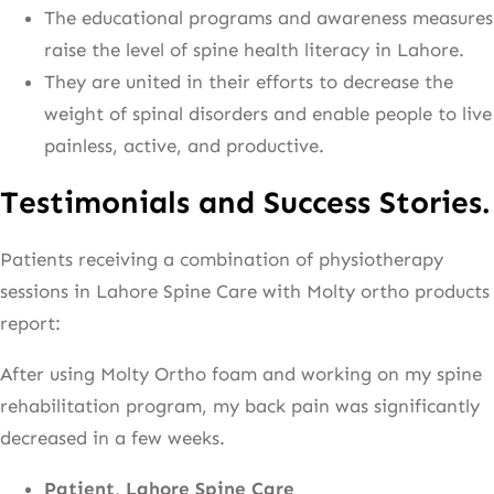
The educational programs and awareness measures
raise the level of spine health literacy in Lahore.
They are united in their efforts to decrease the
weight of spinal disorders and enable people to live
painless, active, and productive.
Testimonials and Success Stories.
Patients receiving a combination of physiotherapy
sessions in Lahore Spine Care with Molty ortho products
report:
After using Molty Ortho foam and working on my spine
rehabilitation program, my back pain was significantly
decreased in a few weeks.
Patient, Lahore Spine Care