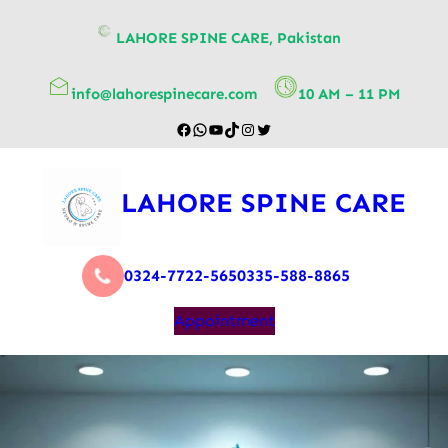
content
LAHORE SPINE CARE, Pakistan
info@lahorespinecare.com
10 AM – 11 PM
LAHORE SPINE CARE
0324-7722-565
0335-588-8865
Appointment