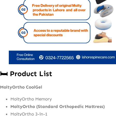
🛏️ Product List
MoltyOrtho CoolGel
MoltyOrtho Memory
MoltyOrtho (Standard Orthopedic Mattress)
MoltyOrtho 3-in-1