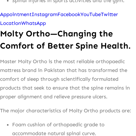
Spinal injuries in sports activities and the gym.
Appointment
Instagram
Facebook
YouTube
Twitter
Location
WhatsApp
Molty Ortho—Changing the
Comfort of Better Spine Health.
Master Molty Ortho is the most reliable orthopaedic
mattress brand in Pakistan that has transformed the
comfort of sleep through scientifically formulated
products that seek to ensure that the spine remains in
proper alignment and relieve pressure ulcers.
The major characteristics of Molty Ortho products are:
Foam cushion of orthopaedic grade to
accommodate natural spinal curve.