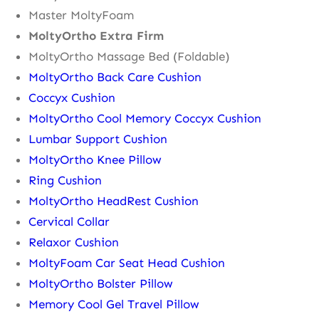
Master MoltyFoam
MoltyOrtho Extra Firm
MoltyOrtho Massage Bed (Foldable)
MoltyOrtho Back Care Cushion
Coccyx Cushion
MoltyOrtho Cool Memory Coccyx Cushion
Lumbar Support Cushion
MoltyOrtho Knee Pillow
Ring Cushion
MoltyOrtho HeadRest Cushion
Cervical Collar
Relaxor Cushion
MoltyFoam Car Seat Head Cushion
MoltyOrtho Bolster Pillow
Memory Cool Gel Travel Pillow