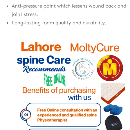
Anti-pressure point which lessens wound back and
joint stress.
Long-lasting foam quality and durability.