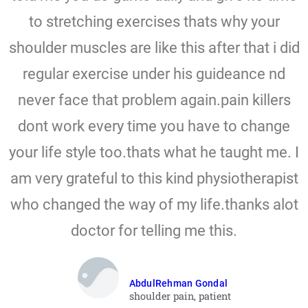
to stretching exercises thats why your
shoulder muscles are like this after that i did
regular exercise under his guideance nd
never face that problem again.pain killers
dont work every time you have to change
your life style too.thats what he taught me. I
am very grateful to this kind physiotherapist
who changed the way of my life.thanks alot
doctor for telling me this.
AbdulRehman Gondal
shoulder pain, patient