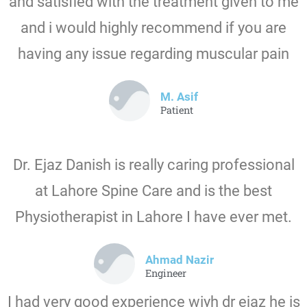
and satisfied with the treatment given to me
and i would highly recommend if you are
having any issue regarding muscular pain
M. Asif
Patient
Dr. Ejaz Danish is really caring professional
at Lahore Spine Care and is the best
Physiotherapist in Lahore I have ever met.
Ahmad Nazir
Engineer
I had very good experience wiyh dr ejaz he is