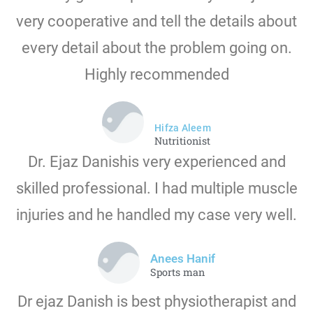
very cooperative and tell the details about
every detail about the problem going on.
Highly recommended
Hifza Aleem
Nutritionist
Dr. Ejaz Danishis very experienced and
skilled professional. I had multiple muscle
injuries and he handled my case very well.
Anees Hanif
Sports man
Dr ejaz Danish is best physiotherapist and