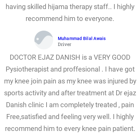
having skilled hijama therapy staff.. I highly
recommend him to everyone.
Muhammad Bilal Awais
Driver
DOCTOR EJAZ DANISH is a VERY GOOD
Pysiotherapist and proffesional . I have got
my knee join pain as my knee was injured by
sports activity and after treatment at Dr ejaz
Danish clinic I am completely treated , pain
Free,satisfied and feeling very well. I highly
recommend him to every knee pain patient.