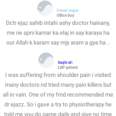
Fahad Gujjar
Office boy
Dctr ejaz sahib intahi ashy doctor hainany,
me ne apni kamar ka elaj in say karaya ha
our Allah k karam say mjy aram a gya ha ..
Saqib ali
LBP patient
I was suffering from shoulder pain i visited
many doctors nd tried many pain killers but
all in vain. One of my frnd recommended me
dr ejazz. So i gave a try to physiotherapy he
told me you do game daily and give no time