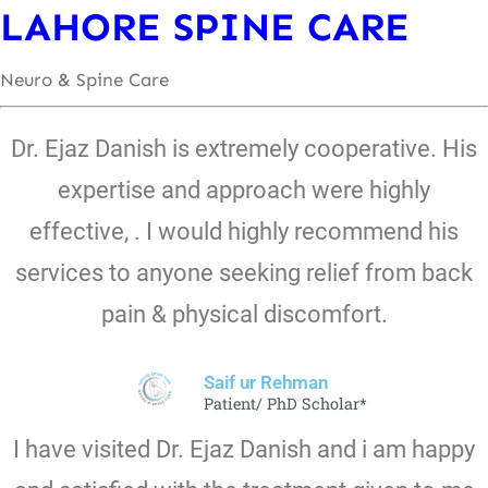
LAHORE SPINE CARE
Neuro & Spine Care
Dr. Ejaz Danish is extremely cooperative. His
expertise and approach were highly
effective, . I would highly recommend his
services to anyone seeking relief from back
pain & physical discomfort.
Saif ur Rehman
Patient/ PhD Scholar*
I have visited Dr. Ejaz Danish and i am happy