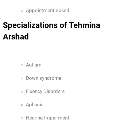
Appointment Based
Specializations of Tehmina
Arshad
Autism
Down syndrome
Fluency Disorders
Aphasia
Hearing Impairment