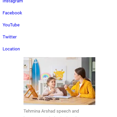
Instagram
Facebook
YouTube
Twitter
Location
Tehmina Arshad speech and