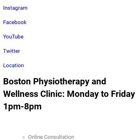
Instagram
Facebook
YouTube
Twitter
Location
Boston Physiotherapy and
Wellness Clinic: Monday to Friday
1pm-8pm
Online Consultation