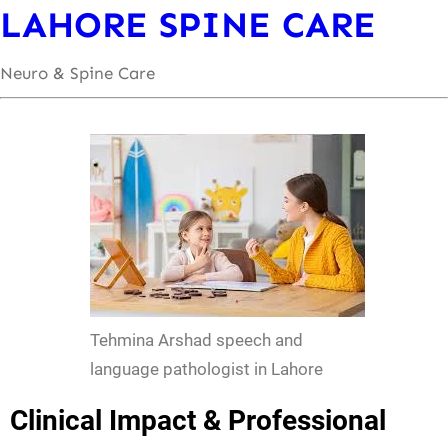
LAHORE SPINE CARE
Neuro & Spine Care
Tehmina Arshad speech and
language pathologist in Lahore
Clinical Impact & Professional