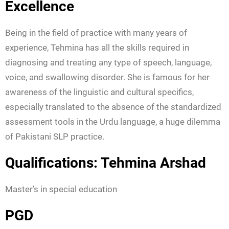
Excellence
Being in the field of practice with many years of
experience, Tehmina has all the skills required in
diagnosing and treating any type of speech, language,
voice, and swallowing disorder. She is famous for her
awareness of the linguistic and cultural specifics,
especially translated to the absence of the standardized
assessment tools in the Urdu language, a huge dilemma
of Pakistani SLP practice.
Qualifications: Tehmina Arshad
Master’s in special education
PGD