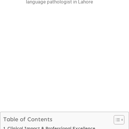
language pathologist in Lahore
Table of Contents
Clinical Impact & Professional Excellence