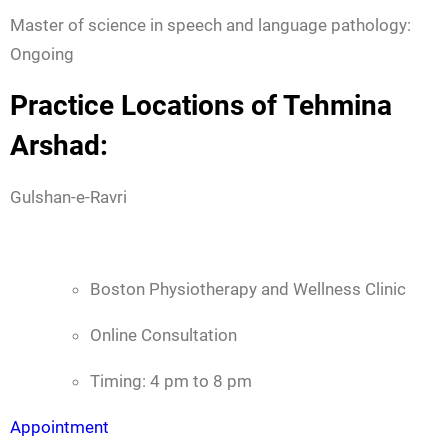
Master of science in speech and language pathology:
Ongoing
Practice Locations of Tehmina
Arshad:
Gulshan-e-Ravri
Boston Physiotherapy and Wellness Clinic
Online Consultation
Timing: 4 pm to 8 pm
Appointment