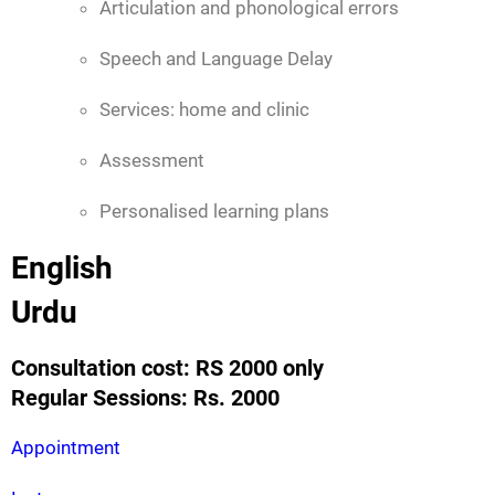
Articulation and phonological errors
Speech and Language Delay
Services: home and clinic
Assessment
Personalised learning plans
English
Urdu
Consultation cost: RS 2000 only
Regular Sessions: Rs. 2000
Appointment