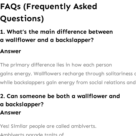
FAQs (Frequently Asked
Questions)
1. What’s the main difference between
a wallflower and a backslapper?
Answer
The primary difference lies in how each person
gains energy. Wallflowers recharge through solitariness a
while backslappers gain energy from social relations and
2. Can someone be both a wallflower and
a backslapper?
Answer
Yes! Similar people are called ambiverts.
Ambiverts parade traits of