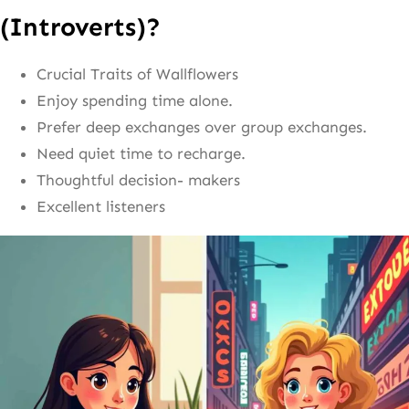
(Introverts)?
Crucial Traits of Wallflowers
Enjoy spending time alone.
Prefer deep exchanges over group exchanges.
Need quiet time to recharge.
Thoughtful decision- makers
Excellent listeners