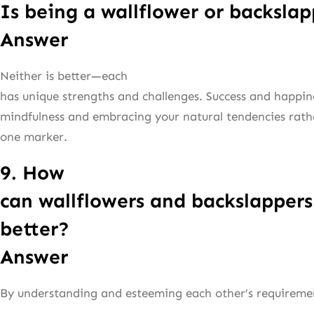
Is being a wallflower or backslap
Answer
Neither is better—each
has unique strengths and challenges. Success and happi
mindfulness and embracing your natural tendencies rathe
one marker.
9. How
can wallflowers and backslappers
better?
Answer
By understanding and esteeming each other’s requireme