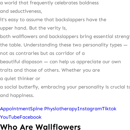
a world that frequently celebrates boldness
and seductiveness,
it’s easy to assume that backslappers have the
upper hand. But the verity is,
both wallflowers and backslappers bring essential streng
the table. Understanding these two personality types —
not as contraries but as corridor of a
beautiful diapason — can help us appreciate our own
traits and those of others. Whether you are
a quiet thinker or
a social butterfly, embracing your personality is crucial 
and happiness.
Appointment
Spine Physiotherapy
Instagram
Tiktok
YouTube
Facebook
Who Are Wallflowers