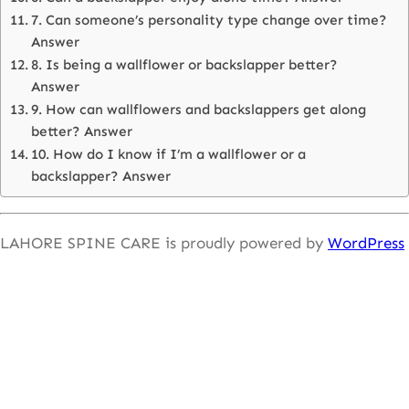
7. Can someone’s personality type change over time?
Answer
8. Is being a wallflower or backslapper better?
Answer
9. How can wallflowers and backslappers get along
better? Answer
10. How do I know if I’m a wallflower or a
backslapper? Answer
LAHORE SPINE CARE is proudly powered by
WordPress