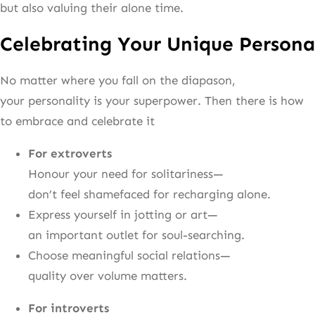
but also valuing their alone time.
Celebrating Your Unique Persona
No matter where you fall on the diapason,
your personality is your superpower. Then there is how
to embrace and celebrate it
For extroverts
Honour your need for solitariness—
don’t feel shamefaced for recharging alone.
Express yourself in jotting or art—
an important outlet for soul-searching.
Choose meaningful social relations—
quality over volume matters.
For introverts