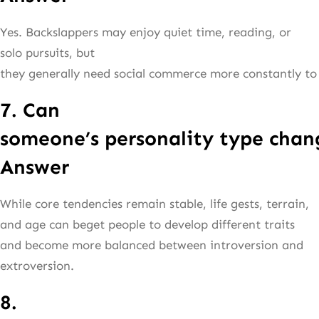
Yes. Backslappers may enjoy quiet time, reading, or
solo pursuits, but
they generally need social commerce more constantly to 
7. Can
someone’s personality type chan
Answer
While core tendencies remain stable, life gests, terrain,
and age can beget people to develop different traits
and become more balanced between introversion and
extroversion.
8.