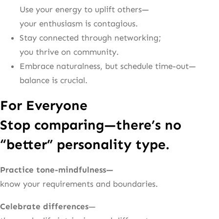
Use your energy to uplift others—
your enthusiasm is contagious.
Stay connected through networking;
you thrive on community.
Embrace naturalness, but schedule time-out—
balance is crucial.
For Everyone
Stop comparing—there’s no
“better” personality type.
Practice tone-mindfulness—
know your requirements and boundaries.
Celebrate differences
—