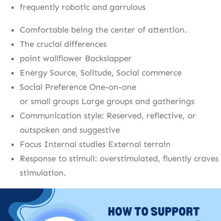
frequently robotic and garrulous
Comfortable being the center of attention.
The crucial differences
point wallflower Backslapper
Energy Source, Solitude, Social commerce
Social Preference One-on-one
or small groups Large groups and gatherings
Communication style: Reserved, reflective, or
outspoken and suggestive
Focus Internal studies External terrain
Response to stimuli: overstimulated, fluently craves
stimulation.