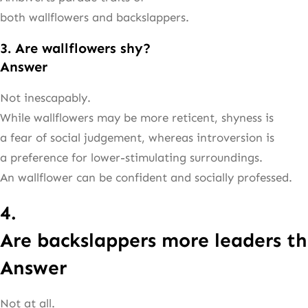
both wallflowers and backslappers.
3. Are wallflowers shy?
Answer
Not inescapably.
While wallflowers may be more reticent, shyness is
a fear of social judgement, whereas introversion is
a preference for lower-stimulating surroundings.
An wallflower can be confident and socially professed.
4.
Are backslappers more leaders th
Answer
Not at all.