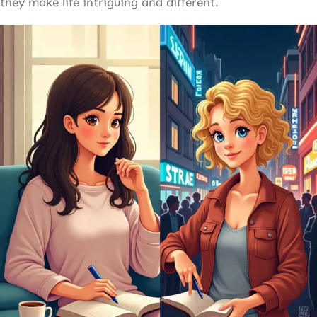
they make life intriguing and different.