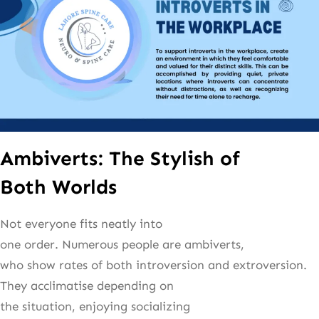
Ambiverts: The Stylish of
Both Worlds
Not everyone fits neatly into
one order. Numerous people are ambiverts,
who show rates of both introversion and extroversion.
They acclimatise depending on
the situation, enjoying socializing