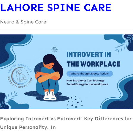
LAHORE SPINE CARE
Neuro & Spine Care
Exploring Introvert vs Extrovert: Key Differences for
Unique Personality.
In