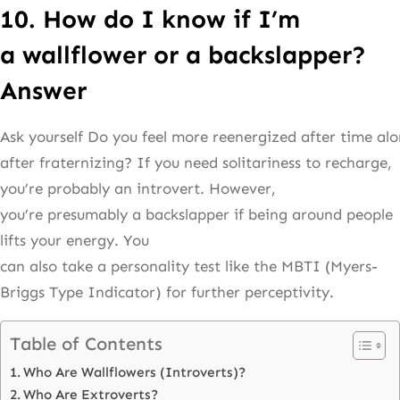
10. How do I know if I’m
a wallflower or a backslapper?
Answer
Ask yourself Do you feel more reenergized after time alo
after fraternizing? If you need solitariness to recharge,
you’re probably an introvert. However,
you’re presumably a backslapper if being around people
lifts your energy. You
can also take a personality test like the MBTI (Myers-
Briggs Type Indicator) for further perceptivity.
Table of Contents
Who Are Wallflowers (Introverts)?
Who Are Extroverts?