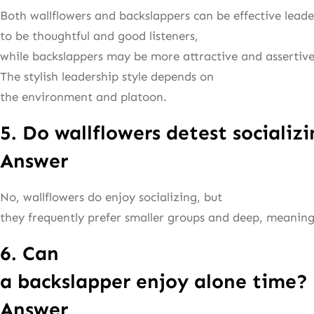
Both wallflowers and backslappers can be effective leade
to be thoughtful and good listeners,
while backslappers may be more attractive and assertive
The stylish leadership style depends on
the environment and platoon.
5. Do wallflowers detest socializ
Answer
No, wallflowers do enjoy socializing, but
they frequently prefer smaller groups and deep, meaning
6. Can
a backslapper enjoy alone time?
Answer