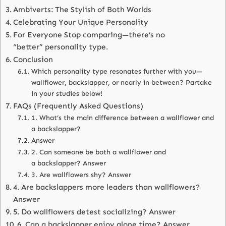
Ambiverts: The Stylish of Both Worlds
Celebrating Your Unique Personality
For Everyone Stop comparing—there’s no
“better” personality type.
Conclusion
Which personality type resonates further with you—
wallflower, backslapper, or nearly in between? Partake
in your studies below!
FAQs (Frequently Asked Questions)
1. What’s the main difference between a wallflower and
a backslapper?
Answer
2. Can someone be both a wallflower and
a backslapper? Answer
3. Are wallflowers shy? Answer
4. Are backslappers more leaders than wallflowers?
Answer
5. Do wallflowers detest socializing? Answer
6. Can a backslapper enjoy alone time? Answer