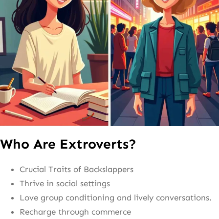
Who Are Extroverts?
Crucial Traits of Backslappers
Thrive in social settings
Love group conditioning and lively conversations.
Recharge through commerce