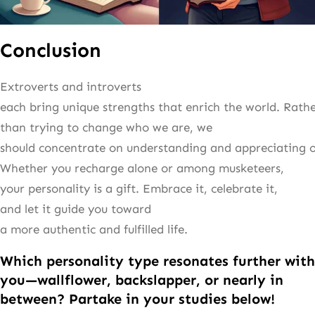
Conclusion
Extroverts and introverts
each bring unique strengths that enrich the world. Rath
than trying to change who we are, we
should concentrate on understanding and appreciating ou
Whether you recharge alone or among musketeers,
your personality is a gift. Embrace it, celebrate it,
and let it guide you toward
a more authentic and fulfilled life.
Which personality type resonates further with
you—wallflower, backslapper, or nearly in
between? Partake in your studies below!