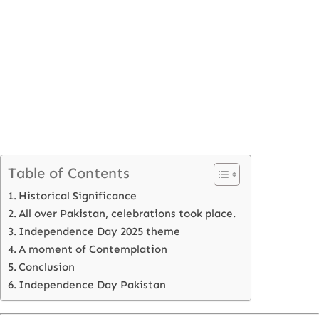
Table of Contents
Historical Significance
All over Pakistan, celebrations took place.
Independence Day 2025 theme
A moment of Contemplation
Conclusion
Independence Day Pakistan