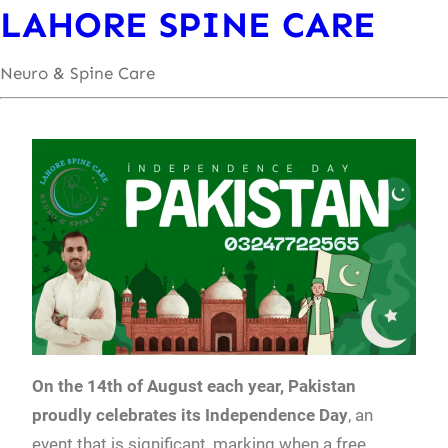
LAHORE SPINE CARE
Neuro & Spine Care
On the 14th of August each year, Pakistan
proudly celebrates its Independence Day
, an
event that is significant, marking when a free