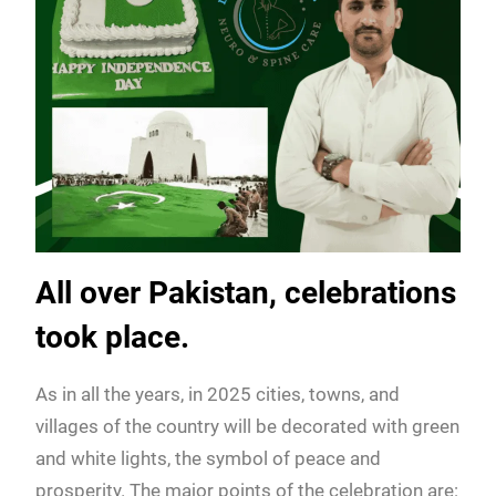
All over Pakistan, celebrations
took place.
As in all the years, in 2025 cities, towns, and
villages of the country will be decorated with green
and white lights, the symbol of peace and
prosperity. The major points of the celebration are: