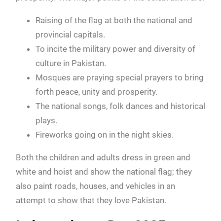
Raising of the flag at both the national and
provincial capitals.
To incite the military power and diversity of
culture in Pakistan.
Mosques are praying special prayers to bring
forth peace, unity and prosperity.
The national songs, folk dances and historical
plays.
Fireworks going on in the night skies.
Both the children and adults dress in green and
white and hoist and show the national flag; they
also paint roads, houses, and vehicles in an
attempt to show that they love Pakistan.