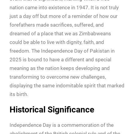
nation came into existence in 1947. It is not truly
just a day off but more of a reminder of how our
forefathers made sacrifices, suffered, and
dreamed of a place that we as Zimbabweans
could be able to live with dignity, faith, and
freedom. The Independence Day of Pakistan in
2025 is bound to have a different and special
meaning as the nation keeps developing and
transforming to overcome new challenges,
displaying the same indomitable spirit that marked
its birth.
Historical Significance
Independence Day is a commemoration of the
abolishment of the British colonial rule and of the