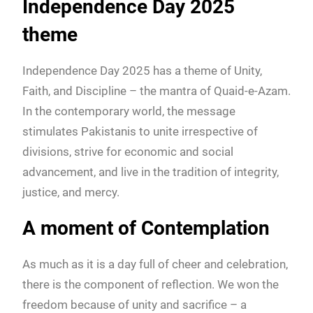
Independence Day 2025
theme
Independence Day 2025 has a theme of Unity,
Faith, and Discipline – the mantra of Quaid-e-Azam.
In the contemporary world, the message
stimulates Pakistanis to unite irrespective of
divisions, strive for economic and social
advancement, and live in the tradition of integrity,
justice, and mercy.
A moment of Contemplation
As much as it is a day full of cheer and celebration,
there is the component of reflection. We won the
freedom because of unity and sacrifice – a