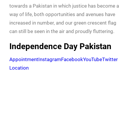
towards a Pakistan in which justice has become a
way of life, both opportunities and avenues have
increased in number, and our green crescent flag
can still be seen in the air and proudly fluttering.
Independence Day Pakistan
Appointment
Instagram
Facebook
YouTube
Twitter
Location