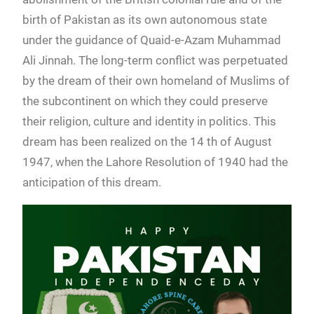
birth of Pakistan as its own autonomous state
under the guidance of Quaid-e-Azam Muhammad
Ali Jinnah. The long-term conflict was perpetuated
by the dream of their own homeland of Muslims of
the subcontinent on which they could preserve
their religion, culture and identity in politics. This
dream has been realized on the 14 th of August
1947, when the Lahore Resolution of 1940 had the
anticipation of this dream.