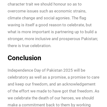
character trait we should honour so as to
overcome issues such as economic strains,
climate change and social agonies. The flag
waving is itself a good reason to celebrate, but
what is more important is partnering up to build a
stronger, more inclusive and prosperous Pakistan;
there is true celebration.
Conclusion
Independence Day of Pakistan 2025 will be
celebratory as well as a promise, a promise to care
and keep our freedom, and an acknowledgement
of the effort we made to have got that freedom. As
we celebrate the death of our heroes, we should
make a commitment back to them by working