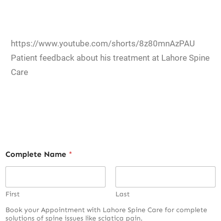
https://www.youtube.com/shorts/8z80mnAzPAU
Patient feedback about his treatment at Lahore Spine
Care
Complete Name
*
First
Last
Book your Appointment with Lahore Spine Care for complete
solutions of spine issues like sciatica pain.