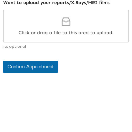
Want to upload your reports/X.Rays/MRI films
Click or drag a file to this area to upload.
its optional
Confirm Appointment