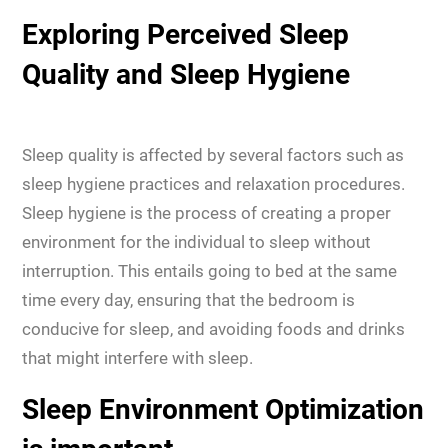
Exploring Perceived Sleep
Quality and Sleep Hygiene
Sleep quality is affected by several factors such as
sleep hygiene practices and relaxation procedures.
Sleep hygiene is the process of creating a proper
environment for the individual to sleep without
interruption. This entails going to bed at the same
time every day, ensuring that the bedroom is
conducive for sleep, and avoiding foods and drinks
that might interfere with sleep.
Sleep Environment Optimization