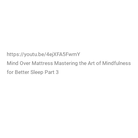
https://youtu.be/4ejXFA5FwmY
Mind Over Mattress Mastering the Art of Mindfulness
for Better Sleep Part 3