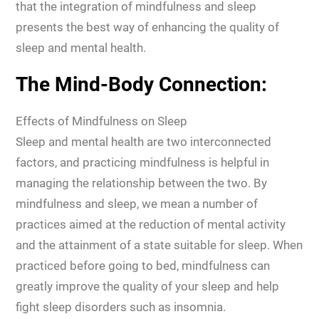
that the integration of mindfulness and sleep
presents the best way of enhancing the quality of
sleep and mental health.
The Mind-Body Connection:
Effects of Mindfulness on Sleep
Sleep and mental health are two interconnected
factors, and practicing mindfulness is helpful in
managing the relationship between the two. By
mindfulness and sleep, we mean a number of
practices aimed at the reduction of mental activity
and the attainment of a state suitable for sleep. When
practiced before going to bed, mindfulness can
greatly improve the quality of your sleep and help
fight sleep disorders such as insomnia.