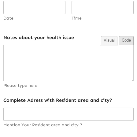
Date
Time
Notes about your health issue
Visual
Code
Please type here
Complete Adress with Resident area and city?
Mention Your Resident area and city ?