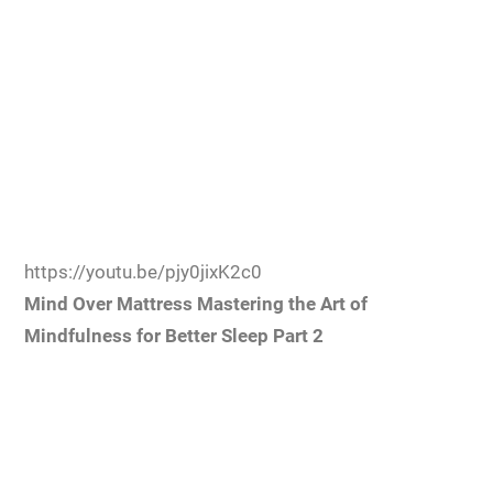
https://youtu.be/pjy0jixK2c0
Mind Over Mattress Mastering the Art of
Mindfulness for Better Sleep Part 2