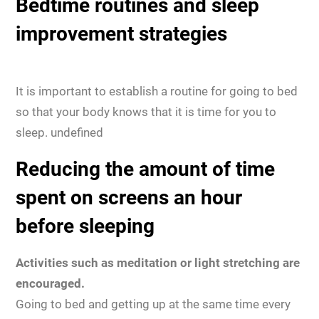
Bedtime routines and sleep
improvement strategies
It is important to establish a routine for going to bed
so that your body knows that it is time for you to
sleep. undefined
Reducing the amount of time
spent on screens an hour
before sleeping
Activities such as meditation or light stretching are
encouraged.
Going to bed and getting up at the same time every