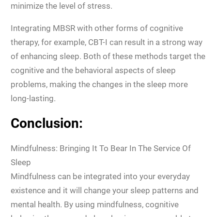
minimize the level of stress.
Integrating MBSR with other forms of cognitive
therapy, for example, CBT-I can result in a strong way
of enhancing sleep. Both of these methods target the
cognitive and the behavioral aspects of sleep
problems, making the changes in the sleep more
long-lasting.
Conclusion:
Mindfulness: Bringing It To Bear In The Service Of
Sleep
Mindfulness can be integrated into your everyday
existence and it will change your sleep patterns and
mental health. By using mindfulness, cognitive