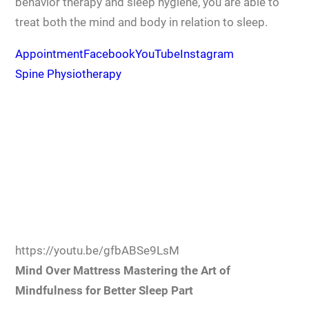
behavior therapy and sleep hygiene, you are able to
treat both the mind and body in relation to sleep.
Appointment
Facebook
YouTube
Instagram
Spine Physiotherapy
https://youtu.be/gfbABSe9LsM
Mind Over Mattress Mastering the Art of
Mindfulness for Better Sleep Part