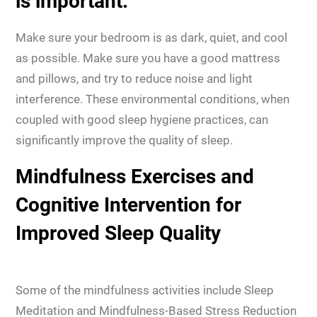
is important.
Make sure your bedroom is as dark, quiet, and cool
as possible. Make sure you have a good mattress
and pillows, and try to reduce noise and light
interference. These environmental conditions, when
coupled with good sleep hygiene practices, can
significantly improve the quality of sleep.
Mindfulness Exercises and
Cognitive Intervention for
Improved Sleep Quality
Some of the mindfulness activities include Sleep
Meditation and Mindfulness-Based Stress Reduction