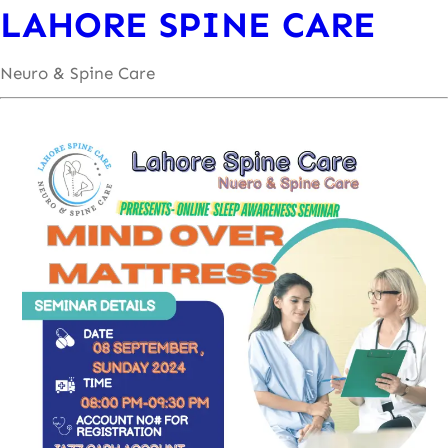
LAHORE SPINE CARE
Neuro & Spine Care