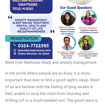
Mind Over Mattress-Sleep and anxiety management
In the world where people are so busy, it is more
important than ever to find a good night’s sleep. Most
of us are familiar with the feeling of lying awake in
bed, unable to stop the mind from churning and
drifting off to a much-needed rest. The good news is