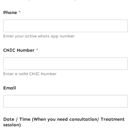
Phone
*
Enter your active whats app number
CNIC Number
*
Enter a valid CNIC Number
Email
Date / Time (When you need consultation/ Treatment
session)