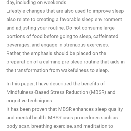
day, including on weekends
Lifestyle changes that are also used to improve sleep
also relate to creating a favorable sleep environment
and adjusting your routine. Do not consume large
portions of food before going to sleep, caffeinated
beverages, and engage in strenuous exercises.
Rather, the emphasis should be placed on the
preparation of a calming pre-sleep routine that aids in
the transformation from wakefulness to sleep.
In this paper, I have described the benefits of
Mindfulness-Based Stress Reduction (MBSR) and
cognitive techniques.
It has been proven that MBSR enhances sleep quality
and mental health. MBSR uses procedures such as
body scan, breathing exercise, and meditation to