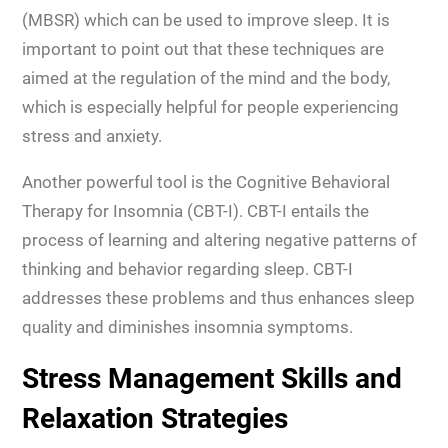
(MBSR) which can be used to improve sleep. It is
important to point out that these techniques are
aimed at the regulation of the mind and the body,
which is especially helpful for people experiencing
stress and anxiety.
Another powerful tool is the Cognitive Behavioral
Therapy for Insomnia (CBT-I). CBT-I entails the
process of learning and altering negative patterns of
thinking and behavior regarding sleep. CBT-I
addresses these problems and thus enhances sleep
quality and diminishes insomnia symptoms.
Stress Management Skills and
Relaxation Strategies