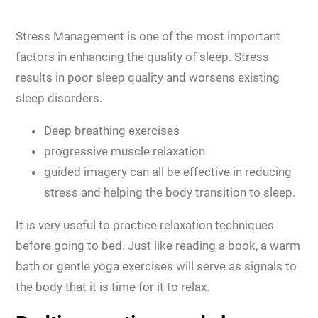
Stress Management is one of the most important
factors in enhancing the quality of sleep. Stress
results in poor sleep quality and worsens existing
sleep disorders.
Deep breathing exercises
progressive muscle relaxation
guided imagery can all be effective in reducing
stress and helping the body transition to sleep.
It is very useful to practice relaxation techniques
before going to bed. Just like reading a book, a warm
bath or gentle yoga exercises will serve as signals to
the body that it is time for it to relax.