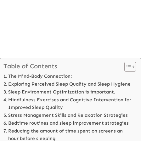
Table of Contents
The Mind-Body Connection:
Exploring Perceived Sleep Quality and Sleep Hygiene
Sleep Environment Optimization is important.
Mindfulness Exercises and Cognitive Intervention for
Improved Sleep Quality
Stress Management Skills and Relaxation Strategies
Bedtime routines and sleep improvement strategies
Reducing the amount of time spent on screens an
hour before sleeping